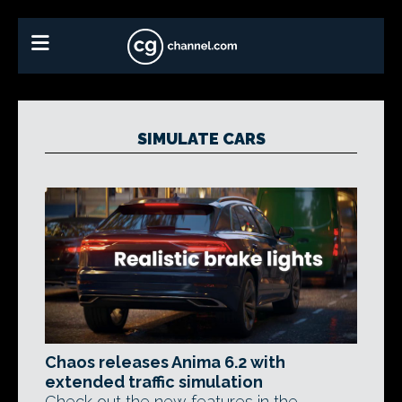
SIMULATE CARS
Chaos releases Anima 6.2 with
extended traffic simulation
Check out the new features in the