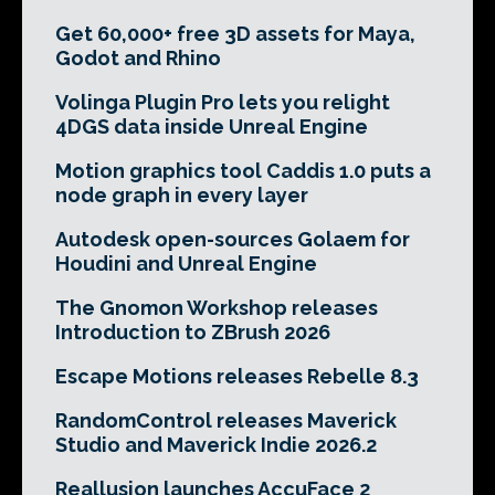
Get 60,000+ free 3D assets for Maya,
Godot and Rhino
Volinga Plugin Pro lets you relight
4DGS data inside Unreal Engine
Motion graphics tool Caddis 1.0 puts a
node graph in every layer
Autodesk open-sources Golaem for
Houdini and Unreal Engine
The Gnomon Workshop releases
Introduction to ZBrush 2026
Escape Motions releases Rebelle 8.3
RandomControl releases Maverick
Studio and Maverick Indie 2026.2
Reallusion launches AccuFace 2