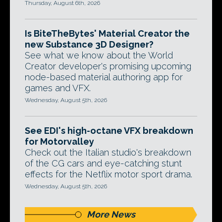
Thursday, August 6th, 2026
Is BiteTheBytes' Material Creator the
new Substance 3D Designer?
See what we know about the World
Creator developer's promising upcoming
node-based material authoring app for
games and VFX.
Wednesday, August 5th, 2026
See EDI's high-octane VFX breakdown
for Motorvalley
Check out the Italian studio's breakdown
of the CG cars and eye-catching stunt
effects for the Netflix motor sport drama.
Wednesday, August 5th, 2026
More News