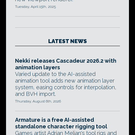
Tuesday, April 15th, 2025
LATEST NEWS
Nekki releases Cascadeur 2026.2 with
animation layers
Varied update to the AI-assisted
animation tool adds new animation layer
system, easing controls for interpolation,
and BVH import.
Thursday, August 6th, 2026
Armature is a free AI-assisted
standalone character rigging tool
Games artist Adrian Melian's tool rigs and