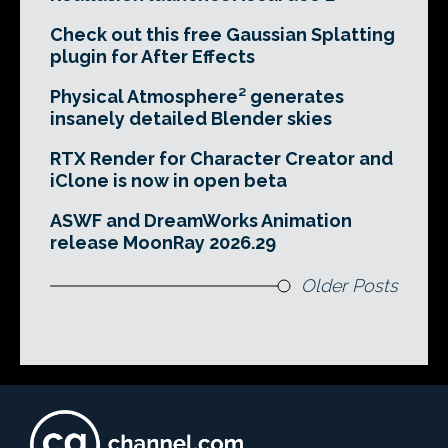
Check out this free Gaussian Splatting
plugin for After Effects
Physical Atmosphere² generates
insanely detailed Blender skies
RTX Render for Character Creator and
iClone is now in open beta
ASWF and DreamWorks Animation
release MoonRay 2026.29
Older Posts