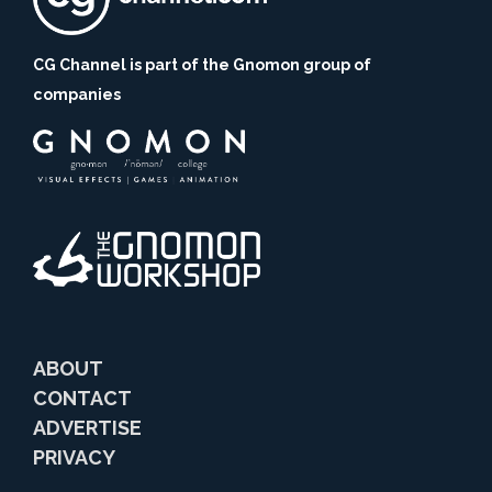
CG Channel is part of the Gnomon group of
companies
ABOUT
CONTACT
ADVERTISE
PRIVACY