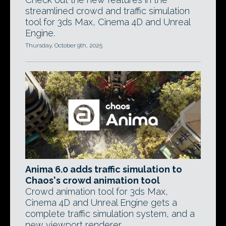
streamlined crowd and traffic simulation
tool for 3ds Max, Cinema 4D and Unreal
Engine.
Thursday, October 9th, 2025
Anima 6.0 adds traffic simulation to
Chaos's crowd animation tool
Crowd animation tool for 3ds Max,
Cinema 4D and Unreal Engine gets a
complete traffic simulation system, and a
new viewport renderer.