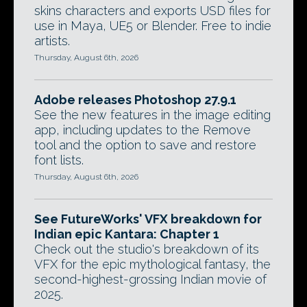
skins characters and exports USD files for
use in Maya, UE5 or Blender. Free to indie
artists.
Thursday, August 6th, 2026
Adobe releases Photoshop 27.9.1
See the new features in the image editing
app, including updates to the Remove
tool and the option to save and restore
font lists.
Thursday, August 6th, 2026
See FutureWorks' VFX breakdown for
Indian epic Kantara: Chapter 1
Check out the studio's breakdown of its
VFX for the epic mythological fantasy, the
second-highest-grossing Indian movie of
2025.