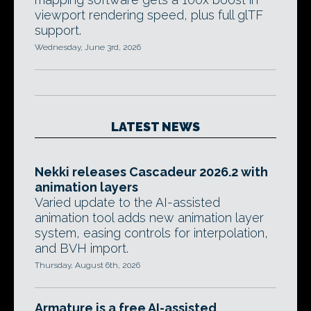
viewport rendering speed, plus full glTF
support.
Wednesday, June 3rd, 2026
LATEST NEWS
Nekki releases Cascadeur 2026.2 with
animation layers
Varied update to the AI-assisted
animation tool adds new animation layer
system, easing controls for interpolation,
and BVH import.
Thursday, August 6th, 2026
Armature is a free AI-assisted