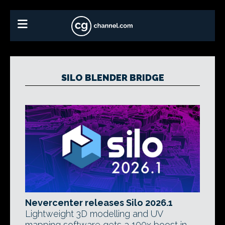
SILO BLENDER BRIDGE
Nevercenter releases Silo 2026.1
Lightweight 3D modelling and UV
mapping software gets a 100x boost in