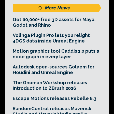
More News
Get 60,000+ free 3D assets for Maya,
Godot and Rhino
Volinga Plugin Pro lets you relight
4DGS data inside Unreal Engine
Motion graphics tool Caddis 1.0 puts a
node graph in every layer
Autodesk open-sources Golaem for
Houdini and Unreal Engine
The Gnomon Workshop releases
Introduction to ZBrush 2026
Escape Motions releases Rebelle 8.3
RandomControl releases Maverick