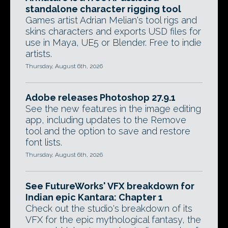
standalone character rigging tool
Games artist Adrian Melian's tool rigs and
skins characters and exports USD files for
use in Maya, UE5 or Blender. Free to indie
artists.
Thursday, August 6th, 2026
Adobe releases Photoshop 27.9.1
See the new features in the image editing
app, including updates to the Remove
tool and the option to save and restore
font lists.
Thursday, August 6th, 2026
See FutureWorks' VFX breakdown for
Indian epic Kantara: Chapter 1
Check out the studio's breakdown of its
VFX for the epic mythological fantasy, the