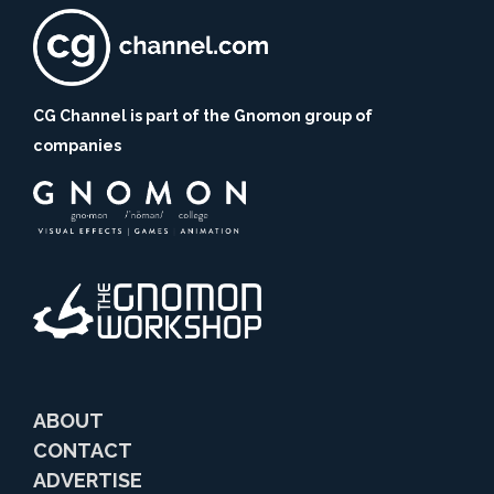
CG Channel is part of the Gnomon group of
companies
ABOUT
CONTACT
ADVERTISE