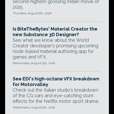
second-highest-grossing Indian movie of
2025.
Thursday, August 6th, 2026
Is BiteTheBytes' Material Creator the
new Substance 3D Designer?
See what we know about the World
Creator developer's promising upcoming
node-based material authoring app for
games and VFX.
Wednesday, August 5th, 2026
See EDI's high-octane VFX breakdown
for Motorvalley
Check out the Italian studio's breakdown
of the CG cars and eye-catching stunt
effects for the Netflix motor sport drama.
Wednesday, August 5th, 2026