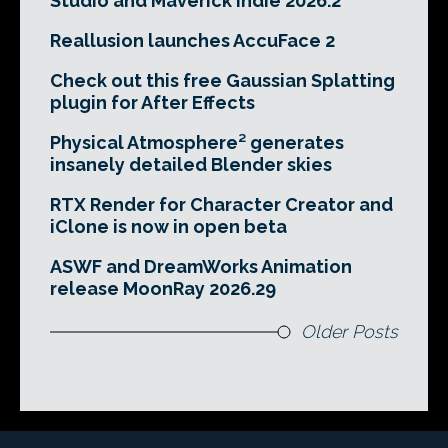
Studio and Maverick Indie 2026.2
Reallusion launches AccuFace 2
Check out this free Gaussian Splatting
plugin for After Effects
Physical Atmosphere² generates
insanely detailed Blender skies
RTX Render for Character Creator and
iClone is now in open beta
ASWF and DreamWorks Animation
release MoonRay 2026.29
Older Posts