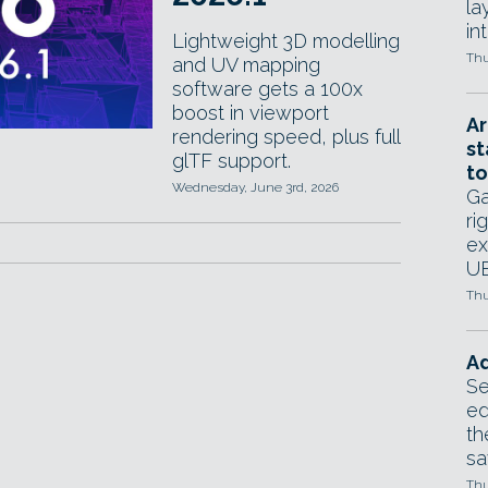
la
in
Lightweight 3D modelling
Thu
and UV mapping
software gets a 100x
boost in viewport
Ar
rendering speed, plus full
st
glTF support.
to
Wednesday, June 3rd, 2026
Ga
ri
ex
UE
Thu
Ad
Se
ed
th
sa
Thu