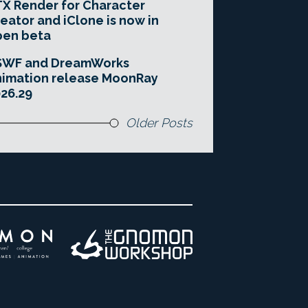
X Render for Character
eator and iClone is now in
pen beta
SWF and DreamWorks
imation release MoonRay
26.29
Older Posts