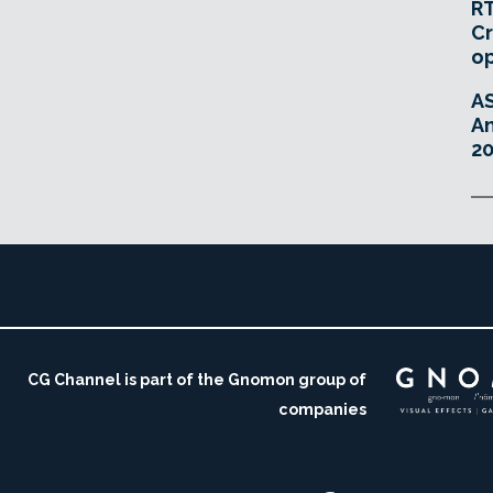
RT
Cr
o
A
An
20
CG Channel is part of the Gnomon group of
companies