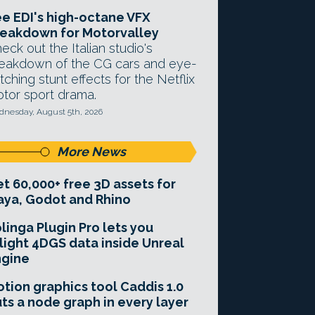
e EDI's high-octane VFX
eakdown for Motorvalley
eck out the Italian studio's
eakdown of the CG cars and eye-
tching stunt effects for the Netflix
tor sport drama.
nesday, August 5th, 2026
More News
t 60,000+ free 3D assets for
ya, Godot and Rhino
linga Plugin Pro lets you
light 4DGS data inside Unreal
ngine
tion graphics tool Caddis 1.0
ts a node graph in every layer