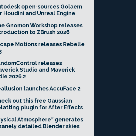
utodesk open-sources Golaem
r Houdini and Unreal Engine
he Gnomon Workshop releases
troduction to ZBrush 2026
cape Motions releases Rebelle
3
andomControl releases
verick Studio and Maverick
die 2026.2
allusion launches AccuFace 2
eck out this free Gaussian
latting plugin for After Effects
ysical Atmosphere² generates
sanely detailed Blender skies