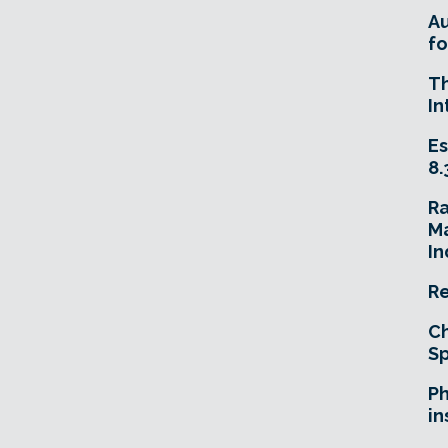
A
fo
T
In
Es
8.
R
Ma
In
Re
Ch
Sp
Ph
in