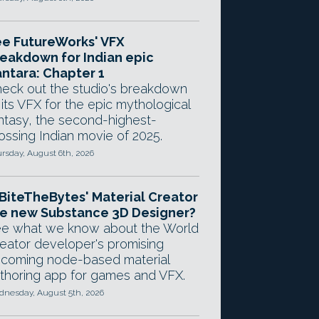
e FutureWorks' VFX
eakdown for Indian epic
ntara: Chapter 1
eck out the studio's breakdown
 its VFX for the epic mythological
ntasy, the second-highest-
ossing Indian movie of 2025.
rsday, August 6th, 2026
 BiteTheBytes' Material Creator
e new Substance 3D Designer?
e what we know about the World
eator developer's promising
coming node-based material
thoring app for games and VFX.
nesday, August 5th, 2026