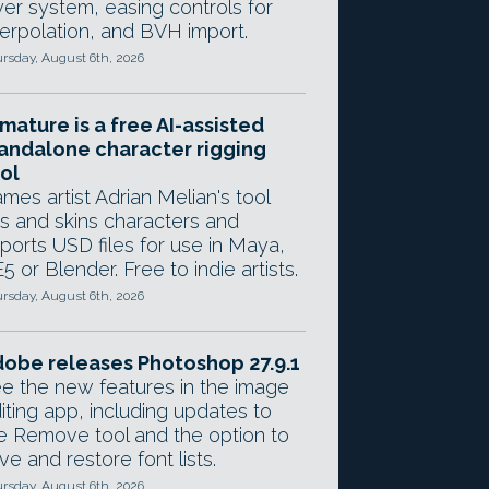
yer system, easing controls for
terpolation, and BVH import.
rsday, August 6th, 2026
mature is a free AI-assisted
andalone character rigging
ol
mes artist Adrian Melian's tool
gs and skins characters and
ports USD files for use in Maya,
5 or Blender. Free to indie artists.
rsday, August 6th, 2026
obe releases Photoshop 27.9.1
e the new features in the image
iting app, including updates to
e Remove tool and the option to
ve and restore font lists.
rsday, August 6th, 2026