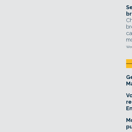
Se
br
Ch
br
ca
mo
Wed
Ge
Ma
Vo
re
E
Mo
pu