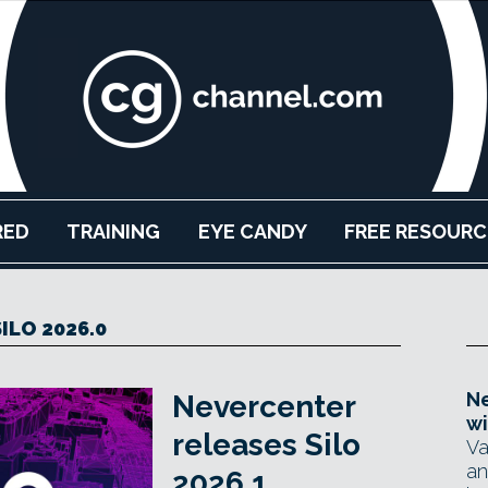
RED
TRAINING
EYE CANDY
FREE RESOURC
SILO 2026.0
Ne
Nevercenter
wi
releases Silo
Va
an
2026.1