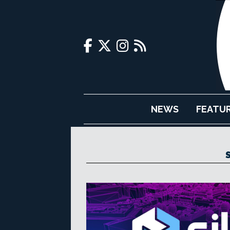
NEWS
FEATU