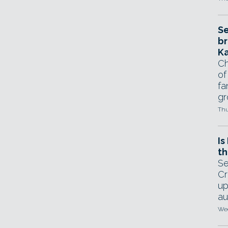
Se
br
Ka
Ch
of
fa
gr
Thu
Is
th
Se
Cr
up
au
Wed