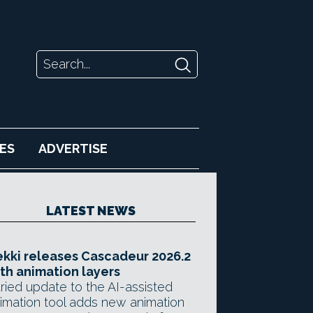
ES
ADVERTISE
LATEST NEWS
kki releases Cascadeur 2026.2
th animation layers
ried update to the AI-assisted
imation tool adds new animation