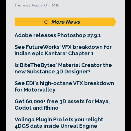
Thursday, August 6th, 2026
More News
Adobe releases Photoshop 27.9.1
See FutureWorks' VFX breakdown for
Indian epic Kantara: Chapter 1
Is BiteTheBytes' Material Creator the
new Substance 3D Designer?
See EDI's high-octane VFX breakdown
for Motorvalley
Get 60,000+ free 3D assets for Maya,
Godot and Rhino
Volinga Plugin Pro lets you relight
4DGS data inside Unreal Engine