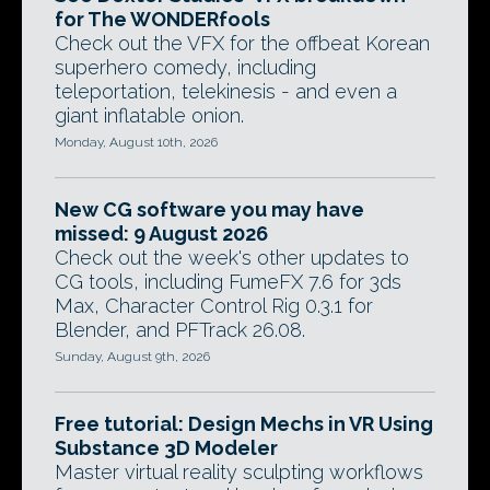
for The WONDERfools
Check out the VFX for the offbeat Korean
superhero comedy, including
teleportation, telekinesis - and even a
giant inflatable onion.
Monday, August 10th, 2026
New CG software you may have
missed: 9 August 2026
Check out the week's other updates to
CG tools, including FumeFX 7.6 for 3ds
Max, Character Control Rig 0.3.1 for
Blender, and PFTrack 26.08.
Sunday, August 9th, 2026
Free tutorial: Design Mechs in VR Using
Substance 3D Modeler
Master virtual reality sculpting workflows