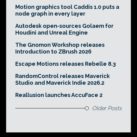
Motion graphics tool Caddis 1.0 puts a
node graph in every layer
Autodesk open-sources Golaem for
Houdini and Unreal Engine
The Gnomon Workshop releases
Introduction to ZBrush 2026
Escape Motions releases Rebelle 8.3
RandomControl releases Maverick
Studio and Maverick Indie 2026.2
Reallusion launches AccuFace 2
Older Posts