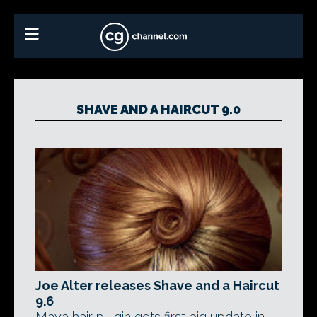
SHAVE AND A HAIRCUT 9.0
Joe Alter releases Shave and a Haircut
9.6
Maya hair plugin gets first big update in