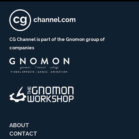
CG Channel is part of the Gnomon group of
companies
ABOUT
CONTACT