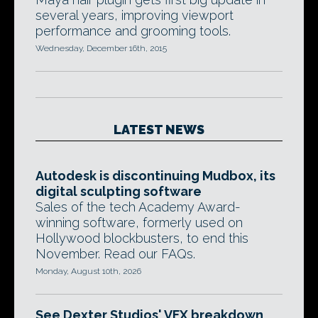
several years, improving viewport
performance and grooming tools.
Wednesday, December 16th, 2015
LATEST NEWS
Autodesk is discontinuing Mudbox, its
digital sculpting software
Sales of the tech Academy Award-
winning software, formerly used on
Hollywood blockbusters, to end this
November. Read our FAQs.
Monday, August 10th, 2026
See Dexter Studios' VFX breakdown