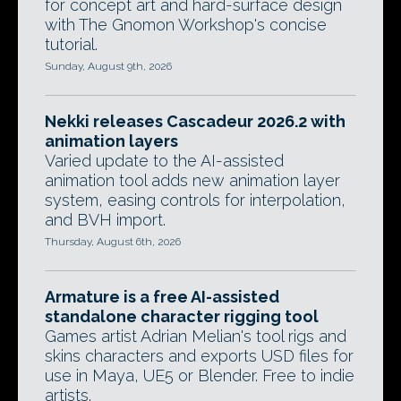
for concept art and hard-surface design
with The Gnomon Workshop's concise
tutorial.
Sunday, August 9th, 2026
Nekki releases Cascadeur 2026.2 with
animation layers
Varied update to the AI-assisted
animation tool adds new animation layer
system, easing controls for interpolation,
and BVH import.
Thursday, August 6th, 2026
Armature is a free AI-assisted
standalone character rigging tool
Games artist Adrian Melian's tool rigs and
skins characters and exports USD files for
use in Maya, UE5 or Blender. Free to indie
artists.