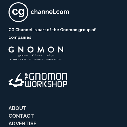
CG Channel is part of the Gnomon group of
companies
ABOUT
CONTACT
ADVERTISE