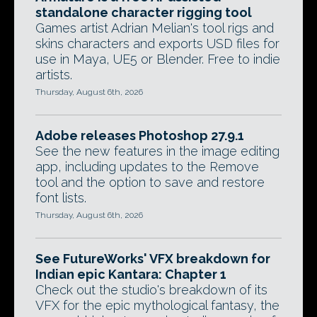
standalone character rigging tool
Games artist Adrian Melian's tool rigs and
skins characters and exports USD files for
use in Maya, UE5 or Blender. Free to indie
artists.
Thursday, August 6th, 2026
Adobe releases Photoshop 27.9.1
See the new features in the image editing
app, including updates to the Remove
tool and the option to save and restore
font lists.
Thursday, August 6th, 2026
See FutureWorks' VFX breakdown for
Indian epic Kantara: Chapter 1
Check out the studio's breakdown of its
VFX for the epic mythological fantasy, the