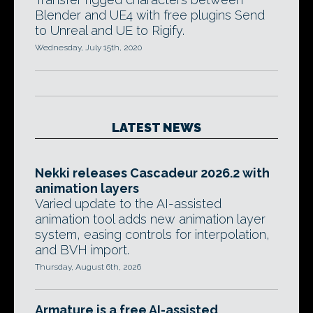
Blender and UE4 with free plugins Send
to Unreal and UE to Rigify.
Wednesday, July 15th, 2020
LATEST NEWS
Nekki releases Cascadeur 2026.2 with
animation layers
Varied update to the AI-assisted
animation tool adds new animation layer
system, easing controls for interpolation,
and BVH import.
Thursday, August 6th, 2026
Armature is a free AI-assisted