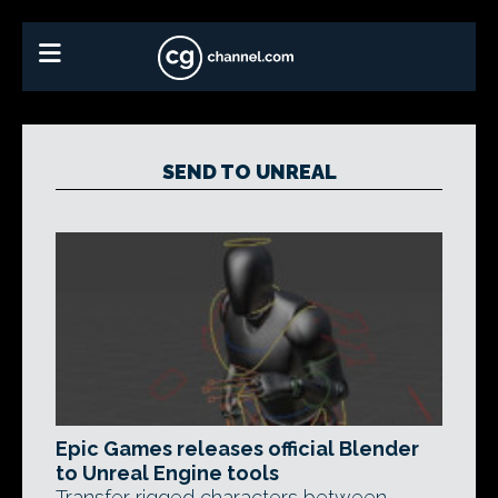
SEND TO UNREAL
Epic Games releases official Blender
to Unreal Engine tools
Transfer rigged characters between