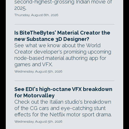
second-highest-grossing Indian movie of
2025.
Thursday, August 6th, 2026
Is BiteTheBytes' Material Creator the
new Substance 3D Designer?
See what we know about the World
Creator developer's promising upcoming
node-based material authoring app for
games and VFX.
Wednesday, August 5th, 2026
See EDI's high-octane VFX breakdown
for Motorvalley
Check out the Italian studio's breakdown
of the CG cars and eye-catching stunt
effects for the Netflix motor sport drama.
Wednesday, August 5th, 2026