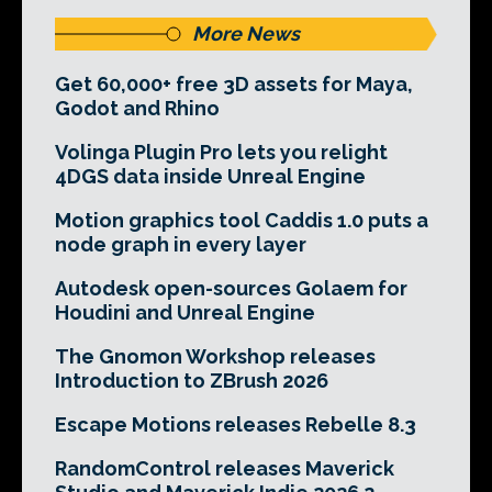
More News
Get 60,000+ free 3D assets for Maya,
Godot and Rhino
Volinga Plugin Pro lets you relight
4DGS data inside Unreal Engine
Motion graphics tool Caddis 1.0 puts a
node graph in every layer
Autodesk open-sources Golaem for
Houdini and Unreal Engine
The Gnomon Workshop releases
Introduction to ZBrush 2026
Escape Motions releases Rebelle 8.3
RandomControl releases Maverick