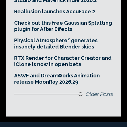
Studio and Maverick Indie 2026.2
Reallusion launches AccuFace 2
Check out this free Gaussian Splatting
plugin for After Effects
Physical Atmosphere² generates
insanely detailed Blender skies
RTX Render for Character Creator and
iClone is now in open beta
ASWF and DreamWorks Animation
release MoonRay 2026.29
Older Posts