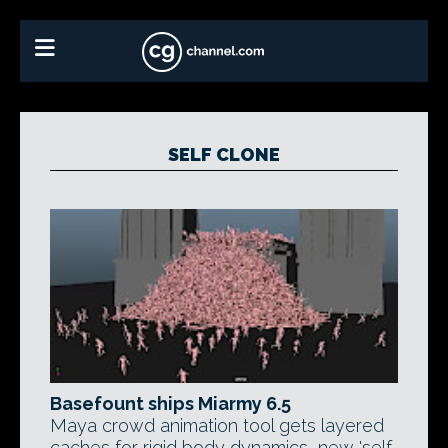
SELF CLONE
Basefount ships Miarmy 6.5
Maya crowd animation tool gets layered
caches for rigid body dynamics, new 'self