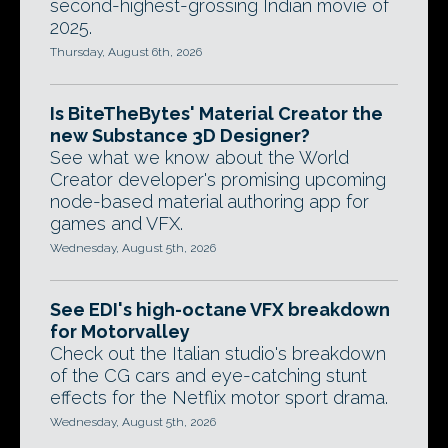
second-highest-grossing Indian movie of
2025.
Thursday, August 6th, 2026
Is BiteTheBytes' Material Creator the
new Substance 3D Designer?
See what we know about the World
Creator developer's promising upcoming
node-based material authoring app for
games and VFX.
Wednesday, August 5th, 2026
See EDI's high-octane VFX breakdown
for Motorvalley
Check out the Italian studio's breakdown
of the CG cars and eye-catching stunt
effects for the Netflix motor sport drama.
Wednesday, August 5th, 2026