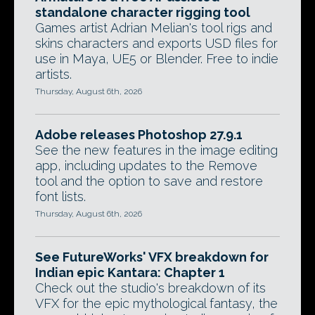
standalone character rigging tool
Games artist Adrian Melian's tool rigs and
skins characters and exports USD files for
use in Maya, UE5 or Blender. Free to indie
artists.
Thursday, August 6th, 2026
Adobe releases Photoshop 27.9.1
See the new features in the image editing
app, including updates to the Remove
tool and the option to save and restore
font lists.
Thursday, August 6th, 2026
See FutureWorks' VFX breakdown for
Indian epic Kantara: Chapter 1
Check out the studio's breakdown of its
VFX for the epic mythological fantasy, the