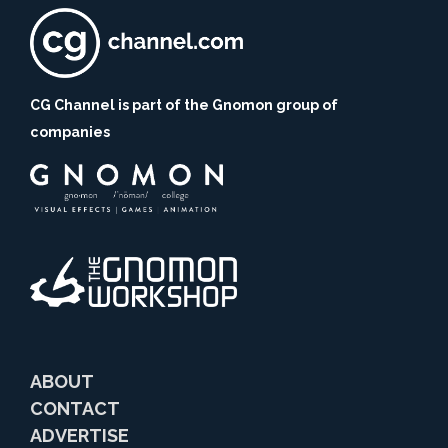
CG Channel is part of the Gnomon group of
companies
ABOUT
CONTACT
ADVERTISE