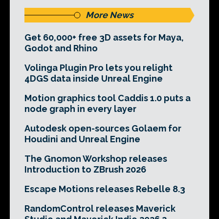
More News
Get 60,000+ free 3D assets for Maya,
Godot and Rhino
Volinga Plugin Pro lets you relight
4DGS data inside Unreal Engine
Motion graphics tool Caddis 1.0 puts a
node graph in every layer
Autodesk open-sources Golaem for
Houdini and Unreal Engine
The Gnomon Workshop releases
Introduction to ZBrush 2026
Escape Motions releases Rebelle 8.3
RandomControl releases Maverick