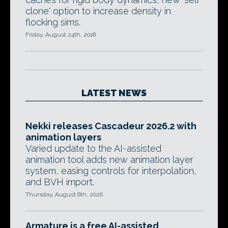
clone' option to increase density in
flocking sims.
Friday, August 24th, 2018
LATEST NEWS
Nekki releases Cascadeur 2026.2 with
animation layers
Varied update to the AI-assisted
animation tool adds new animation layer
system, easing controls for interpolation,
and BVH import.
Thursday, August 6th, 2026
Armature is a free AI-assisted