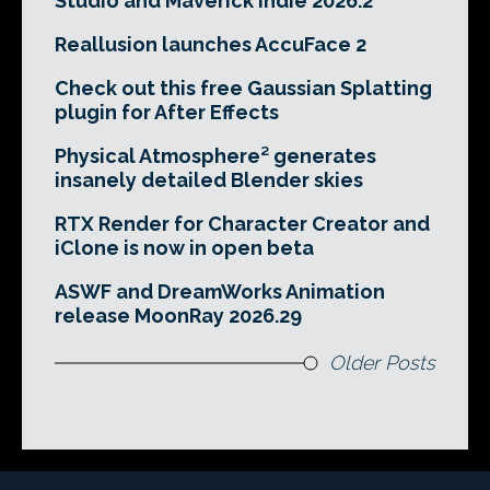
Studio and Maverick Indie 2026.2
Reallusion launches AccuFace 2
Check out this free Gaussian Splatting
plugin for After Effects
Physical Atmosphere² generates
insanely detailed Blender skies
RTX Render for Character Creator and
iClone is now in open beta
ASWF and DreamWorks Animation
release MoonRay 2026.29
Older Posts