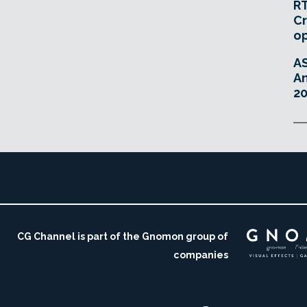
RT
Cr
o
A
An
20
CG Channel is part of the Gnomon group of
companies