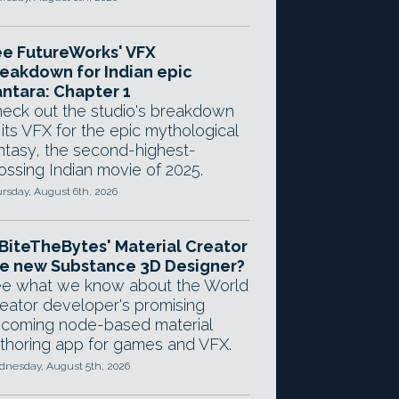
e FutureWorks' VFX
eakdown for Indian epic
ntara: Chapter 1
eck out the studio's breakdown
 its VFX for the epic mythological
ntasy, the second-highest-
ossing Indian movie of 2025.
rsday, August 6th, 2026
 BiteTheBytes' Material Creator
e new Substance 3D Designer?
e what we know about the World
eator developer's promising
coming node-based material
thoring app for games and VFX.
nesday, August 5th, 2026