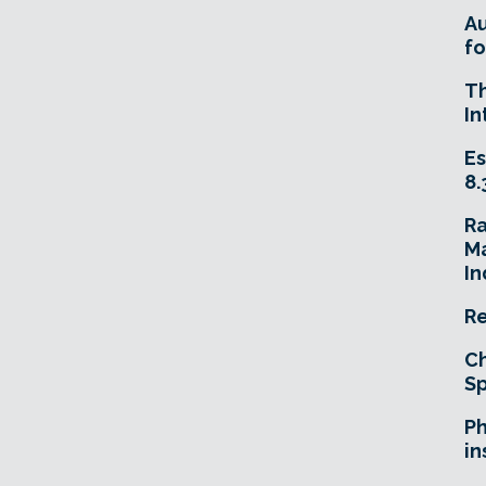
A
fo
T
In
Es
8.
R
Ma
In
Re
Ch
Sp
Ph
in