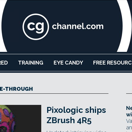
RED
TRAINING
EYE CANDY
FREE RESOURC
EE-THROUGH
Ne
Pixologic ships
wi
ZBrush 4R5
Va
an