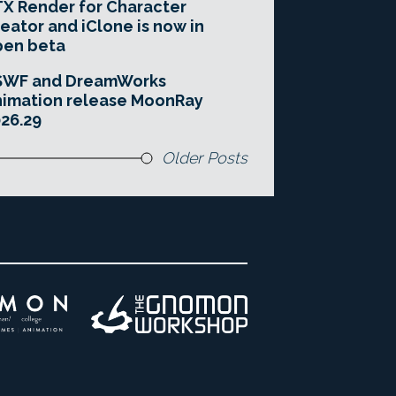
X Render for Character
eator and iClone is now in
pen beta
SWF and DreamWorks
imation release MoonRay
26.29
Older Posts