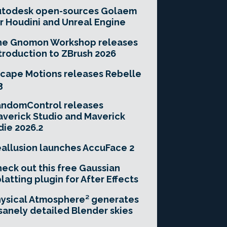
utodesk open-sources Golaem
r Houdini and Unreal Engine
he Gnomon Workshop releases
troduction to ZBrush 2026
cape Motions releases Rebelle
3
andomControl releases
verick Studio and Maverick
die 2026.2
allusion launches AccuFace 2
eck out this free Gaussian
latting plugin for After Effects
ysical Atmosphere² generates
sanely detailed Blender skies