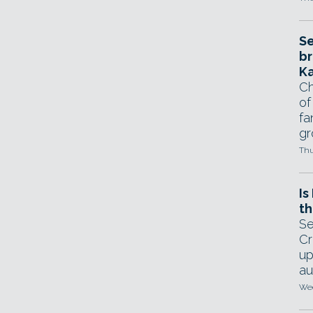
Se
br
Ka
Ch
of
fa
gr
Thu
Is
th
Se
Cr
up
au
Wed