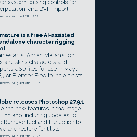
yer system, easing controls for
terpolation, and BVH import.
rsday, August 6th, 2026
mature is a free AI-assisted
andalone character rigging
ol
mes artist Adrian Melian's tool
gs and skins characters and
ports USD files for use in Maya,
5 or Blender. Free to indie artists.
rsday, August 6th, 2026
obe releases Photoshop 27.9.1
e the new features in the image
iting app, including updates to
e Remove tool and the option to
ve and restore font lists.
rsday, August 6th, 2026