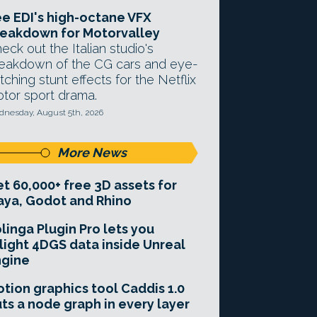
e EDI's high-octane VFX
eakdown for Motorvalley
eck out the Italian studio's
eakdown of the CG cars and eye-
tching stunt effects for the Netflix
tor sport drama.
nesday, August 5th, 2026
More News
t 60,000+ free 3D assets for
ya, Godot and Rhino
linga Plugin Pro lets you
light 4DGS data inside Unreal
ngine
tion graphics tool Caddis 1.0
ts a node graph in every layer