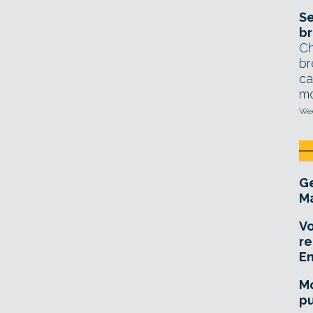
Se
br
Ch
br
ca
mo
Wed
Ge
Ma
Vo
re
E
Mo
pu