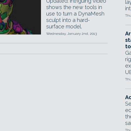
Updated: intriguing video
la
shows the new tools in
in
use to turn a DynaMesh
Thu
sculpt into a hard-
surface model.
Ar
Wednesday, January 2nd, 2013
st
to
Ga
ri
ex
UE
Thu
Ad
Se
ed
th
sa
Thu