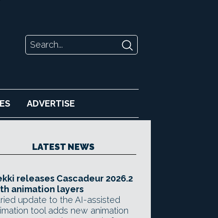
ES
ADVERTISE
LATEST NEWS
kki releases Cascadeur 2026.2
th animation layers
ried update to the AI-assisted
imation tool adds new animation