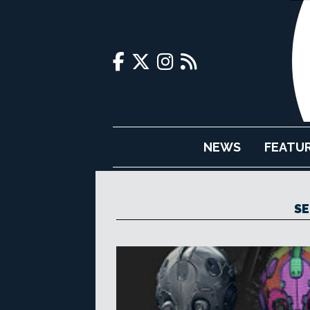
NEWS
FEATU
S