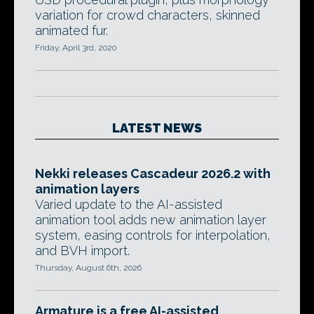
variation for crowd characters, skinned
animated fur.
Friday, April 3rd, 2020
LATEST NEWS
Nekki releases Cascadeur 2026.2 with
animation layers
Varied update to the AI-assisted
animation tool adds new animation layer
system, easing controls for interpolation,
and BVH import.
Thursday, August 6th, 2026
Armature is a free AI-assisted