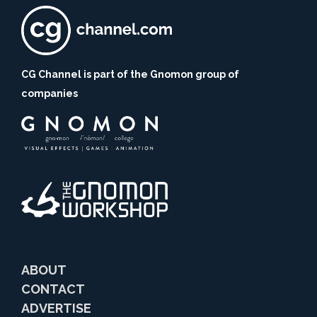
CG Channel is part of the Gnomon group of
companies
ABOUT
CONTACT
ADVERTISE