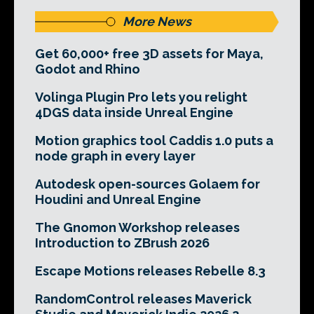
More News
Get 60,000+ free 3D assets for Maya,
Godot and Rhino
Volinga Plugin Pro lets you relight
4DGS data inside Unreal Engine
Motion graphics tool Caddis 1.0 puts a
node graph in every layer
Autodesk open-sources Golaem for
Houdini and Unreal Engine
The Gnomon Workshop releases
Introduction to ZBrush 2026
Escape Motions releases Rebelle 8.3
RandomControl releases Maverick