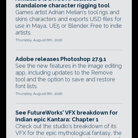
standalone character rigging tool
Games artist Adrian Melian's tool rigs and
skins characters and exports USD files for
use in Maya, UE5 or Blender. Free to indie
artists.
Thursday, August 6th, 2026
Adobe releases Photoshop 27.9.1
See the new features in the image editing
app, including updates to the Remove
tool and the option to save and restore
font lists.
Thursday, August 6th, 2026
See FutureWorks' VFX breakdown for
Indian epic Kantara: Chapter 1
Check out the studio's breakdown of its
VFX for the epic mythological fantasy, the