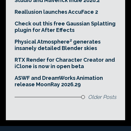
Studio and Maverick Indie 2026.2
Reallusion launches AccuFace 2
Check out this free Gaussian Splatting
plugin for After Effects
Physical Atmosphere² generates
insanely detailed Blender skies
RTX Render for Character Creator and
iClone is now in open beta
ASWF and DreamWorks Animation
release MoonRay 2026.29
Older Posts