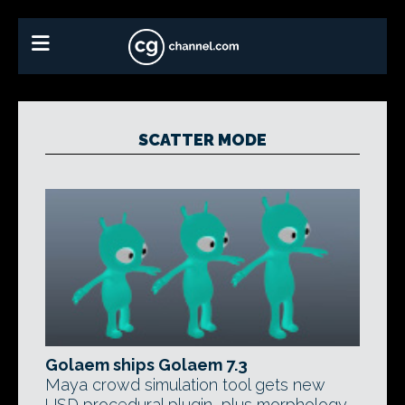
SCATTER MODE
Golaem ships Golaem 7.3
Maya crowd simulation tool gets new
USD procedural plugin, plus morphology