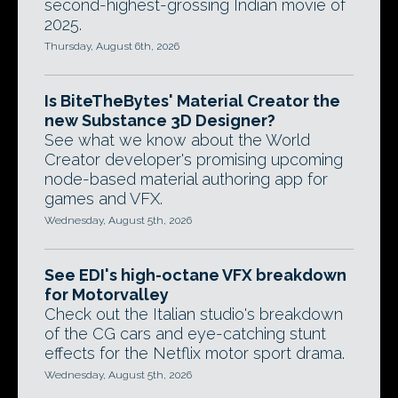
second-highest-grossing Indian movie of
2025.
Thursday, August 6th, 2026
Is BiteTheBytes' Material Creator the
new Substance 3D Designer?
See what we know about the World
Creator developer's promising upcoming
node-based material authoring app for
games and VFX.
Wednesday, August 5th, 2026
See EDI's high-octane VFX breakdown
for Motorvalley
Check out the Italian studio's breakdown
of the CG cars and eye-catching stunt
effects for the Netflix motor sport drama.
Wednesday, August 5th, 2026