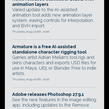
animation layers
Varied update to the AI-assisted
animation tool adds new animation layer
system, easing controls for interpolation,
and BVH import.
Thursday, August 6th, 2026
Armature is a free AI-assisted
standalone character rigging tool
Games artist Adrian Melian's tool rigs and
skins characters and exports USD files for
use in Maya, UE5 or Blender. Free to indie
artists.
Thursday, August 6th, 2026
Adobe releases Photoshop 27.9.1
See the new features in the image editing
app, including updates to the Remove