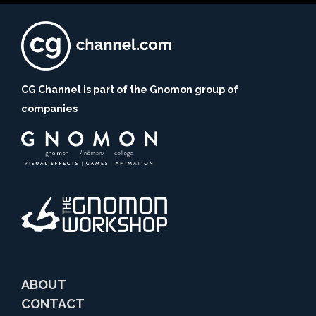
CG Channel is part of the Gnomon group of
companies
ABOUT
CONTACT