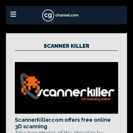
SCANNER KILLER
ScannerKiller.com offers free online
3D scanning
Take two photos of the object to be