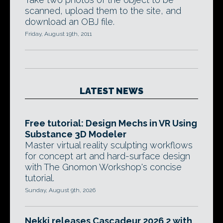
scanned, upload them to the site, and
download an OBJ file.
Friday, August 19th, 2011
LATEST NEWS
Free tutorial: Design Mechs in VR Using
Substance 3D Modeler
Master virtual reality sculpting workflows
for concept art and hard-surface design
with The Gnomon Workshop's concise
tutorial.
Sunday, August 9th, 2026
Nekki releases Cascadeur 2026.2 with