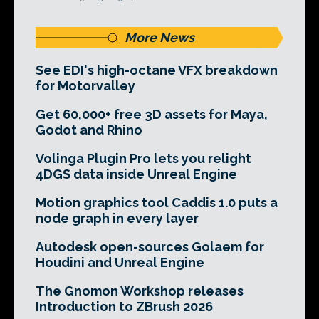
More News
See EDI's high-octane VFX breakdown
for Motorvalley
Get 60,000+ free 3D assets for Maya,
Godot and Rhino
Volinga Plugin Pro lets you relight
4DGS data inside Unreal Engine
Motion graphics tool Caddis 1.0 puts a
node graph in every layer
Autodesk open-sources Golaem for
Houdini and Unreal Engine
The Gnomon Workshop releases
Introduction to ZBrush 2026