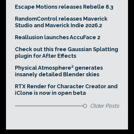
Escape Motions releases Rebelle 8.3
RandomControl releases Maverick
Studio and Maverick Indie 2026.2
Reallusion launches AccuFace 2
Check out this free Gaussian Splatting
plugin for After Effects
Physical Atmosphere² generates
insanely detailed Blender skies
RTX Render for Character Creator and
iClone is now in open beta
Older Posts