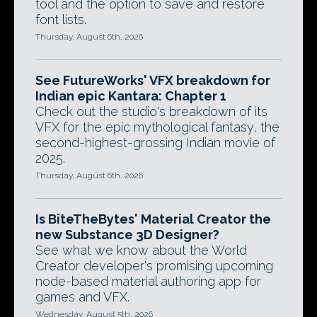
tool and the option to save and restore
font lists.
Thursday, August 6th, 2026
See FutureWorks' VFX breakdown for
Indian epic Kantara: Chapter 1
Check out the studio's breakdown of its
VFX for the epic mythological fantasy, the
second-highest-grossing Indian movie of
2025.
Thursday, August 6th, 2026
Is BiteTheBytes' Material Creator the
new Substance 3D Designer?
See what we know about the World
Creator developer's promising upcoming
node-based material authoring app for
games and VFX.
Wednesday, August 5th, 2026