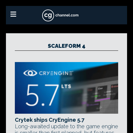
SCALEFORM 4
Crytek ships CryEngine 5.7
Long-awaited update to the game engine
is smaller than first planned, but features