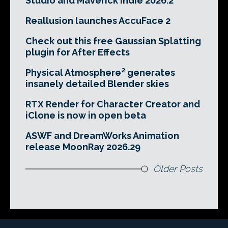
Studio and Maverick Indie 2026.2
Reallusion launches AccuFace 2
Check out this free Gaussian Splatting
plugin for After Effects
Physical Atmosphere² generates
insanely detailed Blender skies
RTX Render for Character Creator and
iClone is now in open beta
ASWF and DreamWorks Animation
release MoonRay 2026.29
Older Posts