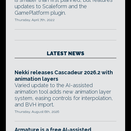
updates to Scaleform and the
GamePlatform plugin.
Thursday, April 7th, 2022
LATEST NEWS
Nekki releases Cascadeur 2026.2 with
animation layers
Varied update to the AI-assisted
animation tool adds new animation layer
system, easing controls for interpolation,
and BVH import.
Thursday, August 6th, 2026
Armature is a free AI-assisted