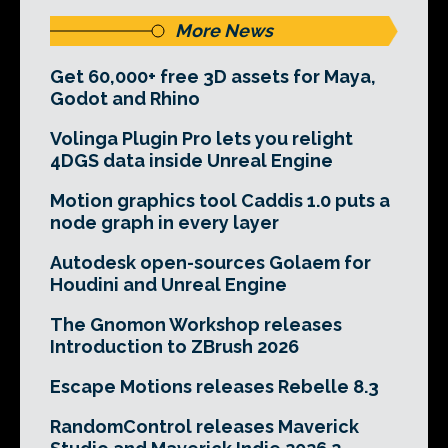
More News
Get 60,000+ free 3D assets for Maya,
Godot and Rhino
Volinga Plugin Pro lets you relight
4DGS data inside Unreal Engine
Motion graphics tool Caddis 1.0 puts a
node graph in every layer
Autodesk open-sources Golaem for
Houdini and Unreal Engine
The Gnomon Workshop releases
Introduction to ZBrush 2026
Escape Motions releases Rebelle 8.3
RandomControl releases Maverick