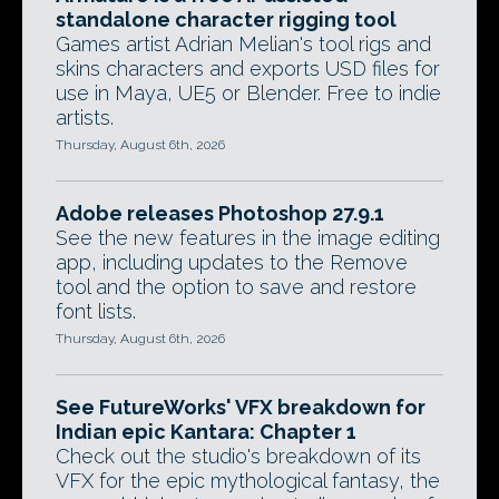
standalone character rigging tool
Games artist Adrian Melian's tool rigs and
skins characters and exports USD files for
use in Maya, UE5 or Blender. Free to indie
artists.
Thursday, August 6th, 2026
Adobe releases Photoshop 27.9.1
See the new features in the image editing
app, including updates to the Remove
tool and the option to save and restore
font lists.
Thursday, August 6th, 2026
See FutureWorks' VFX breakdown for
Indian epic Kantara: Chapter 1
Check out the studio's breakdown of its
VFX for the epic mythological fantasy, the