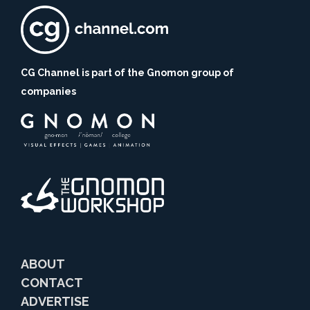
CG Channel is part of the Gnomon group of
companies
ABOUT
CONTACT
ADVERTISE