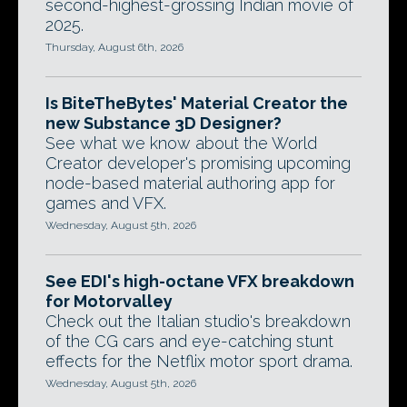
second-highest-grossing Indian movie of
2025.
Thursday, August 6th, 2026
Is BiteTheBytes' Material Creator the
new Substance 3D Designer?
See what we know about the World
Creator developer's promising upcoming
node-based material authoring app for
games and VFX.
Wednesday, August 5th, 2026
See EDI's high-octane VFX breakdown
for Motorvalley
Check out the Italian studio's breakdown
of the CG cars and eye-catching stunt
effects for the Netflix motor sport drama.
Wednesday, August 5th, 2026