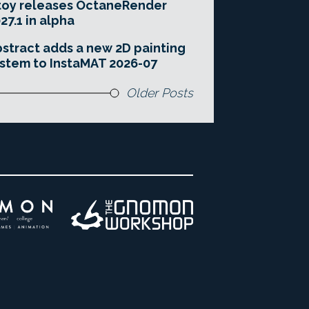
toy releases OctaneRender
27.1 in alpha
stract adds a new 2D painting
stem to InstaMAT 2026-07
Older Posts