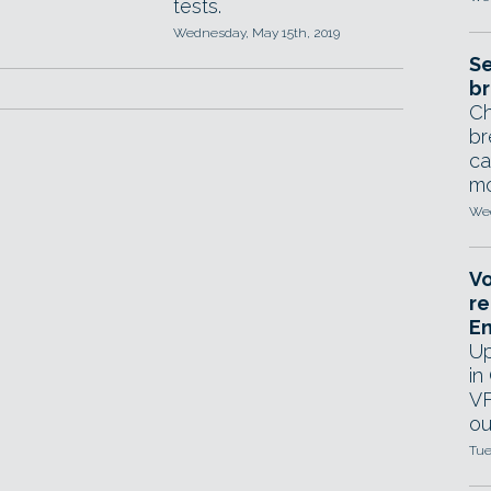
tests.
Wednesday, May 15th, 2019
Se
br
Ch
br
ca
mo
Wed
Vo
re
E
Up
in
VF
ou
Tue