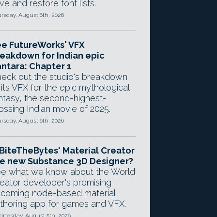
ve and restore font lists.
rsday, August 6th, 2026
e FutureWorks' VFX
eakdown for Indian epic
ntara: Chapter 1
eck out the studio's breakdown
 its VFX for the epic mythological
ntasy, the second-highest-
ossing Indian movie of 2025.
rsday, August 6th, 2026
 BiteTheBytes' Material Creator
e new Substance 3D Designer?
e what we know about the World
eator developer's promising
coming node-based material
thoring app for games and VFX.
nesday, August 5th, 2026