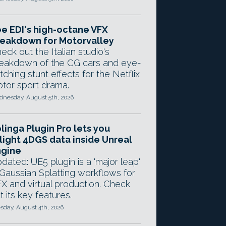
e EDI's high-octane VFX
eakdown for Motorvalley
eck out the Italian studio's
eakdown of the CG cars and eye-
tching stunt effects for the Netflix
tor sport drama.
nesday, August 5th, 2026
linga Plugin Pro lets you
light 4DGS data inside Unreal
ngine
dated: UE5 plugin is a 'major leap'
 Gaussian Splatting workflows for
X and virtual production. Check
t its key features.
sday, August 4th, 2026