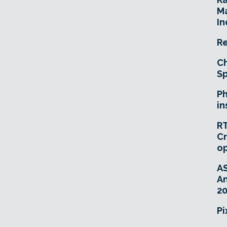
Ma
In
Re
Ch
Sp
Ph
in
RT
Cr
o
A
An
20
Pi