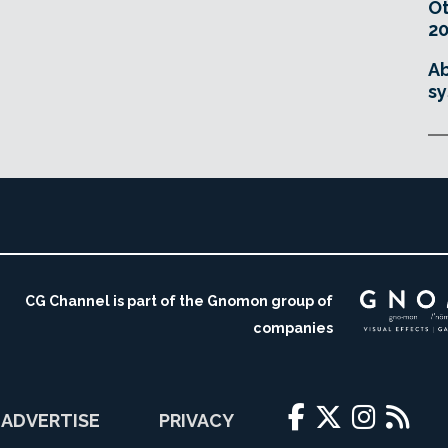
O
20
Ab
sy
CG Channel is part of the Gnomon group of
companies
ADVERTISE
PRIVACY