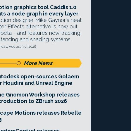
tion graphics tool Caddis 1.0
ts a node graph in every layer
tion designer Mike Gaynor's neat
ter Effects alternative is now out
 beta - and features new tracking,
stancing and shading systems.
day, August 3rd, 2026
More News
utodesk open-sources Golaem
r Houdini and Unreal Engine
he Gnomon Workshop releases
troduction to ZBrush 2026
cape Motions releases Rebelle
3
andomControl releases