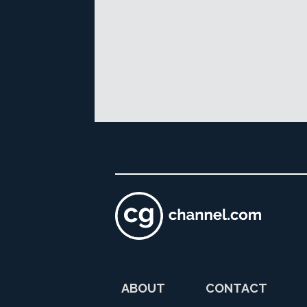
ABOUT
CONTACT