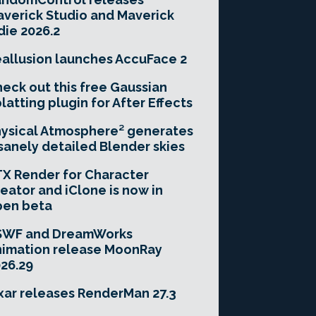
verick Studio and Maverick
die 2026.2
allusion launches AccuFace 2
eck out this free Gaussian
latting plugin for After Effects
ysical Atmosphere² generates
sanely detailed Blender skies
X Render for Character
eator and iClone is now in
pen beta
SWF and DreamWorks
imation release MoonRay
26.29
xar releases RenderMan 27.3