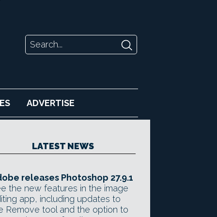
ES
ADVERTISE
LATEST NEWS
obe releases Photoshop 27.9.1
e the new features in the image
iting app, including updates to
e Remove tool and the option to