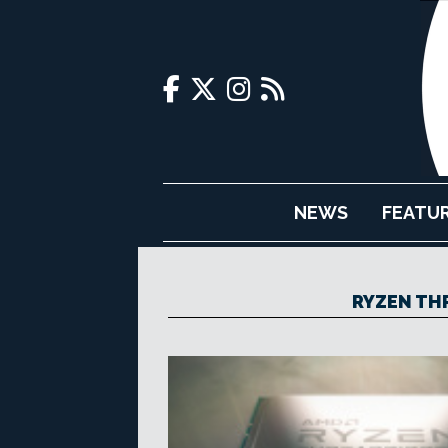
NEWS
FEATU
RYZEN TH