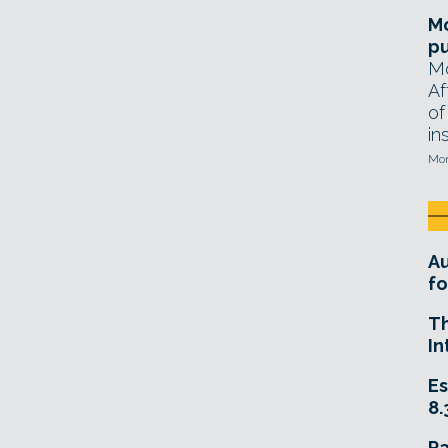
Mo
pu
Mo
Af
of
in
Mon
A
fo
T
In
Es
8.
R