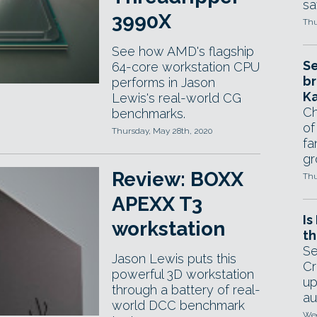
sa
3990X
Thu
See how AMD's flagship
Se
64-core workstation CPU
br
performs in Jason
Ka
Lewis's real-world CG
Ch
benchmarks.
of
Thursday, May 28th, 2020
fa
gr
Review: BOXX
Thu
APEXX T3
Is
workstation
th
Se
Jason Lewis puts this
Cr
powerful 3D workstation
up
through a battery of real-
au
world DCC benchmark
Wed