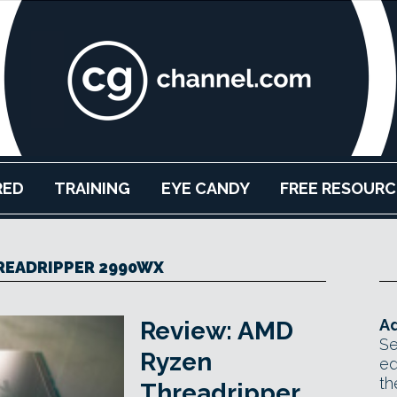
RED
TRAINING
EYE CANDY
FREE RESOURC
READRIPPER 2990WX
Ad
Review: AMD
Se
Ryzen
ed
th
Threadripper