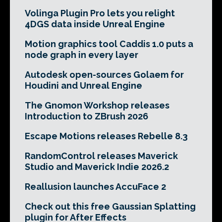
Volinga Plugin Pro lets you relight
4DGS data inside Unreal Engine
Motion graphics tool Caddis 1.0 puts a
node graph in every layer
Autodesk open-sources Golaem for
Houdini and Unreal Engine
The Gnomon Workshop releases
Introduction to ZBrush 2026
Escape Motions releases Rebelle 8.3
RandomControl releases Maverick
Studio and Maverick Indie 2026.2
Reallusion launches AccuFace 2
Check out this free Gaussian Splatting
plugin for After Effects