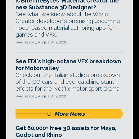
Is BiteTheBytes' Material Creator the
new Substance 3D Designer?
See what we know about the World
Creator developer's promising upcoming
node-based material authoring app for
games and VFX.
Wednesday, August 5th, 2026
See EDI's high-octane VFX breakdown
for Motorvalley
Check out the Italian studio's breakdown
of the CG cars and eye-catching stunt
effects for the Netflix motor sport drama.
Wednesday, August 5th, 2026
More News
Get 60,000+ free 3D assets for Maya,
Godot and Rhino