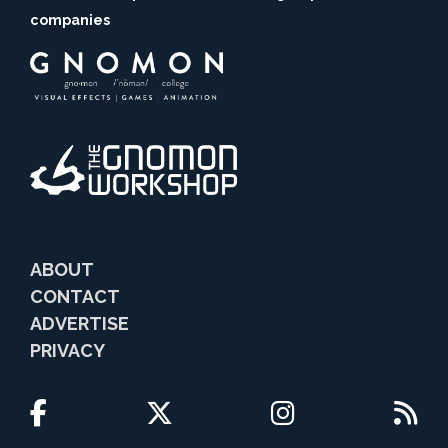
companies
ABOUT
CONTACT
ADVERTISE
PRIVACY