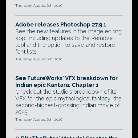
Thursday, August 6th, 2026
Adobe releases Photoshop 27.9.1
See the new features in the image editing
app, including updates to the Remove
tool and the option to save and restore
font lists.
Thursday, August 6th, 2026
See FutureWorks' VFX breakdown for
Indian epic Kantara: Chapter 1
Check out the studio's breakdown of its
VFX for the epic mythological fantasy, the
second-highest-grossing Indian movie of
2025.
Thursday, August 6th, 2026