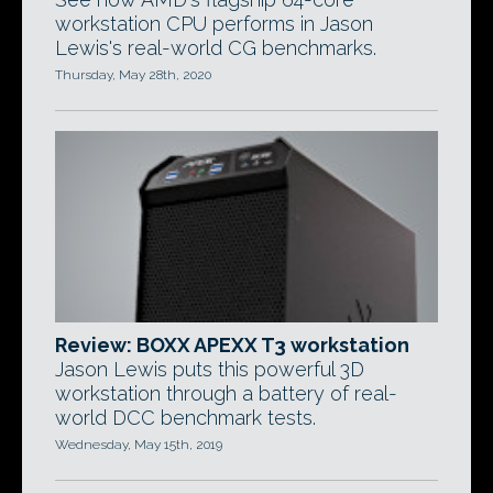
workstation CPU performs in Jason
Lewis's real-world CG benchmarks.
Thursday, May 28th, 2020
Review: BOXX APEXX T3 workstation
Jason Lewis puts this powerful 3D
workstation through a battery of real-
world DCC benchmark tests.
Wednesday, May 15th, 2019