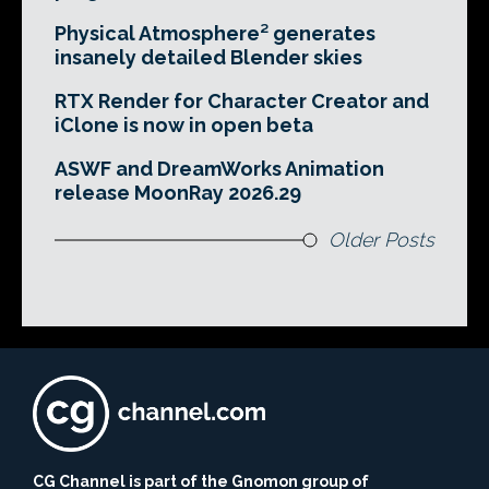
Physical Atmosphere² generates
insanely detailed Blender skies
RTX Render for Character Creator and
iClone is now in open beta
ASWF and DreamWorks Animation
release MoonRay 2026.29
Older Posts
CG Channel is part of the Gnomon group of