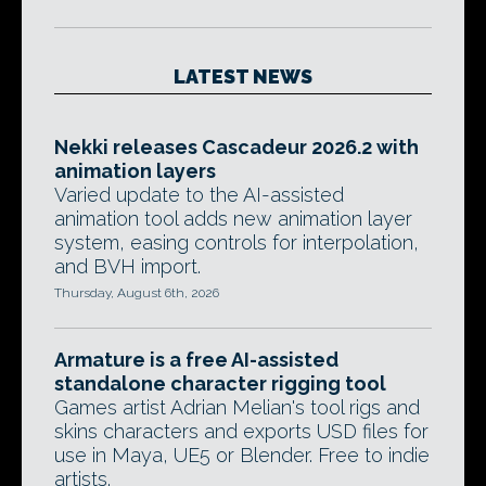
LATEST NEWS
Nekki releases Cascadeur 2026.2 with
animation layers
Varied update to the AI-assisted
animation tool adds new animation layer
system, easing controls for interpolation,
and BVH import.
Thursday, August 6th, 2026
Armature is a free AI-assisted
standalone character rigging tool
Games artist Adrian Melian's tool rigs and
skins characters and exports USD files for
use in Maya, UE5 or Blender. Free to indie
artists.