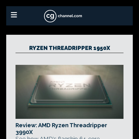
RYZEN THREADRIPPER 1950X
Review: AMD Ryzen Threadripper
3990X
See how AMD's flagship 64-core