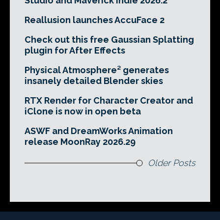
Studio and Maverick Indie 2026.2
Reallusion launches AccuFace 2
Check out this free Gaussian Splatting
plugin for After Effects
Physical Atmosphere² generates
insanely detailed Blender skies
RTX Render for Character Creator and
iClone is now in open beta
ASWF and DreamWorks Animation
release MoonRay 2026.29
Older Posts