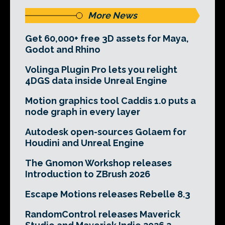
More News
Get 60,000+ free 3D assets for Maya,
Godot and Rhino
Volinga Plugin Pro lets you relight
4DGS data inside Unreal Engine
Motion graphics tool Caddis 1.0 puts a
node graph in every layer
Autodesk open-sources Golaem for
Houdini and Unreal Engine
The Gnomon Workshop releases
Introduction to ZBrush 2026
Escape Motions releases Rebelle 8.3
RandomControl releases Maverick