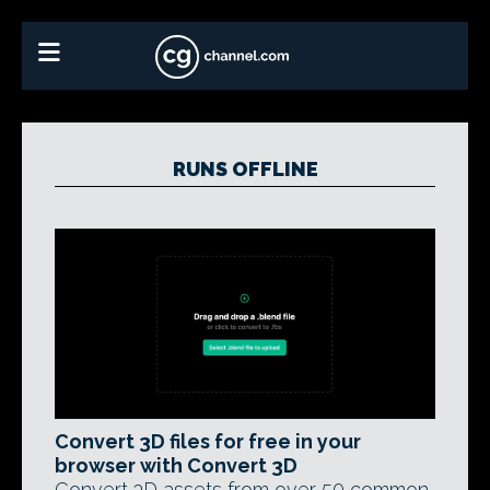
RUNS OFFLINE
Convert 3D files for free in your
browser with Convert 3D
Convert 3D assets from over 50 common