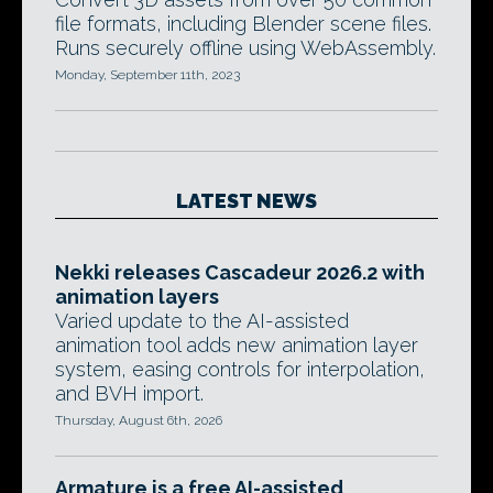
file formats, including Blender scene files.
Runs securely offline using WebAssembly.
Monday, September 11th, 2023
LATEST NEWS
Nekki releases Cascadeur 2026.2 with
animation layers
Varied update to the AI-assisted
animation tool adds new animation layer
system, easing controls for interpolation,
and BVH import.
Thursday, August 6th, 2026
Armature is a free AI-assisted