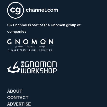
CG Channel is part of the Gnomon group of
companies
ABOUT
CONTACT
ADVERTISE