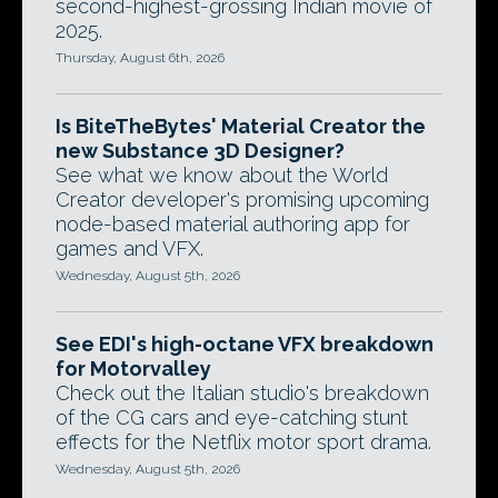
second-highest-grossing Indian movie of
2025.
Thursday, August 6th, 2026
Is BiteTheBytes' Material Creator the
new Substance 3D Designer?
See what we know about the World
Creator developer's promising upcoming
node-based material authoring app for
games and VFX.
Wednesday, August 5th, 2026
See EDI's high-octane VFX breakdown
for Motorvalley
Check out the Italian studio's breakdown
of the CG cars and eye-catching stunt
effects for the Netflix motor sport drama.
Wednesday, August 5th, 2026