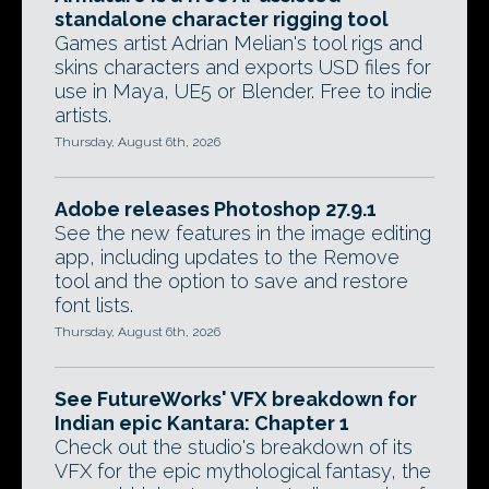
standalone character rigging tool
Games artist Adrian Melian's tool rigs and
skins characters and exports USD files for
use in Maya, UE5 or Blender. Free to indie
artists.
Thursday, August 6th, 2026
Adobe releases Photoshop 27.9.1
See the new features in the image editing
app, including updates to the Remove
tool and the option to save and restore
font lists.
Thursday, August 6th, 2026
See FutureWorks' VFX breakdown for
Indian epic Kantara: Chapter 1
Check out the studio's breakdown of its
VFX for the epic mythological fantasy, the