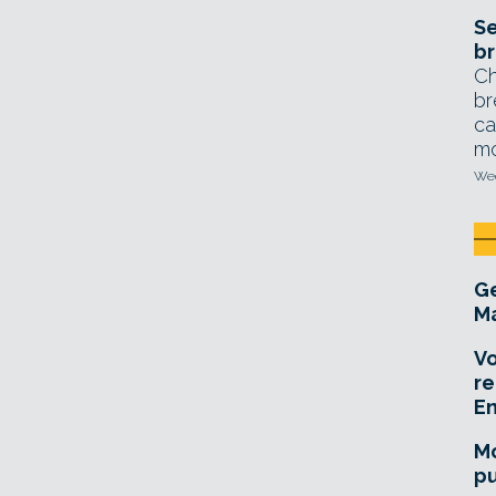
Se
br
Ch
br
ca
mo
Wed
Ge
Ma
Vo
re
E
Mo
pu