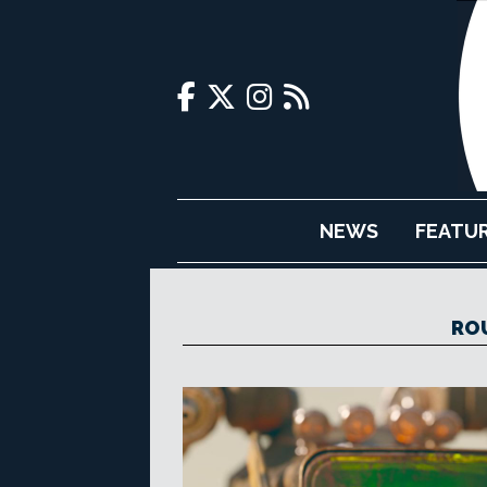
NEWS
FEATU
RO