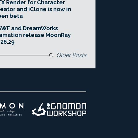
X Render for Character
eator and iClone is now in
pen beta
SWF and DreamWorks
imation release MoonRay
26.29
Older Posts