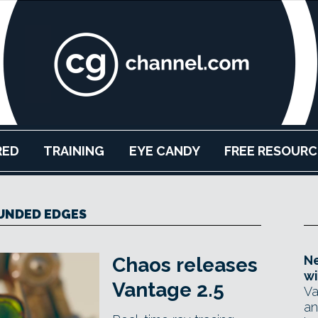
RED
TRAINING
EYE CANDY
FREE RESOURC
UNDED EDGES
Ne
Chaos releases
wi
Vantage 2.5
Va
an