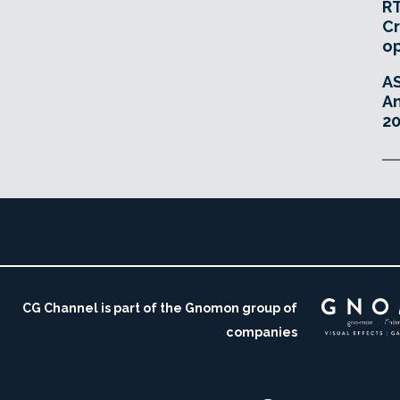
RT
Cr
o
A
An
20
CG Channel is part of the Gnomon group of
companies