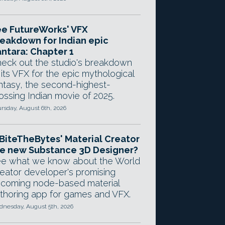
e FutureWorks' VFX
eakdown for Indian epic
ntara: Chapter 1
eck out the studio's breakdown
 its VFX for the epic mythological
ntasy, the second-highest-
ossing Indian movie of 2025.
rsday, August 6th, 2026
 BiteTheBytes' Material Creator
e new Substance 3D Designer?
e what we know about the World
eator developer's promising
coming node-based material
thoring app for games and VFX.
nesday, August 5th, 2026