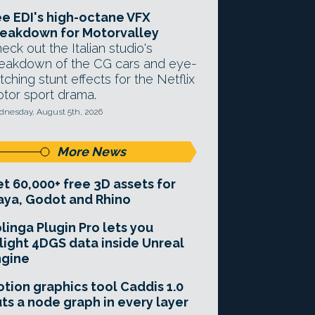
e EDI's high-octane VFX
eakdown for Motorvalley
eck out the Italian studio's
eakdown of the CG cars and eye-
tching stunt effects for the Netflix
tor sport drama.
nesday, August 5th, 2026
More News
t 60,000+ free 3D assets for
ya, Godot and Rhino
linga Plugin Pro lets you
light 4DGS data inside Unreal
ngine
tion graphics tool Caddis 1.0
ts a node graph in every layer