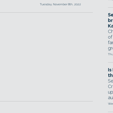
Tuesday, November 8th, 2022
Se
br
Ka
Ch
of
fa
gr
Thu
Is
th
Se
Cr
up
au
Wed