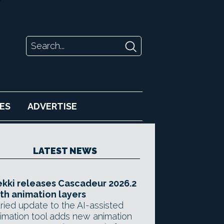
ES
ADVERTISE
LATEST NEWS
kki releases Cascadeur 2026.2
th animation layers
ried update to the AI-assisted
imation tool adds new animation