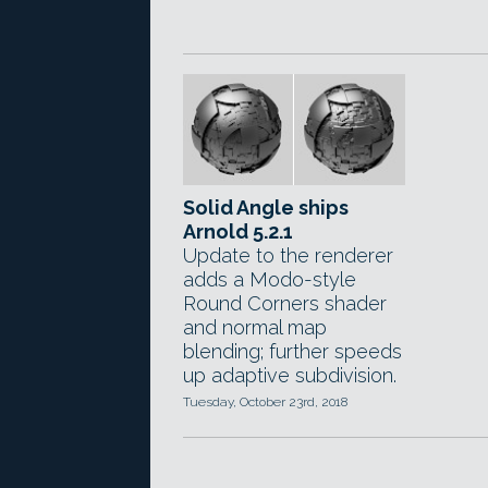
Solid Angle ships
Arnold 5.2.1
Update to the renderer
adds a Modo-style
Round Corners shader
and normal map
blending; further speeds
up adaptive subdivision.
Tuesday, October 23rd, 2018