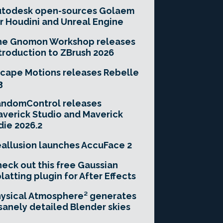
utodesk open-sources Golaem
r Houdini and Unreal Engine
he Gnomon Workshop releases
troduction to ZBrush 2026
cape Motions releases Rebelle
3
andomControl releases
verick Studio and Maverick
die 2026.2
allusion launches AccuFace 2
eck out this free Gaussian
latting plugin for After Effects
ysical Atmosphere² generates
sanely detailed Blender skies