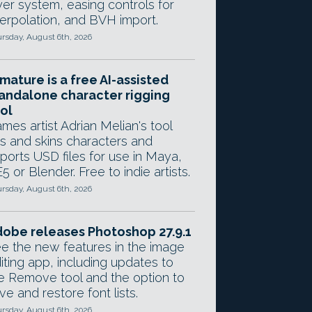
yer system, easing controls for
terpolation, and BVH import.
rsday, August 6th, 2026
mature is a free AI-assisted
andalone character rigging
ol
mes artist Adrian Melian's tool
gs and skins characters and
ports USD files for use in Maya,
5 or Blender. Free to indie artists.
rsday, August 6th, 2026
obe releases Photoshop 27.9.1
e the new features in the image
iting app, including updates to
e Remove tool and the option to
ve and restore font lists.
rsday, August 6th, 2026