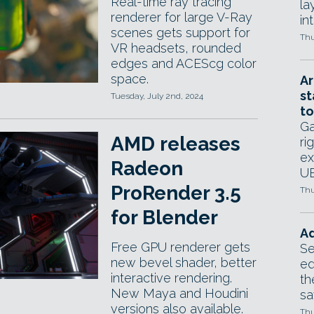
Real-time ray tracing
la
renderer for large V-Ray
in
scenes gets support for
Thu
VR headsets, rounded
edges and ACEScg color
space.
Ar
st
Tuesday, July 2nd, 2024
to
Ga
AMD releases
ri
ex
Radeon
UE
ProRender 3.5
Thu
for Blender
Ad
Free GPU renderer gets
Se
new bevel shader, better
ed
interactive rendering.
th
New Maya and Houdini
sa
versions also available.
Thu