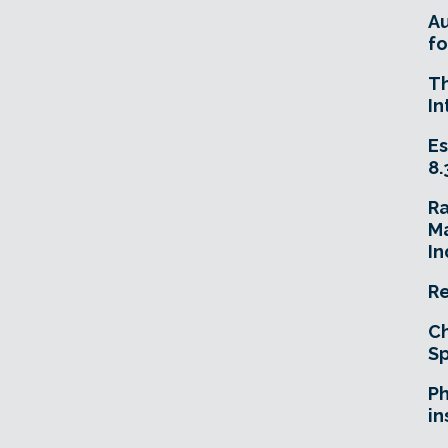
A
fo
T
In
Es
8.
R
Ma
In
Re
Ch
Sp
Ph
in