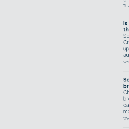
Thu
Is
th
Se
Cr
up
au
Wed
Se
br
Ch
br
ca
mo
Wed