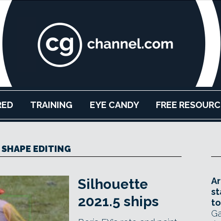
RED
TRAINING
EYE CANDY
FREE RESOURC
SHAPE EDITING
Ar
Silhouette
st
2021.5 ships
to
Ga