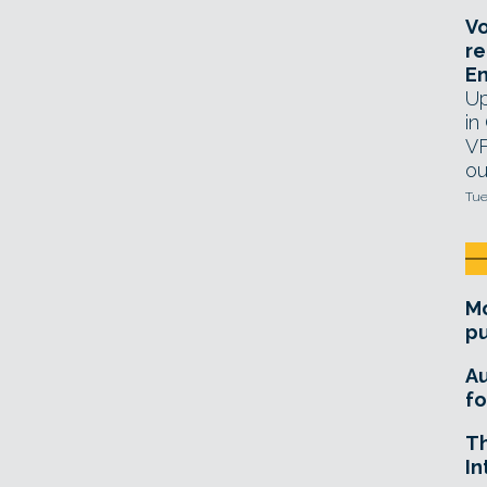
Vo
re
E
Up
in
VF
ou
Tue
Mo
pu
A
fo
T
In