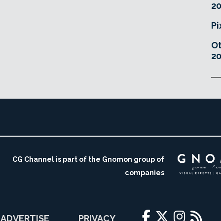
20
Pi
O
20
CG Channel is part of the Gnomon group of
companies
ADVERTISE
PRIVACY