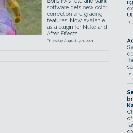
Boris FX's roto and paint
ri
software gets new color
ex
correction and grading
UE
features. Now available
Thu
as a plugin for Nuke and
After Effects.
Ad
Thursday, August 19th, 2021
Se
ed
th
sa
Thu
Se
br
Ka
Ch
of
fa
gr