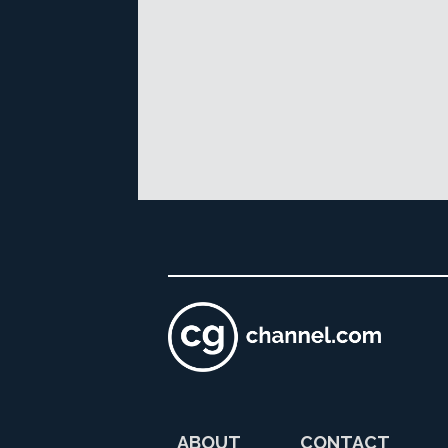
ABOUT
CONTACT