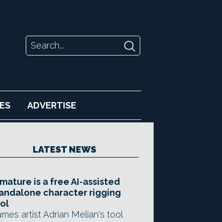
ES
ADVERTISE
LATEST NEWS
mature is a free AI-assisted
andalone character rigging
ol
mes artist Adrian Melian's tool