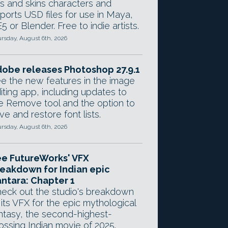
gs and skins characters and
ports USD files for use in Maya,
5 or Blender. Free to indie artists.
rsday, August 6th, 2026
obe releases Photoshop 27.9.1
e the new features in the image
iting app, including updates to
e Remove tool and the option to
ve and restore font lists.
rsday, August 6th, 2026
e FutureWorks' VFX
eakdown for Indian epic
ntara: Chapter 1
eck out the studio's breakdown
 its VFX for the epic mythological
ntasy, the second-highest-
ossing Indian movie of 2025.