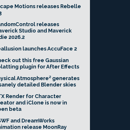
cape Motions releases Rebelle
3
andomControl releases
verick Studio and Maverick
die 2026.2
allusion launches AccuFace 2
eck out this free Gaussian
latting plugin for After Effects
ysical Atmosphere² generates
sanely detailed Blender skies
X Render for Character
eator and iClone is now in
pen beta
SWF and DreamWorks
imation release MoonRay