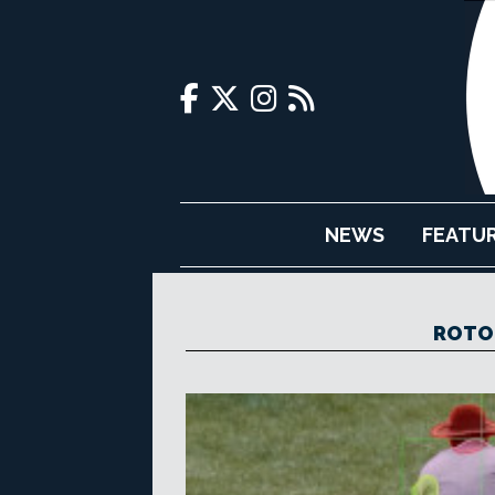
NEWS
FEATU
ROTO 