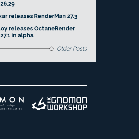
26.29
xar releases RenderMan 27.3
toy releases OctaneRender
27.1 in alpha
Older Posts