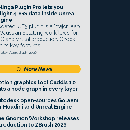
linga Plugin Pro lets you
light 4DGS data inside Unreal
ngine
dated: UE5 plugin is a 'major leap'
 Gaussian Splatting workflows for
X and virtual production. Check
t its key features.
sday, August 4th, 2026
More News
tion graphics tool Caddis 1.0
ts a node graph in every layer
utodesk open-sources Golaem
r Houdini and Unreal Engine
he Gnomon Workshop releases
troduction to ZBrush 2026