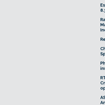
Es
8.
R
Ma
In
Re
Ch
Sp
Ph
in
RT
Cr
o
A
An