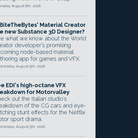
rsday, August 6th, 2026
 BiteTheBytes' Material Creator
e new Substance 3D Designer?
e what we know about the World
eator developer's promising
coming node-based material
thoring app for games and VFX.
nesday, August 5th, 2026
e EDI's high-octane VFX
eakdown for Motorvalley
eck out the Italian studio's
eakdown of the CG cars and eye-
tching stunt effects for the Netflix
tor sport drama.
nesday, August 5th, 2026