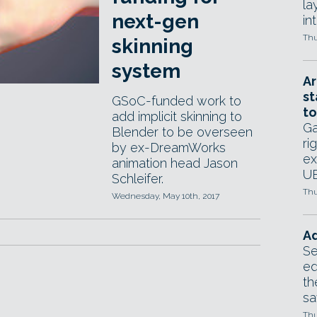
la
next-gen
in
Thu
skinning
system
Ar
st
GSoC-funded work to
to
add implicit skinning to
Ga
Blender to be overseen
ri
by ex-DreamWorks
ex
animation head Jason
UE
Schleifer.
Thu
Wednesday, May 10th, 2017
Ad
Se
ed
th
sa
Thu