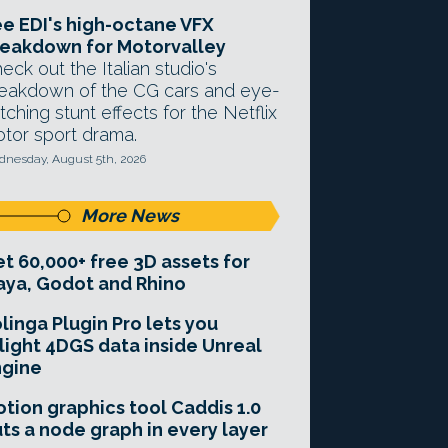
e EDI's high-octane VFX
eakdown for Motorvalley
eck out the Italian studio's
eakdown of the CG cars and eye-
tching stunt effects for the Netflix
tor sport drama.
nesday, August 5th, 2026
More News
t 60,000+ free 3D assets for
ya, Godot and Rhino
linga Plugin Pro lets you
light 4DGS data inside Unreal
ngine
tion graphics tool Caddis 1.0
ts a node graph in every layer