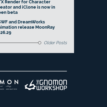
X Render for Character
eator and iClone is now in
pen beta
SWF and DreamWorks
imation release MoonRay
26.29
Older Posts