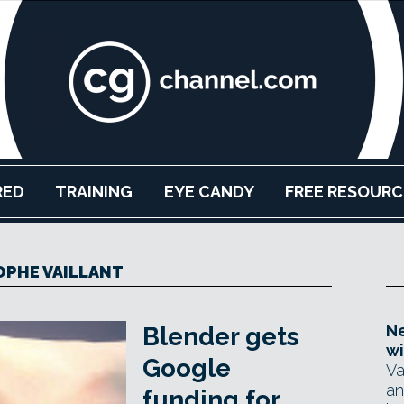
RED
TRAINING
EYE CANDY
FREE RESOURC
PHE VAILLANT
Ne
Blender gets
wi
Google
Va
an
funding for