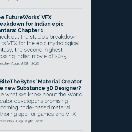
e FutureWorks' VFX
eakdown for Indian epic
ntara: Chapter 1
eck out the studio's breakdown
 its VFX for the epic mythological
ntasy, the second-highest-
ossing Indian movie of 2025.
rsday, August 6th, 2026
 BiteTheBytes' Material Creator
e new Substance 3D Designer?
e what we know about the World
eator developer's promising
coming node-based material
thoring app for games and VFX.
nesday, August 5th, 2026