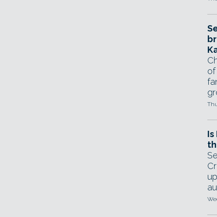
Se
br
Ka
Ch
of
fa
gr
Thu
Is
th
Se
Cr
up
au
Wed