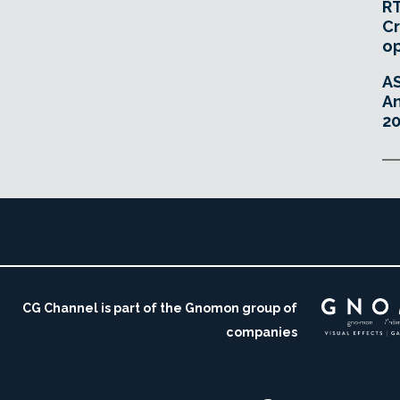
RT
Cr
o
A
An
20
CG Channel is part of the Gnomon group of
companies