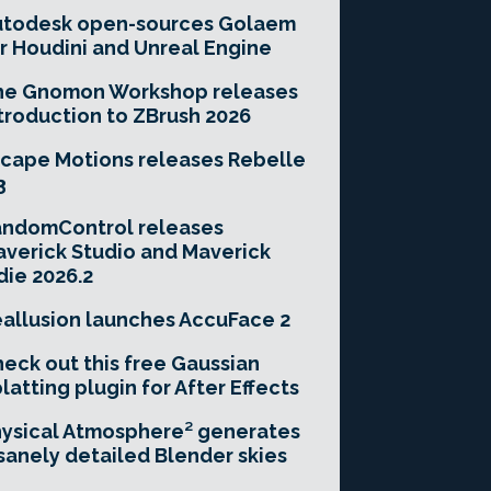
utodesk open-sources Golaem
r Houdini and Unreal Engine
he Gnomon Workshop releases
troduction to ZBrush 2026
cape Motions releases Rebelle
3
andomControl releases
verick Studio and Maverick
die 2026.2
allusion launches AccuFace 2
eck out this free Gaussian
latting plugin for After Effects
ysical Atmosphere² generates
sanely detailed Blender skies