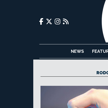
NEWS
FEATU
RODO