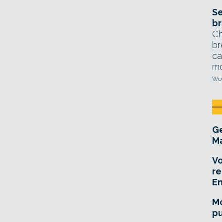
Se
br
Ch
br
ca
mo
Wed
Ge
Ma
Vo
re
E
Mo
pu