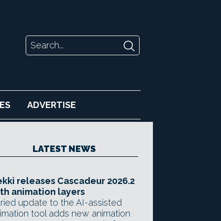
ES
ADVERTISE
LATEST NEWS
kki releases Cascadeur 2026.2
th animation layers
ried update to the AI-assisted
imation tool adds new animation