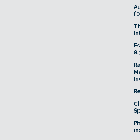
A
fo
T
In
Es
8.
R
Ma
In
Re
Ch
Sp
Ph
in