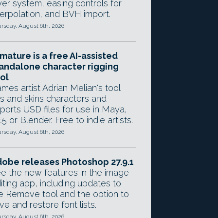
yer system, easing controls for
terpolation, and BVH import.
rsday, August 6th, 2026
mature is a free AI-assisted
andalone character rigging
ol
mes artist Adrian Melian's tool
gs and skins characters and
ports USD files for use in Maya,
5 or Blender. Free to indie artists.
rsday, August 6th, 2026
obe releases Photoshop 27.9.1
e the new features in the image
iting app, including updates to
e Remove tool and the option to
ve and restore font lists.
rsday, August 6th, 2026