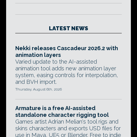
LATEST NEWS
Nekki releases Cascadeur 2026.2 with
animation layers
Varied update to the AI-assisted
animation tool adds new animation layer
system, easing controls for interpolation,
and BVH import.
Thursday, August 6th, 2026
Armature is a free AI-assisted
standalone character rigging tool
Games artist Adrian Melian's tool rigs and
skins characters and exports USD files for
use in Maya, UE5 or Blender. Free to indie