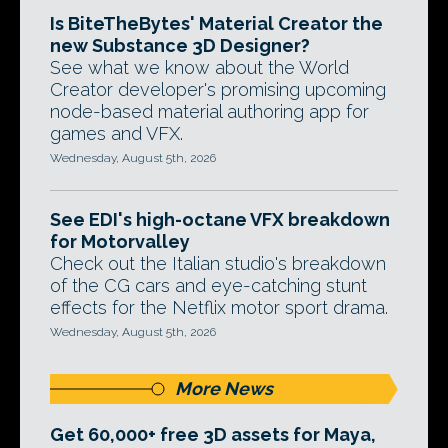
Is BiteTheBytes' Material Creator the
new Substance 3D Designer?
See what we know about the World
Creator developer's promising upcoming
node-based material authoring app for
games and VFX.
Wednesday, August 5th, 2026
See EDI's high-octane VFX breakdown
for Motorvalley
Check out the Italian studio's breakdown
of the CG cars and eye-catching stunt
effects for the Netflix motor sport drama.
Wednesday, August 5th, 2026
More News
Get 60,000+ free 3D assets for Maya,