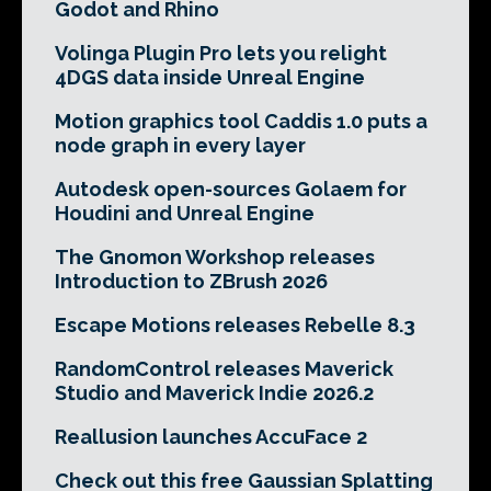
Godot and Rhino
Volinga Plugin Pro lets you relight
4DGS data inside Unreal Engine
Motion graphics tool Caddis 1.0 puts a
node graph in every layer
Autodesk open-sources Golaem for
Houdini and Unreal Engine
The Gnomon Workshop releases
Introduction to ZBrush 2026
Escape Motions releases Rebelle 8.3
RandomControl releases Maverick
Studio and Maverick Indie 2026.2
Reallusion launches AccuFace 2
Check out this free Gaussian Splatting