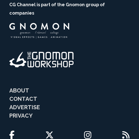
CG Channel is part of the Gnomon group of
companies
ABOUT
CONTACT
ADVERTISE
PRIVACY