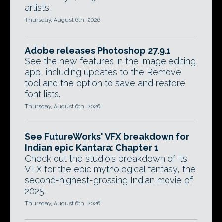
artists.
Thursday, August 6th, 2026
Adobe releases Photoshop 27.9.1
See the new features in the image editing
app, including updates to the Remove
tool and the option to save and restore
font lists.
Thursday, August 6th, 2026
See FutureWorks' VFX breakdown for
Indian epic Kantara: Chapter 1
Check out the studio's breakdown of its
VFX for the epic mythological fantasy, the
second-highest-grossing Indian movie of
2025.
Thursday, August 6th, 2026