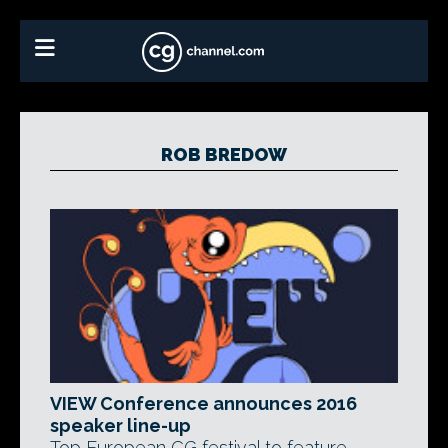
ROB BREDOW
VIEW Conference announces 2016
speaker line-up
Top European CG festival to feature