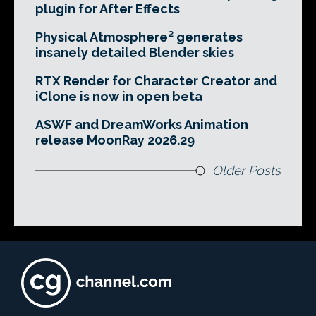
plugin for After Effects
Physical Atmosphere² generates
insanely detailed Blender skies
RTX Render for Character Creator and
iClone is now in open beta
ASWF and DreamWorks Animation
release MoonRay 2026.29
Older Posts