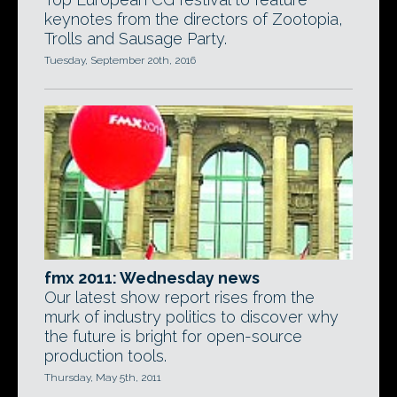
keynotes from the directors of Zootopia,
Trolls and Sausage Party.
Tuesday, September 20th, 2016
fmx 2011: Wednesday news
Our latest show report rises from the
murk of industry politics to discover why
the future is bright for open-source
production tools.
Thursday, May 5th, 2011