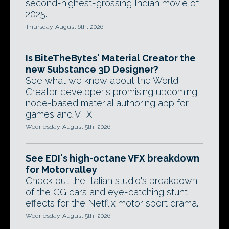
second-highest-grossing Indian movie of
2025.
Thursday, August 6th, 2026
Is BiteTheBytes' Material Creator the
new Substance 3D Designer?
See what we know about the World
Creator developer's promising upcoming
node-based material authoring app for
games and VFX.
Wednesday, August 5th, 2026
See EDI's high-octane VFX breakdown
for Motorvalley
Check out the Italian studio's breakdown
of the CG cars and eye-catching stunt
effects for the Netflix motor sport drama.
Wednesday, August 5th, 2026