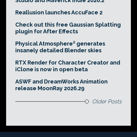
Studio and Maverick Indie 2026.2
Reallusion launches AccuFace 2
Check out this free Gaussian Splatting
plugin for After Effects
Physical Atmosphere² generates
insanely detailed Blender skies
RTX Render for Character Creator and
iClone is now in open beta
ASWF and DreamWorks Animation
release MoonRay 2026.29
Older Posts