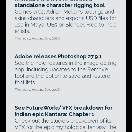
standalone character rigging tool
Games artist Adrian Melian's tool rigs and
skins characters and exports USD files for
use in Maya, UE5 or Blender. Free to indie
artists.
Thursday, August 6th, 2026
Adobe releases Photoshop 27.9.1
See the new features in the image editing
app, including updates to the Remove
tool and the option to save and restore
font lists.
Thursday, August 6th, 2026
See FutureWorks' VFX breakdown for
Indian epic Kantara: Chapter 1
Check out the studio's breakdown of its
VFX for the epic mythological fantasy, the