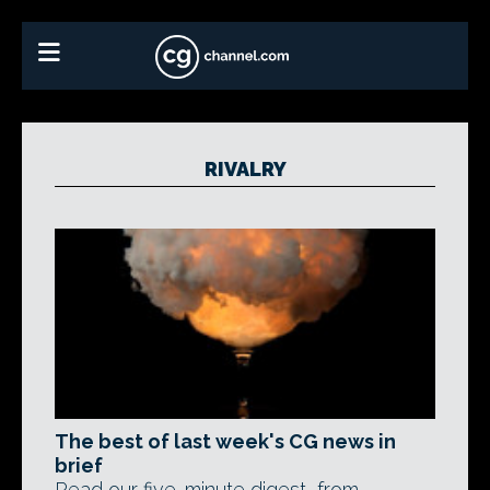
RIVALRY
The best of last week's CG news in
brief
Read our five-minute digest, from