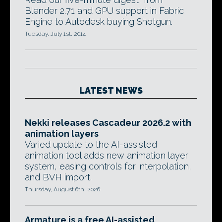
Blender 2.71 and GPU support in Fabric
Engine to Autodesk buying Shotgun.
Tuesday, July 1st, 2014
LATEST NEWS
Nekki releases Cascadeur 2026.2 with
animation layers
Varied update to the AI-assisted
animation tool adds new animation layer
system, easing controls for interpolation,
and BVH import.
Thursday, August 6th, 2026
Armature is a free AI-assisted