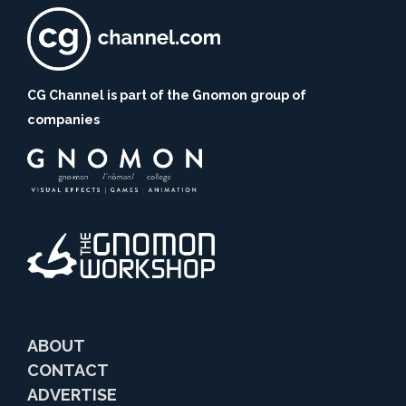
CG Channel is part of the Gnomon group of
companies
ABOUT
CONTACT
ADVERTISE