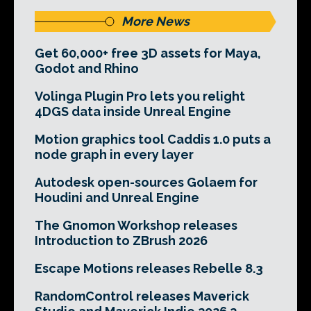
More News
Get 60,000+ free 3D assets for Maya,
Godot and Rhino
Volinga Plugin Pro lets you relight
4DGS data inside Unreal Engine
Motion graphics tool Caddis 1.0 puts a
node graph in every layer
Autodesk open-sources Golaem for
Houdini and Unreal Engine
The Gnomon Workshop releases
Introduction to ZBrush 2026
Escape Motions releases Rebelle 8.3
RandomControl releases Maverick