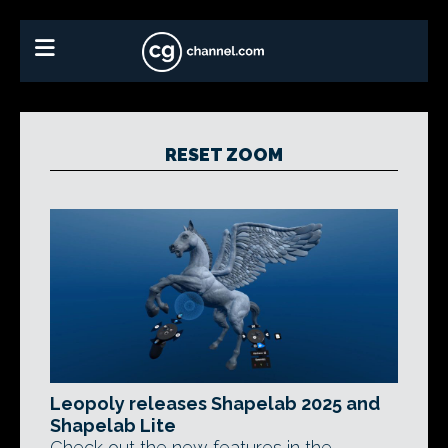
RESET ZOOM
Leopoly releases Shapelab 2025 and
Shapelab Lite
Check out the new features in the