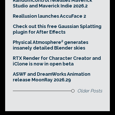
RandomControl releases Maverick
Studio and Maverick Indie 2026.2
Reallusion launches AccuFace 2
Check out this free Gaussian Splatting
plugin for After Effects
Physical Atmosphere² generates
insanely detailed Blender skies
RTX Render for Character Creator and
iClone is now in open beta
ASWF and DreamWorks Animation
release MoonRay 2026.29
Older Posts