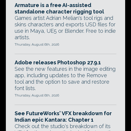
Armature is a free AI-assisted
standalone character rigging tool
Games artist Adrian Melian's tool rigs and
skins characters and exports USD files for
use in Maya, UE5 or Blender. Free to indie
artists.
Thursday, August 6th, 2026
Adobe releases Photoshop 27.9.1
See the new features in the image editing
app, including updates to the Remove
tool and the option to save and restore
font lists.
Thursday, August 6th, 2026
See FutureWorks' VFX breakdown for
Indian epic Kantara: Chapter 1
Check out the studio's breakdown of its