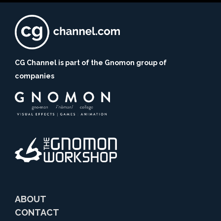
CG Channel is part of the Gnomon group of
companies
ABOUT
CONTACT