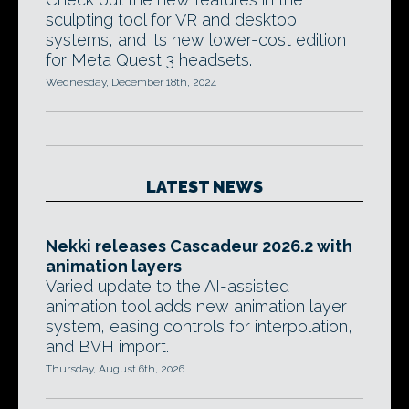
sculpting tool for VR and desktop
systems, and its new lower-cost edition
for Meta Quest 3 headsets.
Wednesday, December 18th, 2024
LATEST NEWS
Nekki releases Cascadeur 2026.2 with
animation layers
Varied update to the AI-assisted
animation tool adds new animation layer
system, easing controls for interpolation,
and BVH import.
Thursday, August 6th, 2026