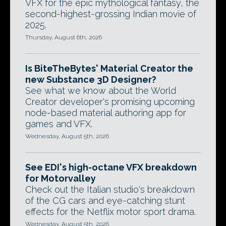
VFX for the epic mythological fantasy, the
second-highest-grossing Indian movie of
2025.
Thursday, August 6th, 2026
Is BiteTheBytes' Material Creator the
new Substance 3D Designer?
See what we know about the World
Creator developer's promising upcoming
node-based material authoring app for
games and VFX.
Wednesday, August 5th, 2026
See EDI's high-octane VFX breakdown
for Motorvalley
Check out the Italian studio's breakdown
of the CG cars and eye-catching stunt
effects for the Netflix motor sport drama.
Wednesday, August 5th, 2026