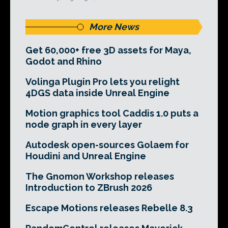
More News
Get 60,000+ free 3D assets for Maya,
Godot and Rhino
Volinga Plugin Pro lets you relight
4DGS data inside Unreal Engine
Motion graphics tool Caddis 1.0 puts a
node graph in every layer
Autodesk open-sources Golaem for
Houdini and Unreal Engine
The Gnomon Workshop releases
Introduction to ZBrush 2026
Escape Motions releases Rebelle 8.3