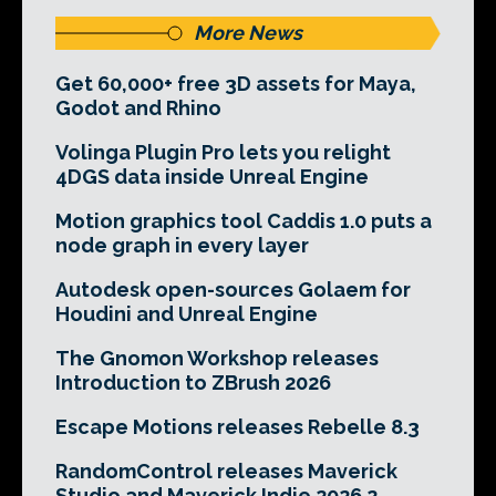
More News
Get 60,000+ free 3D assets for Maya,
Godot and Rhino
Volinga Plugin Pro lets you relight
4DGS data inside Unreal Engine
Motion graphics tool Caddis 1.0 puts a
node graph in every layer
Autodesk open-sources Golaem for
Houdini and Unreal Engine
The Gnomon Workshop releases
Introduction to ZBrush 2026
Escape Motions releases Rebelle 8.3
RandomControl releases Maverick
Studio and Maverick Indie 2026.2