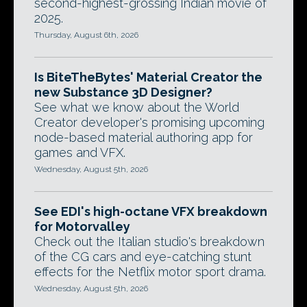
second-highest-grossing Indian movie of
2025.
Thursday, August 6th, 2026
Is BiteTheBytes' Material Creator the
new Substance 3D Designer?
See what we know about the World
Creator developer's promising upcoming
node-based material authoring app for
games and VFX.
Wednesday, August 5th, 2026
See EDI's high-octane VFX breakdown
for Motorvalley
Check out the Italian studio's breakdown
of the CG cars and eye-catching stunt
effects for the Netflix motor sport drama.
Wednesday, August 5th, 2026