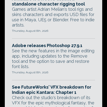
standalone character rigging tool
Games artist Adrian Melian's tool rigs and
skins characters and exports USD files for
use in Maya, UE5 or Blender. Free to indie
artists.
Thursday, August 6th, 2026
Adobe releases Photoshop 27.9.1
See the new features in the image editing
app, including updates to the Remove
tool and the option to save and restore
font lists.
Thursday, August 6th, 2026
See FutureWorks' VFX breakdown for
Indian epic Kantara: Chapter 1
Check out the studio's breakdown of its
VFX for the epic mythological fantasy, the