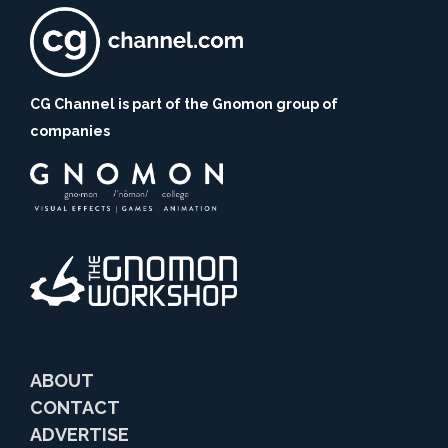
CG Channel is part of the Gnomon group of
companies
ABOUT
CONTACT
ADVERTISE