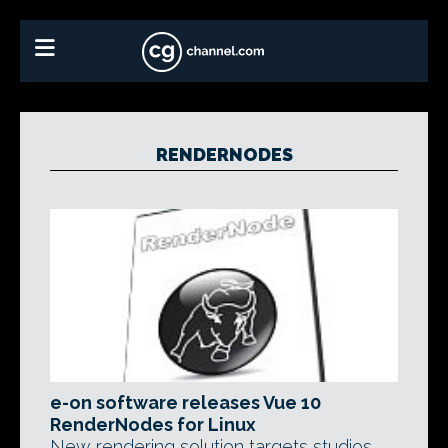
RENDERNODES
e-on software releases Vue 10
RenderNodes for Linux
New rendering solution targets studios