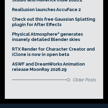
Reallusion launches AccuFace 2
Check out this free Gaussian Splatting
plugin for After Effects
Physical Atmosphere² generates
insanely detailed Blender skies
RTX Render for Character Creator and
iClone is now in open beta
ASWF and DreamWorks Animation
release MoonRay 2026.29
Older Posts