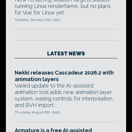
running Linux renderfarms, but no plans
for Vue for Linux yet.
Tuesday, January 17th, 2012
LATEST NEWS
Nekki releases Cascadeur 2026.2 with
animation layers
Varied update to the AI-assisted
animation tool adds new animation layer
system, easing controls for interpolation,
and BVH import.
Thursday, August 6th, 2026
Armature is a free AI-assisted