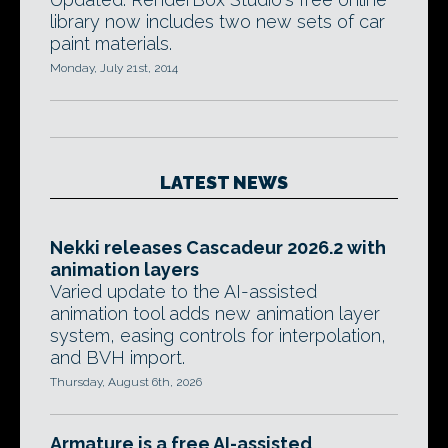
library now includes two new sets of car
paint materials.
Monday, July 21st, 2014
LATEST NEWS
Nekki releases Cascadeur 2026.2 with
animation layers
Varied update to the AI-assisted
animation tool adds new animation layer
system, easing controls for interpolation,
and BVH import.
Thursday, August 6th, 2026
Armature is a free AI-assisted