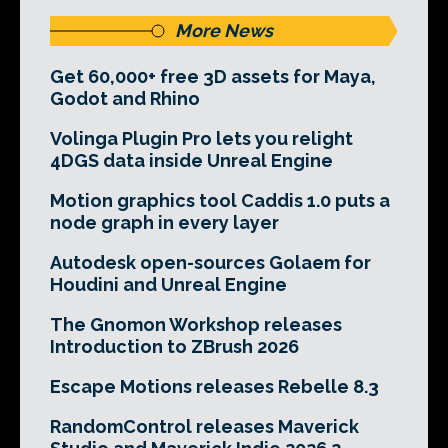
More News
Get 60,000+ free 3D assets for Maya,
Godot and Rhino
Volinga Plugin Pro lets you relight
4DGS data inside Unreal Engine
Motion graphics tool Caddis 1.0 puts a
node graph in every layer
Autodesk open-sources Golaem for
Houdini and Unreal Engine
The Gnomon Workshop releases
Introduction to ZBrush 2026
Escape Motions releases Rebelle 8.3
RandomControl releases Maverick