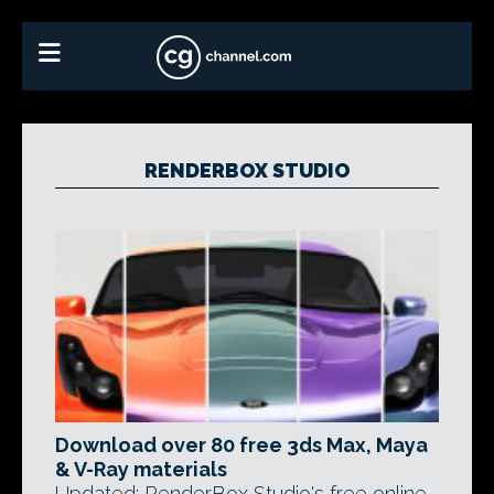
RENDERBOX STUDIO
Download over 80 free 3ds Max, Maya
& V-Ray materials
Updated: RenderBox Studio's free online