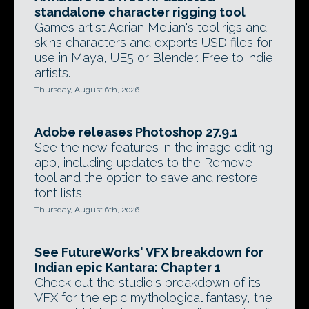
standalone character rigging tool
Games artist Adrian Melian's tool rigs and
skins characters and exports USD files for
use in Maya, UE5 or Blender. Free to indie
artists.
Thursday, August 6th, 2026
Adobe releases Photoshop 27.9.1
See the new features in the image editing
app, including updates to the Remove
tool and the option to save and restore
font lists.
Thursday, August 6th, 2026
See FutureWorks' VFX breakdown for
Indian epic Kantara: Chapter 1
Check out the studio's breakdown of its
VFX for the epic mythological fantasy, the