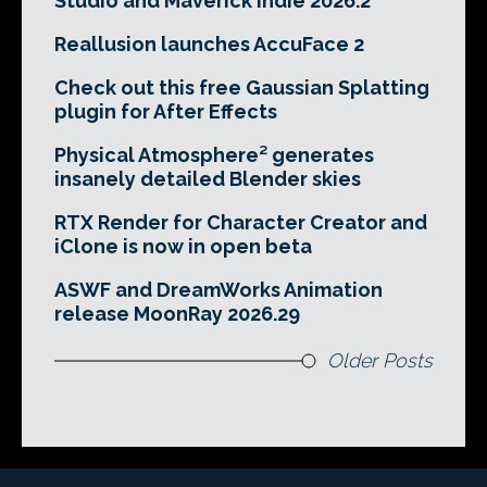
Studio and Maverick Indie 2026.2
Reallusion launches AccuFace 2
Check out this free Gaussian Splatting
plugin for After Effects
Physical Atmosphere² generates
insanely detailed Blender skies
RTX Render for Character Creator and
iClone is now in open beta
ASWF and DreamWorks Animation
release MoonRay 2026.29
Older Posts