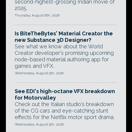
second-highest-grossing Indian movie of
2025.
Thursday, August 6th, 2026
Is BiteTheBytes' Material Creator the
new Substance 3D Designer?
See what we know about the World
Creator developer's promising upcoming
node-based material authoring app for
games and VFX.
Wednesday, August 5th, 2026
See EDI's high-octane VFX breakdown
for Motorvalley
Check out the Italian studio's breakdown
of the CG cars and eye-catching stunt
effects for the Netflix motor sport drama.
Wednesday, August 5th, 2026