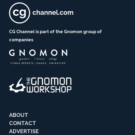
CG Channel is part of the Gnomon group of
companies
ABOUT
CONTACT
ADVERTISE