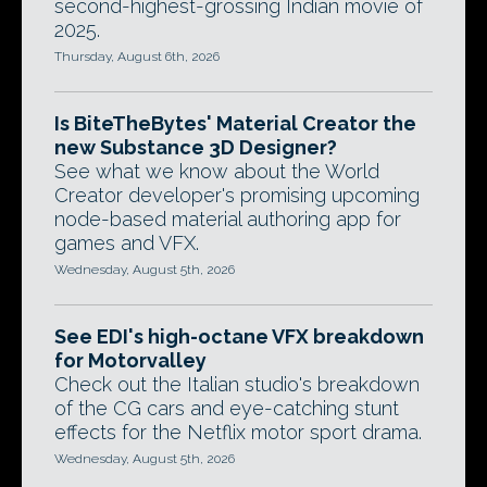
second-highest-grossing Indian movie of
2025.
Thursday, August 6th, 2026
Is BiteTheBytes' Material Creator the
new Substance 3D Designer?
See what we know about the World
Creator developer's promising upcoming
node-based material authoring app for
games and VFX.
Wednesday, August 5th, 2026
See EDI's high-octane VFX breakdown
for Motorvalley
Check out the Italian studio's breakdown
of the CG cars and eye-catching stunt
effects for the Netflix motor sport drama.
Wednesday, August 5th, 2026