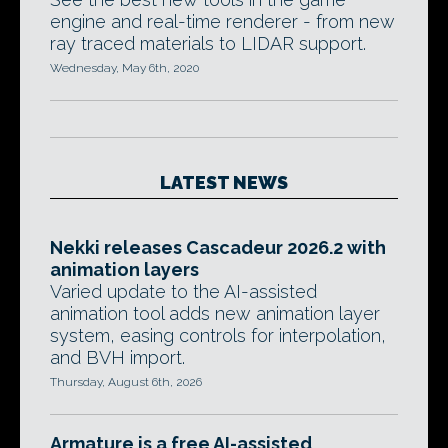
engine and real-time renderer - from new
ray traced materials to LIDAR support.
Wednesday, May 6th, 2020
LATEST NEWS
Nekki releases Cascadeur 2026.2 with
animation layers
Varied update to the AI-assisted
animation tool adds new animation layer
system, easing controls for interpolation,
and BVH import.
Thursday, August 6th, 2026
Armature is a free AI-assisted