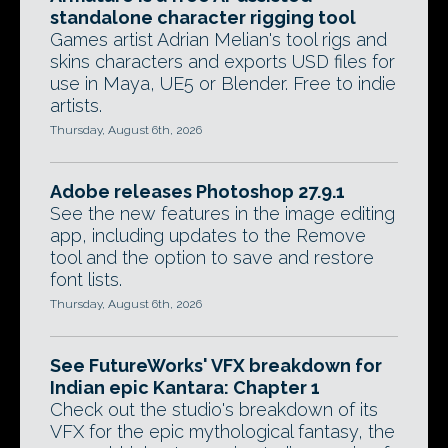
standalone character rigging tool
Games artist Adrian Melian's tool rigs and
skins characters and exports USD files for
use in Maya, UE5 or Blender. Free to indie
artists.
Thursday, August 6th, 2026
Adobe releases Photoshop 27.9.1
See the new features in the image editing
app, including updates to the Remove
tool and the option to save and restore
font lists.
Thursday, August 6th, 2026
See FutureWorks' VFX breakdown for
Indian epic Kantara: Chapter 1
Check out the studio's breakdown of its
VFX for the epic mythological fantasy, the