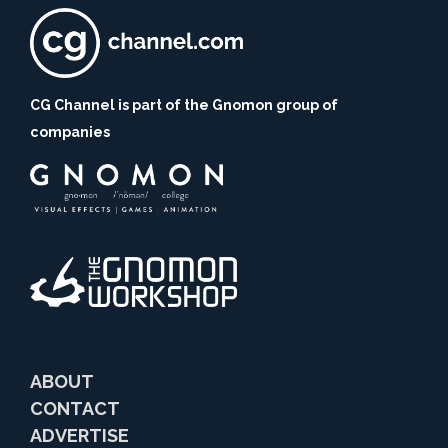
CG Channel is part of the Gnomon group of
companies
ABOUT
CONTACT
ADVERTISE