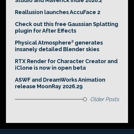
Studio and Maverick Indie 2026.2
Reallusion launches AccuFace 2
Check out this free Gaussian Splatting
plugin for After Effects
Physical Atmosphere² generates
insanely detailed Blender skies
RTX Render for Character Creator and
iClone is now in open beta
ASWF and DreamWorks Animation
release MoonRay 2026.29
Older Posts