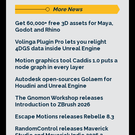
More News
Get 60,000+ free 3D assets for Maya,
Godot and Rhino
Volinga Plugin Pro lets you relight
4DGS data inside Unreal Engine
Motion graphics tool Caddis 1.0 puts a
node graph in every layer
Autodesk open-sources Golaem for
Houdini and Unreal Engine
The Gnomon Workshop releases
Introduction to ZBrush 2026
Escape Motions releases Rebelle 8.3
RandomControl releases Maverick