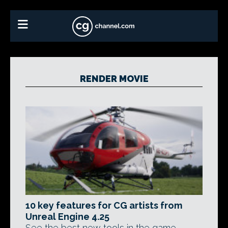
RENDER MOVIE
10 key features for CG artists from
Unreal Engine 4.25
See the best new tools in the game