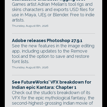
Games artist Adrian Melian's tool rigs and
skins characters and exports USD files for
use in Maya, UE5 or Blender. Free to indie
artists.
Thursday, August 6th, 2026
Adobe releases Photoshop 27.9.1
See the new features in the image editing
app, including updates to the Remove
tool and the option to save and restore
font lists.
Thursday, August 6th, 2026
See FutureWorks' VFX breakdown for
Indian epic Kantara: Chapter 1
Check out the studio's breakdown of its
VFX for the epic mythological fantasy, the
second-highest-grossing Indian movie of