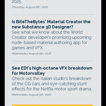
2025.
Thursday, August 6th, 2026
Is BiteTheBytes' Material Creator the
new Substance 3D Designer?
See what we know about the World
Creator developer's promising upcoming
node-based material authoring app for
games and VFX.
Wednesday, August 5th, 2026
See EDI's high-octane VFX breakdown
for Motorvalley
Check out the Italian studio's breakdown
of the CG cars and eye-catching stunt
effects for the Netflix motor sport drama.
Wednesday, August 5th, 2026