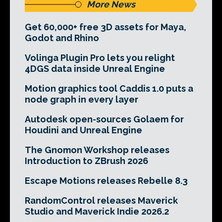
More News
Get 60,000+ free 3D assets for Maya,
Godot and Rhino
Volinga Plugin Pro lets you relight
4DGS data inside Unreal Engine
Motion graphics tool Caddis 1.0 puts a
node graph in every layer
Autodesk open-sources Golaem for
Houdini and Unreal Engine
The Gnomon Workshop releases
Introduction to ZBrush 2026
Escape Motions releases Rebelle 8.3
RandomControl releases Maverick
Studio and Maverick Indie 2026.2