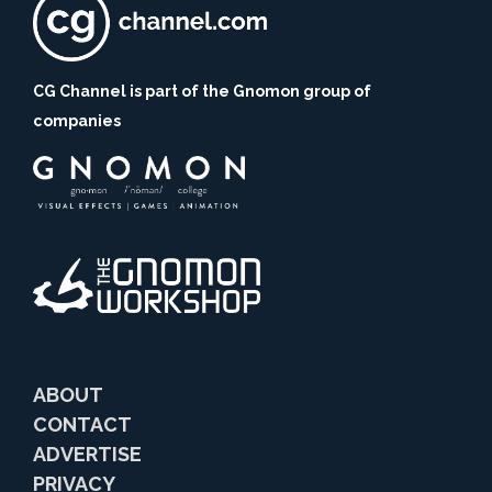
CG Channel is part of the Gnomon group of
companies
ABOUT
CONTACT
ADVERTISE
PRIVACY