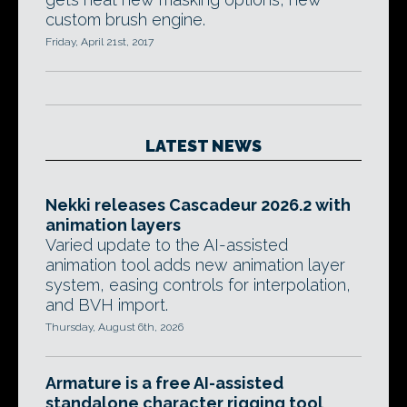
custom brush engine.
Friday, April 21st, 2017
LATEST NEWS
Nekki releases Cascadeur 2026.2 with
animation layers
Varied update to the AI-assisted
animation tool adds new animation layer
system, easing controls for interpolation,
and BVH import.
Thursday, August 6th, 2026
Armature is a free AI-assisted
standalone character rigging tool