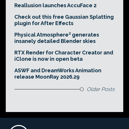
Reallusion launches AccuFace 2
Check out this free Gaussian Splatting
plugin for After Effects
Physical Atmosphere² generates
insanely detailed Blender skies
RTX Render for Character Creator and
iClone is now in open beta
ASWF and DreamWorks Animation
release MoonRay 2026.29
Older Posts