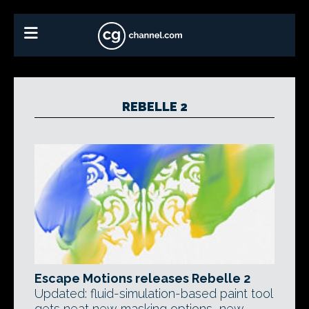
REBELLE 2
Escape Motions releases Rebelle 2
Updated: fluid-simulation-based paint tool
gets neat new masking options, new