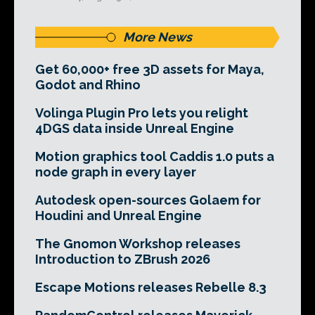
More News
Get 60,000+ free 3D assets for Maya,
Godot and Rhino
Volinga Plugin Pro lets you relight
4DGS data inside Unreal Engine
Motion graphics tool Caddis 1.0 puts a
node graph in every layer
Autodesk open-sources Golaem for
Houdini and Unreal Engine
The Gnomon Workshop releases
Introduction to ZBrush 2026
Escape Motions releases Rebelle 8.3