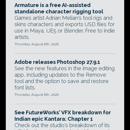
Armature is a free AI-assisted
standalone character rigging tool
Games artist Adrian Melian's tool rigs and
skins characters and exports USD files for
use in Maya, UE5 or Blender. Free to indie
artists.
Thursday, August 6th, 2026
Adobe releases Photoshop 27.9.1
See the new features in the image editing
app, including updates to the Remove
tool and the option to save and restore
font lists.
Thursday, August 6th, 2026
See FutureWorks' VFX breakdown for
Indian epic Kantara: Chapter 1
Check out the studio's breakdown of its