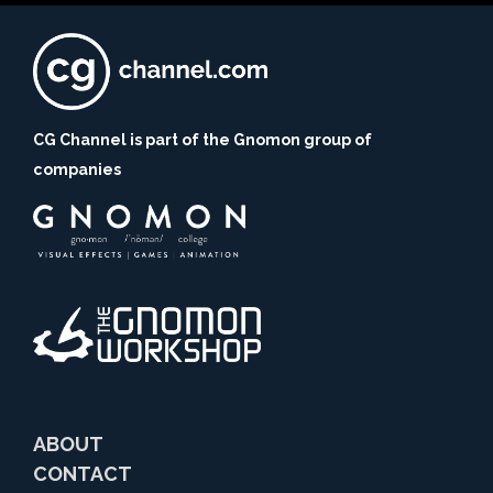
CG Channel is part of the Gnomon group of
companies
ABOUT
CONTACT