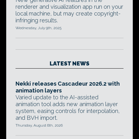
renderer and visualization app run on your
local machine, but may create copyright-
infringing results.
Wednesday, July 9th, 2025
LATEST NEWS
Nekki releases Cascadeur 2026.2 with
animation layers
Varied update to the AI-assisted
animation tool adds new animation layer
system, easing controls for interpolation,
and BVH import.
Thursday, August 6th, 2026