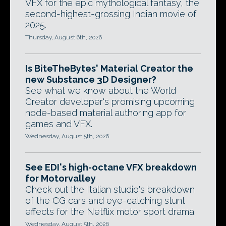
VFX for the epic mythological fantasy, the
second-highest-grossing Indian movie of
2025.
Thursday, August 6th, 2026
Is BiteTheBytes' Material Creator the
new Substance 3D Designer?
See what we know about the World
Creator developer's promising upcoming
node-based material authoring app for
games and VFX.
Wednesday, August 5th, 2026
See EDI's high-octane VFX breakdown
for Motorvalley
Check out the Italian studio's breakdown
of the CG cars and eye-catching stunt
effects for the Netflix motor sport drama.
Wednesday, August 5th, 2026