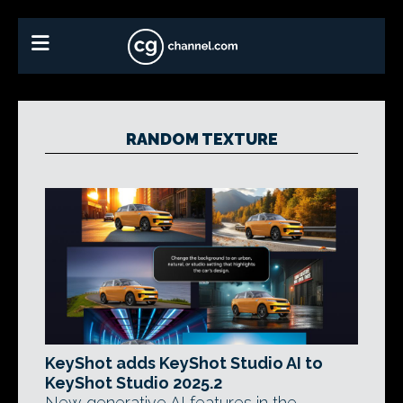
RANDOM TEXTURE
KeyShot adds KeyShot Studio AI to
KeyShot Studio 2025.2
New generative AI features in the