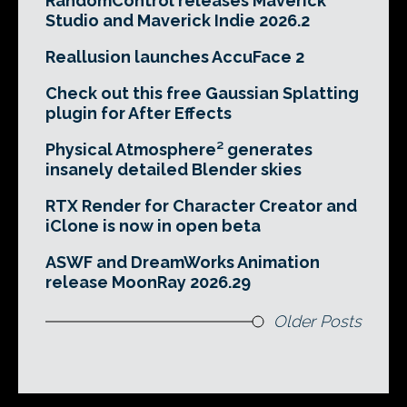
RandomControl releases Maverick
Studio and Maverick Indie 2026.2
Reallusion launches AccuFace 2
Check out this free Gaussian Splatting
plugin for After Effects
Physical Atmosphere² generates
insanely detailed Blender skies
RTX Render for Character Creator and
iClone is now in open beta
ASWF and DreamWorks Animation
release MoonRay 2026.29
Older Posts