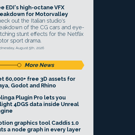
e EDI's high-octane VFX
eakdown for Motorvalley
eck out the Italian studio's
eakdown of the CG cars and eye-
tching stunt effects for the Netflix
tor sport drama.
nesday, August 5th, 2026
More News
t 60,000+ free 3D assets for
ya, Godot and Rhino
linga Plugin Pro lets you
light 4DGS data inside Unreal
ngine
tion graphics tool Caddis 1.0
ts a node graph in every layer