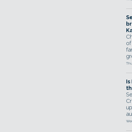
Se
br
Ka
Ch
of
fa
gr
Thu
Is
th
Se
Cr
up
au
Wed