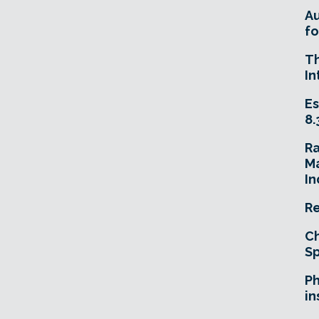
A
fo
T
In
Es
8.
R
Ma
In
Re
Ch
Sp
Ph
in