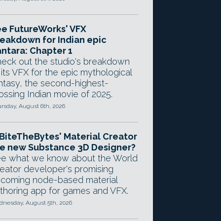
e FutureWorks' VFX
eakdown for Indian epic
ntara: Chapter 1
eck out the studio's breakdown
 its VFX for the epic mythological
ntasy, the second-highest-
ossing Indian movie of 2025.
rsday, August 6th, 2026
 BiteTheBytes' Material Creator
e new Substance 3D Designer?
e what we know about the World
eator developer's promising
coming node-based material
thoring app for games and VFX.
nesday, August 5th, 2026