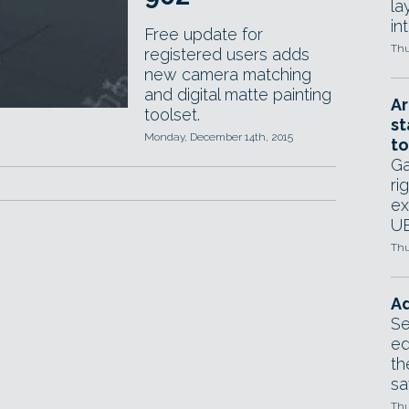
la
in
Free update for
Thu
registered users adds
new camera matching
and digital matte painting
Ar
toolset.
st
Monday, December 14th, 2015
to
Ga
ri
ex
UE
Thu
Ad
Se
ed
th
sa
Thu