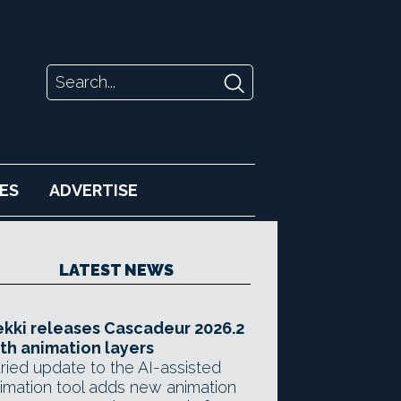
ES
ADVERTISE
LATEST NEWS
kki releases Cascadeur 2026.2
th animation layers
ried update to the AI-assisted
imation tool adds new animation