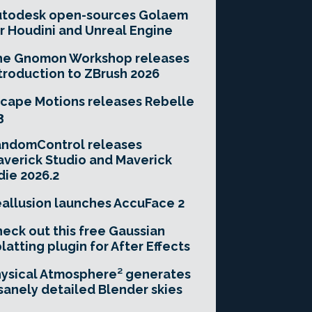
utodesk open-sources Golaem
r Houdini and Unreal Engine
he Gnomon Workshop releases
troduction to ZBrush 2026
cape Motions releases Rebelle
3
andomControl releases
verick Studio and Maverick
die 2026.2
allusion launches AccuFace 2
eck out this free Gaussian
latting plugin for After Effects
ysical Atmosphere² generates
sanely detailed Blender skies