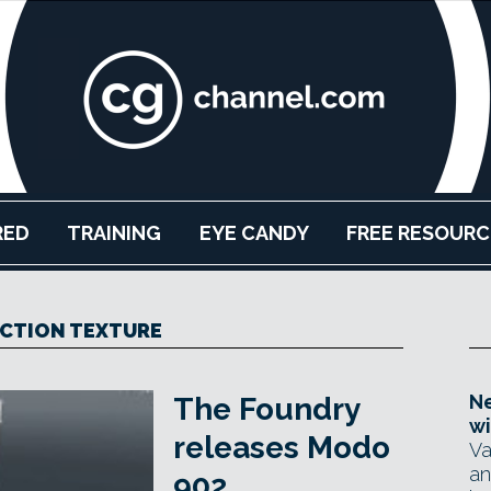
RED
TRAINING
EYE CANDY
FREE RESOURC
CTION TEXTURE
Ne
The Foundry
wi
releases Modo
Va
an
902