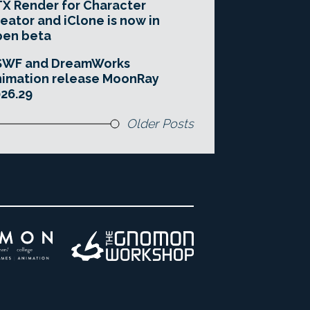
X Render for Character
eator and iClone is now in
pen beta
SWF and DreamWorks
imation release MoonRay
26.29
Older Posts