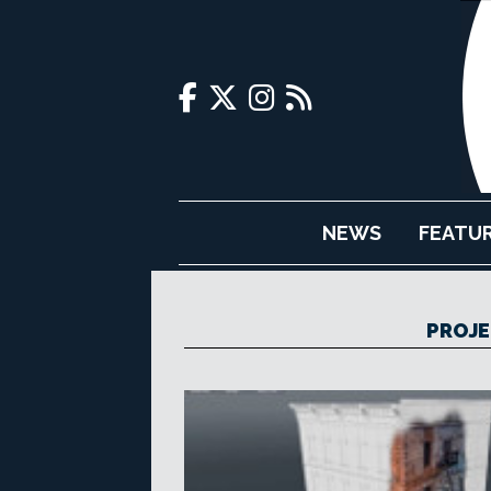
NEWS
FEATU
PROJE