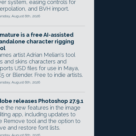
yer system, easing controls for
terpolation, and BVH import.
rsday, August 6th, 2026
mature is a free AI-assisted
andalone character rigging
ol
mes artist Adrian Melian's tool
gs and skins characters and
ports USD files for use in Maya,
5 or Blender. Free to indie artists.
rsday, August 6th, 2026
obe releases Photoshop 27.9.1
e the new features in the image
iting app, including updates to
e Remove tool and the option to
ve and restore font lists.
rsday, August 6th, 2026