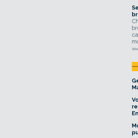
Se
br
Ch
br
ca
mo
Wed
Ge
Ma
Vo
re
E
Mo
pu