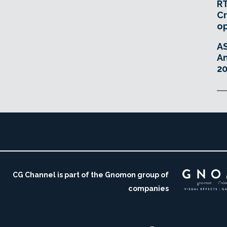
RT
Cr
o
A
An
20
CG Channel is part of the Gnomon group of
companies