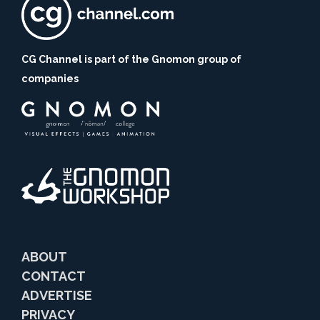
CG Channel is part of the Gnomon group of
companies
ABOUT
CONTACT
ADVERTISE
PRIVACY