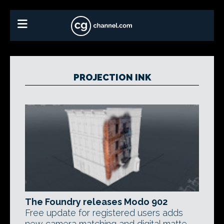
PROJECTION INK
The Foundry releases Modo 902
Free update for registered users adds
new camera matching and digital matte