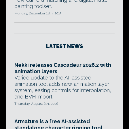
painting toolset.
Monday, December 14th, 2015
LATEST NEWS
Nekki releases Cascadeur 2026.2 with
animation layers
Varied update to the AI-assisted
animation tool adds new animation layer
system, easing controls for interpolation,
and BVH import.
Thursday, August 6th, 2026
Armature is a free AI-assisted
standalone character rigging tool