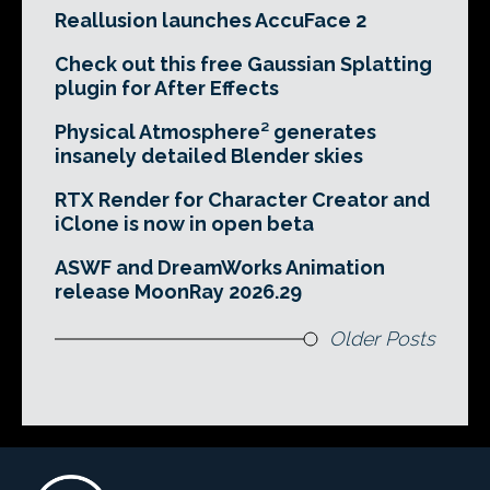
Reallusion launches AccuFace 2
Check out this free Gaussian Splatting
plugin for After Effects
Physical Atmosphere² generates
insanely detailed Blender skies
RTX Render for Character Creator and
iClone is now in open beta
ASWF and DreamWorks Animation
release MoonRay 2026.29
Older Posts