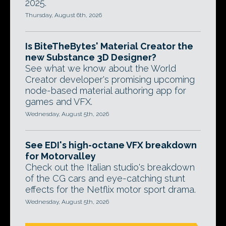
2025.
Thursday, August 6th, 2026
Is BiteTheBytes' Material Creator the
new Substance 3D Designer?
See what we know about the World
Creator developer's promising upcoming
node-based material authoring app for
games and VFX.
Wednesday, August 5th, 2026
See EDI's high-octane VFX breakdown
for Motorvalley
Check out the Italian studio's breakdown
of the CG cars and eye-catching stunt
effects for the Netflix motor sport drama.
Wednesday, August 5th, 2026