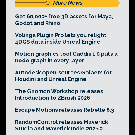
More News
Get 60,000+ free 3D assets for Maya,
Godot and Rhino
Volinga Plugin Pro lets you relight
4DGS data inside Unreal Engine
Motion graphics tool Caddis 1.0 puts a
node graph in every layer
Autodesk open-sources Golaem for
Houdini and Unreal Engine
The Gnomon Workshop releases
Introduction to ZBrush 2026
Escape Motions releases Rebelle 8.3
RandomControl releases Maverick
Studio and Maverick Indie 2026.2