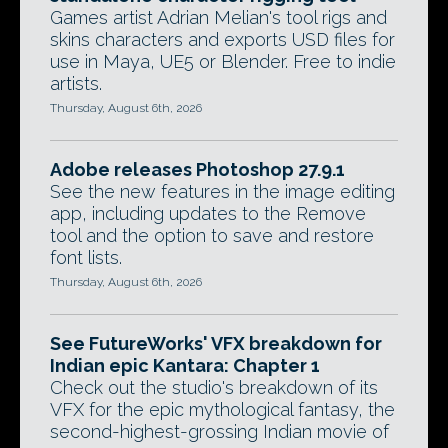
Games artist Adrian Melian's tool rigs and
skins characters and exports USD files for
use in Maya, UE5 or Blender. Free to indie
artists.
Thursday, August 6th, 2026
Adobe releases Photoshop 27.9.1
See the new features in the image editing
app, including updates to the Remove
tool and the option to save and restore
font lists.
Thursday, August 6th, 2026
See FutureWorks' VFX breakdown for
Indian epic Kantara: Chapter 1
Check out the studio's breakdown of its
VFX for the epic mythological fantasy, the
second-highest-grossing Indian movie of