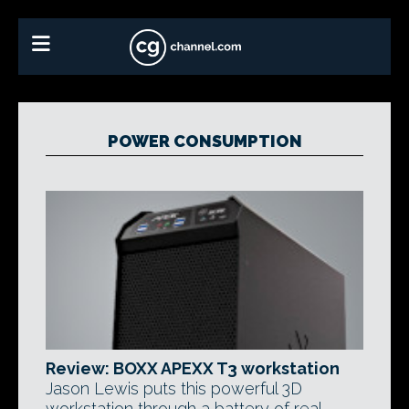
POWER CONSUMPTION
Review: BOXX APEXX T3 workstation
Jason Lewis puts this powerful 3D
workstation through a battery of real-