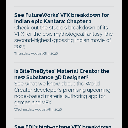
See FutureWorks' VFX breakdown for
Indian epic Kantara: Chapter 1
Check out the studio's breakdown of its
VFX for the epic mythological fantasy, the
second-highest-grossing Indian movie of
2025.
Thursday, August 6th, 2026
Is BiteTheBytes' Material Creator the
new Substance 3D Designer?
See what we know about the World
Creator developer's promising upcoming
node-based material authoring app for
games and VFX.
Wednesday, August 5th, 2026
See EDI's high-octane VFX breakdown