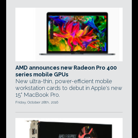
AMD announces new Radeon Pro 400
series mobile GPUs
New ultra-thin, power-efficient mobile
workstation cards to debut in Apple's new
15" MacBook Pro.
Friday, October 28th, 2016