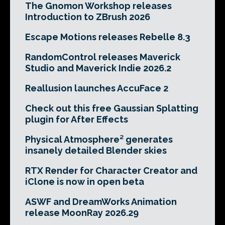
The Gnomon Workshop releases
Introduction to ZBrush 2026
Escape Motions releases Rebelle 8.3
RandomControl releases Maverick
Studio and Maverick Indie 2026.2
Reallusion launches AccuFace 2
Check out this free Gaussian Splatting
plugin for After Effects
Physical Atmosphere² generates
insanely detailed Blender skies
RTX Render for Character Creator and
iClone is now in open beta
ASWF and DreamWorks Animation
release MoonRay 2026.29