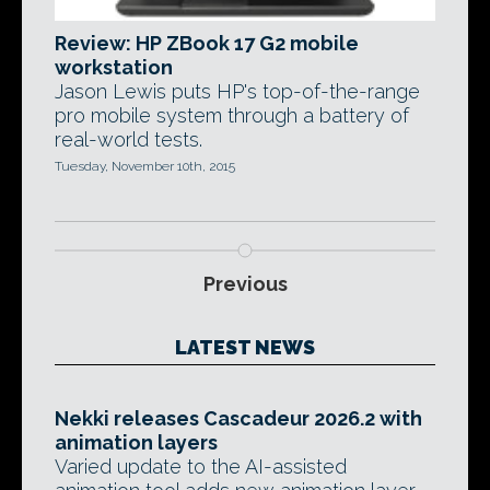
Review: HP ZBook 17 G2 mobile
workstation
Jason Lewis puts HP's top-of-the-range
pro mobile system through a battery of
real-world tests.
Tuesday, November 10th, 2015
Previous
LATEST NEWS
Nekki releases Cascadeur 2026.2 with
animation layers
Varied update to the AI-assisted