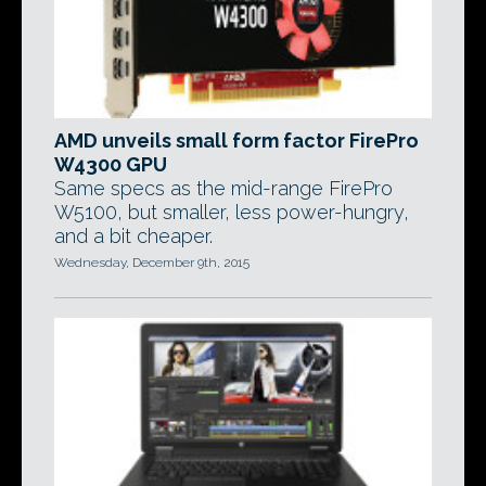
AMD unveils small form factor FirePro
W4300 GPU
Same specs as the mid-range FirePro
W5100, but smaller, less power-hungry,
and a bit cheaper.
Wednesday, December 9th, 2015