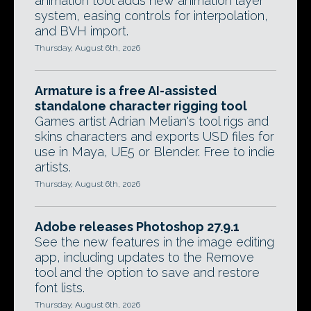
animation tool adds new animation layer
system, easing controls for interpolation,
and BVH import.
Thursday, August 6th, 2026
Armature is a free AI-assisted
standalone character rigging tool
Games artist Adrian Melian's tool rigs and
skins characters and exports USD files for
use in Maya, UE5 or Blender. Free to indie
artists.
Thursday, August 6th, 2026
Adobe releases Photoshop 27.9.1
See the new features in the image editing
app, including updates to the Remove
tool and the option to save and restore
font lists.
Thursday, August 6th, 2026