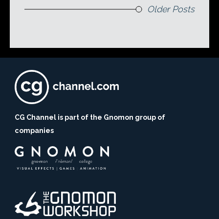
Older Posts
CG Channel is part of the Gnomon group of
companies