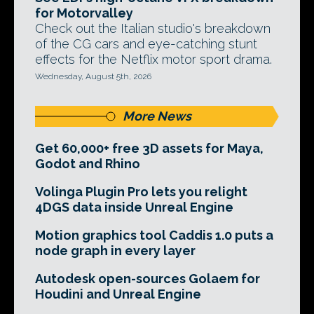
for Motorvalley
Check out the Italian studio's breakdown
of the CG cars and eye-catching stunt
effects for the Netflix motor sport drama.
Wednesday, August 5th, 2026
More News
Get 60,000+ free 3D assets for Maya,
Godot and Rhino
Volinga Plugin Pro lets you relight
4DGS data inside Unreal Engine
Motion graphics tool Caddis 1.0 puts a
node graph in every layer
Autodesk open-sources Golaem for
Houdini and Unreal Engine