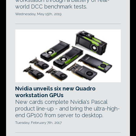
world DCC benchmark tests.
Wednesday, May 15th, 2019
Nvidia unveils six new Quadro
workstation GPUs
New cards complete Nvidia's Pascal
product line-up - and bring the ultra-high-
end GP100 from server to desktop.
Tuesday, February 7th, 2017