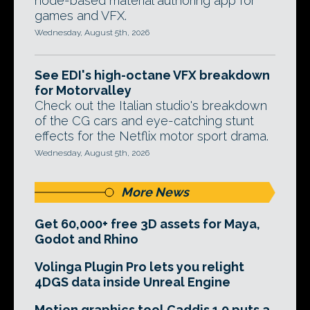
node-based material authoring app for
games and VFX.
Wednesday, August 5th, 2026
See EDI's high-octane VFX breakdown
for Motorvalley
Check out the Italian studio's breakdown
of the CG cars and eye-catching stunt
effects for the Netflix motor sport drama.
Wednesday, August 5th, 2026
More News
Get 60,000+ free 3D assets for Maya,
Godot and Rhino
Volinga Plugin Pro lets you relight
4DGS data inside Unreal Engine
Motion graphics tool Caddis 1.0 puts a