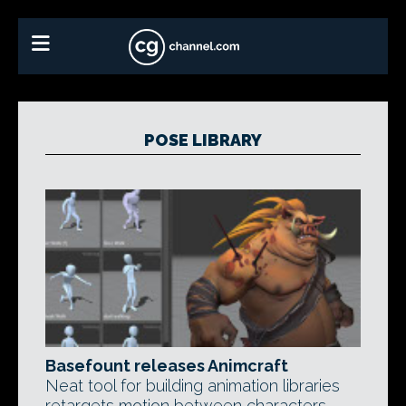
POSE LIBRARY
Basefount releases Animcraft
Neat tool for building animation libraries
retargets motion between characters