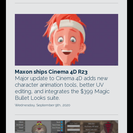
Maxon ships Cinema 4D R23
Major update to Cinema 4D adds new
character animation tools, better UV
editing, and integrates the $399 Magic
Bullet Looks suite.
Wednesday, September 9th, 2020