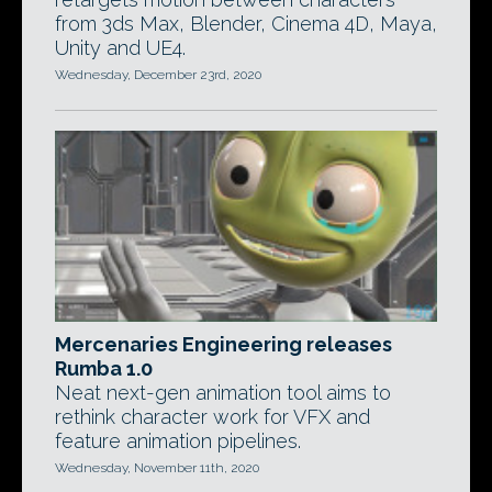
from 3ds Max, Blender, Cinema 4D, Maya,
Unity and UE4.
Wednesday, December 23rd, 2020
Mercenaries Engineering releases
Rumba 1.0
Neat next-gen animation tool aims to
rethink character work for VFX and
feature animation pipelines.
Wednesday, November 11th, 2020