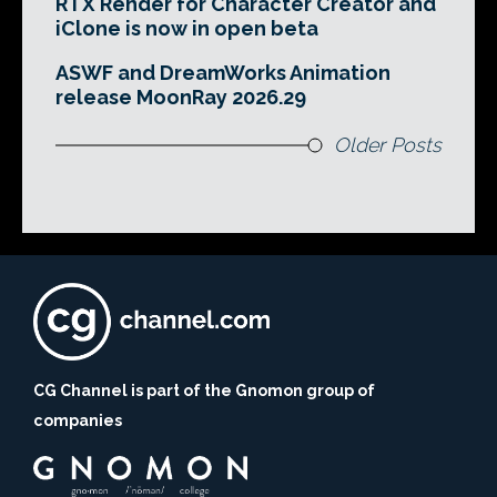
RTX Render for Character Creator and
iClone is now in open beta
ASWF and DreamWorks Animation
release MoonRay 2026.29
Older Posts
CG Channel is part of the Gnomon group of
companies