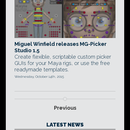
Miguel Winfield releases MG-Picker
Studio 1.5
Create flexible, scriptable custom picker
GUIs for your Maya rigs, or use the free
readymade templates.
Wednesday, October 14th, 2015
Previous
LATEST NEWS