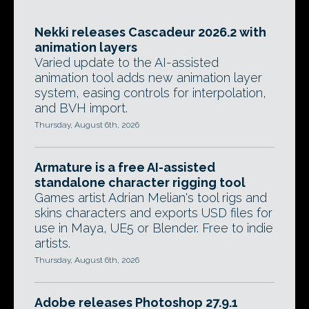
Nekki releases Cascadeur 2026.2 with
animation layers
Varied update to the AI-assisted
animation tool adds new animation layer
system, easing controls for interpolation,
and BVH import.
Thursday, August 6th, 2026
Armature is a free AI-assisted
standalone character rigging tool
Games artist Adrian Melian's tool rigs and
skins characters and exports USD files for
use in Maya, UE5 or Blender. Free to indie
artists.
Thursday, August 6th, 2026
Adobe releases Photoshop 27.9.1