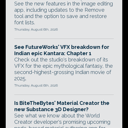
See the new features in the image editing
app, including updates to the Remove
tool and the option to save and restore
font lists.
Thursday, August 6th, 2026
See FutureWorks' VFX breakdown for
Indian epic Kantara: Chapter 1
Check out the studio's breakdown of its
VFX for the epic mythological fantasy, the
second-highest-grossing Indian movie of
2025.
Thursday, August 6th, 2026
Is BiteTheBytes' Material Creator the
new Substance 3D Designer?
See what we know about the World
Creator developer's promising upcoming