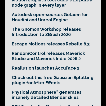
node graph in every layer
Autodesk open-sources Golaem for
Houdini and Unreal Engine
The Gnomon Workshop releases
Introduction to ZBrush 2026
Escape Motions releases Rebelle 8.3
RandomControl releases Maverick
Studio and Maverick Indie 2026.2
Reallusion launches AccuFace 2
Check out this free Gaussian Splatting
plugin for After Effects
Physical Atmosphere² generates
insanely detailed Blender skies