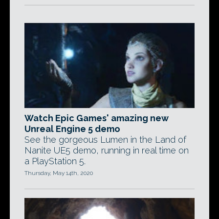
Watch Epic Games' amazing new
Unreal Engine 5 demo
See the gorgeous Lumen in the Land of
Nanite UE5 demo, running in real time on
a PlayStation 5.
Thursday, May 14th, 2020