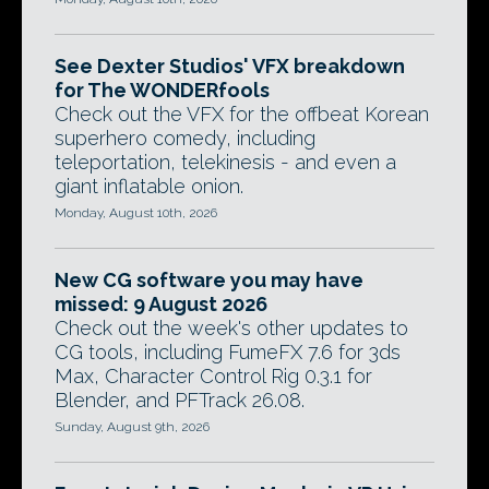
See Dexter Studios' VFX breakdown
for The WONDERfools
Check out the VFX for the offbeat Korean
superhero comedy, including
teleportation, telekinesis - and even a
giant inflatable onion.
Monday, August 10th, 2026
New CG software you may have
missed: 9 August 2026
Check out the week's other updates to
CG tools, including FumeFX 7.6 for 3ds
Max, Character Control Rig 0.3.1 for
Blender, and PFTrack 26.08.
Sunday, August 9th, 2026