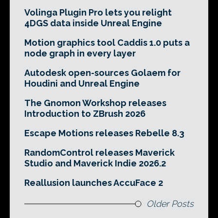
Volinga Plugin Pro lets you relight
4DGS data inside Unreal Engine
Motion graphics tool Caddis 1.0 puts a
node graph in every layer
Autodesk open-sources Golaem for
Houdini and Unreal Engine
The Gnomon Workshop releases
Introduction to ZBrush 2026
Escape Motions releases Rebelle 8.3
RandomControl releases Maverick
Studio and Maverick Indie 2026.2
Reallusion launches AccuFace 2
Older Posts