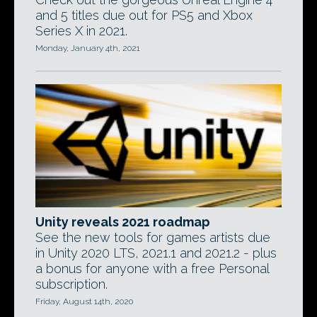
and 5 titles due out for PS5 and Xbox
Series X in 2021.
Monday, January 4th, 2021
Unity reveals 2021 roadmap
See the new tools for games artists due
in Unity 2020 LTS, 2021.1 and 2021.2 - plus
a bonus for anyone with a free Personal
subscription.
Friday, August 14th, 2020