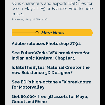
skins characters and exports USD files for
use in Maya, UE5 or Blender. Free to indie
artists.
Thursday, August 6th, 2026
More News
Adobe releases Photoshop 27.9.1
See FutureWorks' VFX breakdown for
Indian epic Kantara: Chapter 1
Is BiteTheBytes' Material Creator the
new Substance 3D Designer?
See EDI's high-octane VFX breakdown
for Motorvalley
Get 60,000+ free 3D assets for Maya,
Godot and Rhino