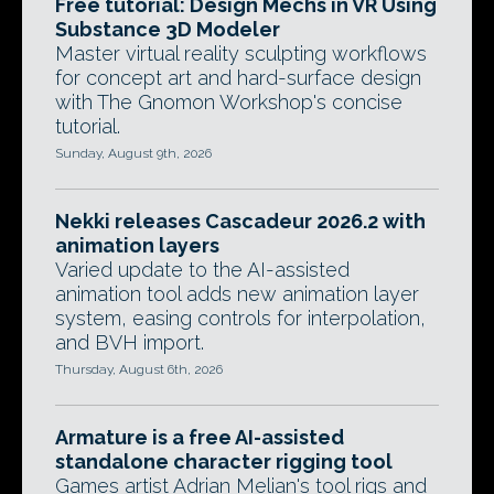
Free tutorial: Design Mechs in VR Using
Substance 3D Modeler
Master virtual reality sculpting workflows
for concept art and hard-surface design
with The Gnomon Workshop's concise
tutorial.
Sunday, August 9th, 2026
Nekki releases Cascadeur 2026.2 with
animation layers
Varied update to the AI-assisted
animation tool adds new animation layer
system, easing controls for interpolation,
and BVH import.
Thursday, August 6th, 2026
Armature is a free AI-assisted
standalone character rigging tool
Games artist Adrian Melian's tool rigs and