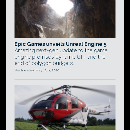
Epic Games unveils Unreal Engine 5
Amazing next-gen update to the game
engine promises dynamic GI - and the
end of polygon budgets.
Wednesday, May 13th, 2020