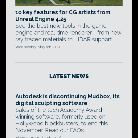
10 key features for CG artists from
Unreal Engine 4.25
See the best new tools in the game
engine and real-time renderer - from new
ray traced materials to LIDAR support.
Wednesday, May 6th, 2020
LATEST NEWS
Autodesk is discontinuing Mudbox, its
digital sculpting software
Sales of the tech Academy Award-
winning software, formerly used on
Hollywood blockbusters, to end this
November. Read our FAQs.
Monday, August 10th, 2026