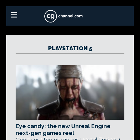
PLAYSTATION 5
Eye candy: the new Unreal Engine
next-gen games reel
Check out the gorgeous Unreal Engine 4