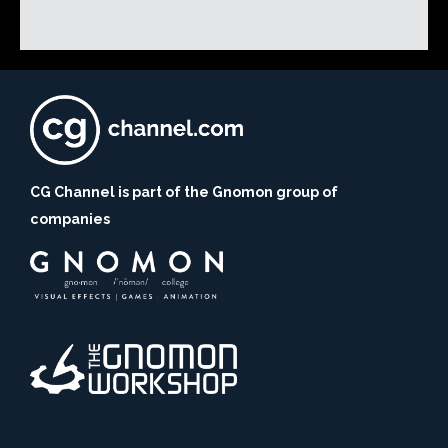
CG Channel is part of the Gnomon group of
companies