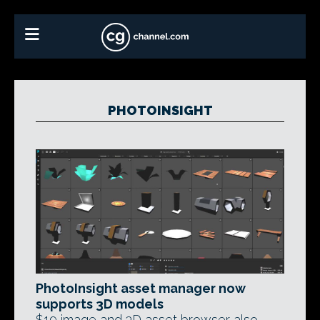
PHOTOINSIGHT
PhotoInsight asset manager now
supports 3D models
$19 image and 3D asset browser also