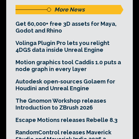
More News
Get 60,000+ free 3D assets for Maya,
Godot and Rhino
Volinga Plugin Pro lets you relight
4DGS data inside Unreal Engine
Motion graphics tool Caddis 1.0 puts a
node graph in every layer
Autodesk open-sources Golaem for
Houdini and Unreal Engine
The Gnomon Workshop releases
Introduction to ZBrush 2026
Escape Motions releases Rebelle 8.3
RandomControl releases Maverick