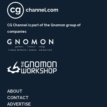
CG Channel is part of the Gnomon group of
companies
ABOUT
CONTACT
ADVERTISE