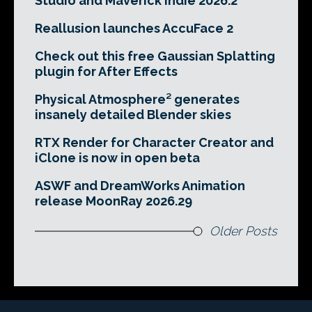
Studio and Maverick Indie 2026.2
Reallusion launches AccuFace 2
Check out this free Gaussian Splatting
plugin for After Effects
Physical Atmosphere² generates
insanely detailed Blender skies
RTX Render for Character Creator and
iClone is now in open beta
ASWF and DreamWorks Animation
release MoonRay 2026.29
Older Posts