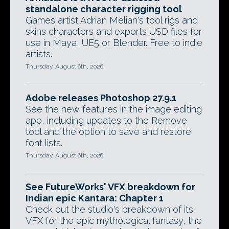
standalone character rigging tool
Games artist Adrian Melian's tool rigs and
skins characters and exports USD files for
use in Maya, UE5 or Blender. Free to indie
artists.
Thursday, August 6th, 2026
Adobe releases Photoshop 27.9.1
See the new features in the image editing
app, including updates to the Remove
tool and the option to save and restore
font lists.
Thursday, August 6th, 2026
See FutureWorks' VFX breakdown for
Indian epic Kantara: Chapter 1
Check out the studio's breakdown of its
VFX for the epic mythological fantasy, the