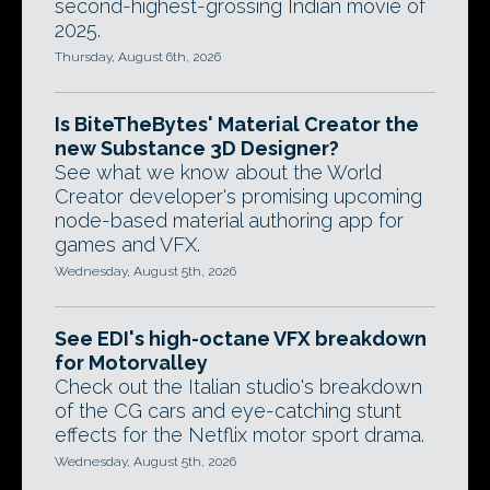
second-highest-grossing Indian movie of
2025.
Thursday, August 6th, 2026
Is BiteTheBytes' Material Creator the
new Substance 3D Designer?
See what we know about the World
Creator developer's promising upcoming
node-based material authoring app for
games and VFX.
Wednesday, August 5th, 2026
See EDI's high-octane VFX breakdown
for Motorvalley
Check out the Italian studio's breakdown
of the CG cars and eye-catching stunt
effects for the Netflix motor sport drama.
Wednesday, August 5th, 2026