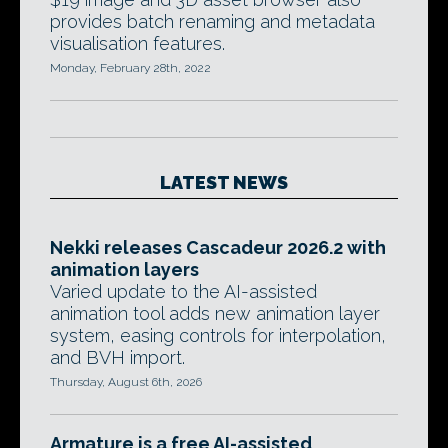
provides batch renaming and metadata
visualisation features.
Monday, February 28th, 2022
LATEST NEWS
Nekki releases Cascadeur 2026.2 with
animation layers
Varied update to the AI-assisted
animation tool adds new animation layer
system, easing controls for interpolation,
and BVH import.
Thursday, August 6th, 2026
Armature is a free AI-assisted