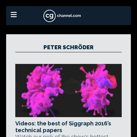
PETER SCHRÖDER
Videos: the best of Siggraph 2016’s
technical papers
Watch our pick of the show's hottest