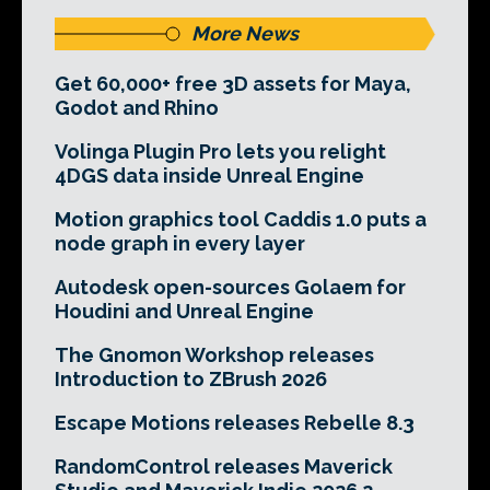
More News
Get 60,000+ free 3D assets for Maya,
Godot and Rhino
Volinga Plugin Pro lets you relight
4DGS data inside Unreal Engine
Motion graphics tool Caddis 1.0 puts a
node graph in every layer
Autodesk open-sources Golaem for
Houdini and Unreal Engine
The Gnomon Workshop releases
Introduction to ZBrush 2026
Escape Motions releases Rebelle 8.3
RandomControl releases Maverick