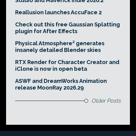
Studio and Maverick Indie 2026.2
Reallusion launches AccuFace 2
Check out this free Gaussian Splatting
plugin for After Effects
Physical Atmosphere² generates
insanely detailed Blender skies
RTX Render for Character Creator and
iClone is now in open beta
ASWF and DreamWorks Animation
release MoonRay 2026.29
Older Posts