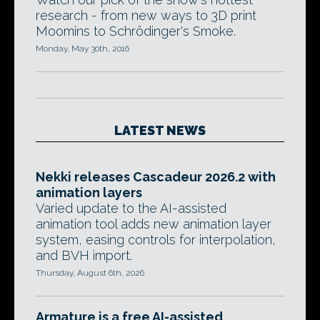
research - from new ways to 3D print
Moomins to Schrödinger's Smoke.
Monday, May 30th, 2016
LATEST NEWS
Nekki releases Cascadeur 2026.2 with
animation layers
Varied update to the AI-assisted
animation tool adds new animation layer
system, easing controls for interpolation,
and BVH import.
Thursday, August 6th, 2026
Armature is a free AI-assisted