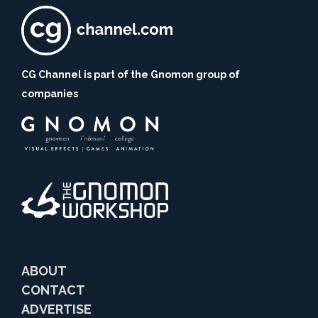
CG Channel is part of the Gnomon group of
companies
ABOUT
CONTACT
ADVERTISE