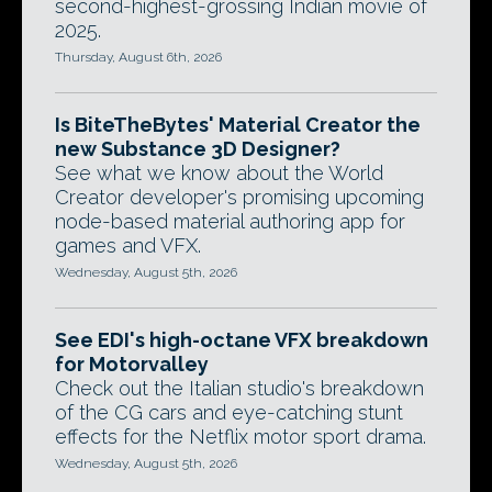
second-highest-grossing Indian movie of
2025.
Thursday, August 6th, 2026
Is BiteTheBytes' Material Creator the
new Substance 3D Designer?
See what we know about the World
Creator developer's promising upcoming
node-based material authoring app for
games and VFX.
Wednesday, August 5th, 2026
See EDI's high-octane VFX breakdown
for Motorvalley
Check out the Italian studio's breakdown
of the CG cars and eye-catching stunt
effects for the Netflix motor sport drama.
Wednesday, August 5th, 2026