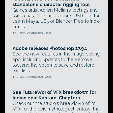
standalone character rigging tool
Games artist Adrian Melian's tool rigs and
skins characters and exports USD files for
use in Maya, UE5 or Blender. Free to indie
artists.
Thursday, August 6th, 2026
Adobe releases Photoshop 27.9.1
See the new features in the image editing
app, including updates to the Remove
tool and the option to save and restore
font lists.
Thursday, August 6th, 2026
See FutureWorks' VFX breakdown for
Indian epic Kantara: Chapter 1
Check out the studio's breakdown of its
VFX for the epic mythological fantasy, the