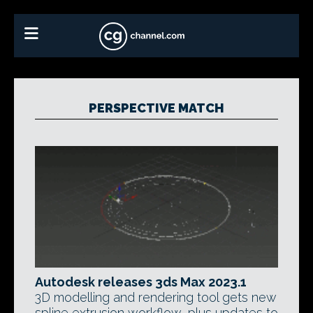
PERSPECTIVE MATCH
Autodesk releases 3ds Max 2023.1
3D modelling and rendering tool gets new
spline extrusion workflow, plus updates to