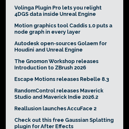
Volinga Plugin Pro lets you relight
4DGS data inside Unreal Engine
Motion graphics tool Caddis 1.0 puts a
node graph in every layer
Autodesk open-sources Golaem for
Houdini and Unreal Engine
The Gnomon Workshop releases
Introduction to ZBrush 2026
Escape Motions releases Rebelle 8.3
RandomControl releases Maverick
Studio and Maverick Indie 2026.2
Reallusion launches AccuFace 2
Check out this free Gaussian Splatting
plugin for After Effects