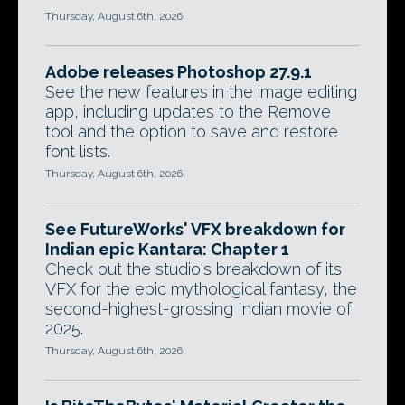
Thursday, August 6th, 2026
Adobe releases Photoshop 27.9.1
See the new features in the image editing
app, including updates to the Remove
tool and the option to save and restore
font lists.
Thursday, August 6th, 2026
See FutureWorks' VFX breakdown for
Indian epic Kantara: Chapter 1
Check out the studio's breakdown of its
VFX for the epic mythological fantasy, the
second-highest-grossing Indian movie of
2025.
Thursday, August 6th, 2026