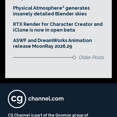
Physical Atmosphere² generates
insanely detailed Blender skies
RTX Render for Character Creator and
iClone is now in open beta
ASWF and DreamWorks Animation
release MoonRay 2026.29
Older Posts
CG Channel is part of the Gnomon group of