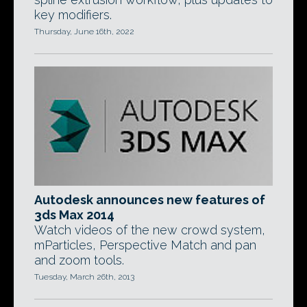
key modifiers.
Thursday, June 16th, 2022
Autodesk announces new features of
3ds Max 2014
Watch videos of the new crowd system,
mParticles, Perspective Match and pan
and zoom tools.
Tuesday, March 26th, 2013