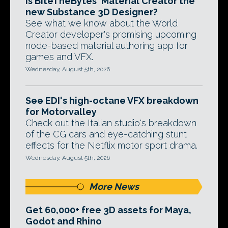
Is BiteTheBytes' Material Creator the
new Substance 3D Designer?
See what we know about the World
Creator developer's promising upcoming
node-based material authoring app for
games and VFX.
Wednesday, August 5th, 2026
See EDI's high-octane VFX breakdown
for Motorvalley
Check out the Italian studio's breakdown
of the CG cars and eye-catching stunt
effects for the Netflix motor sport drama.
Wednesday, August 5th, 2026
More News
Get 60,000+ free 3D assets for Maya,
Godot and Rhino