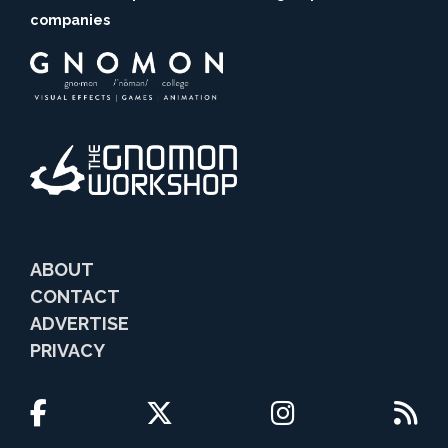
companies
ABOUT
CONTACT
ADVERTISE
PRIVACY