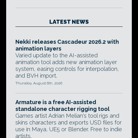
LATEST NEWS
Nekki releases Cascadeur 2026.2 with
animation layers
Varied update to the AI-assisted
animation tool adds new animation layer
system, easing controls for interpolation,
and BVH import.
Thursday, August 6th, 2026
Armature is a free AI-assisted
standalone character rigging tool
Games artist Adrian Melian's tool rigs and
skins characters and exports USD files for
use in Maya, UE5 or Blender. Free to indie
artists.