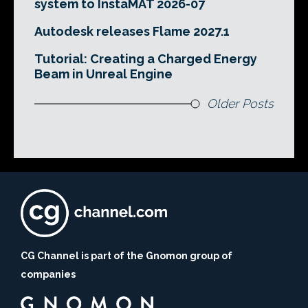
system to InstaMAT 2026-07
Autodesk releases Flame 2027.1
Tutorial: Creating a Charged Energy
Beam in Unreal Engine
Older Posts
CG Channel is part of the Gnomon group of
companies