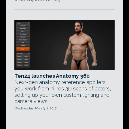
Wednesday, March 6th, 2019
Ten24 launches Anatomy 360
Next-gen anatomy reference app lets
you work from hi-res 3D scans of actors,
setting up your own custom lighting and
camera views.
Wednesday, May 3rd, 2017