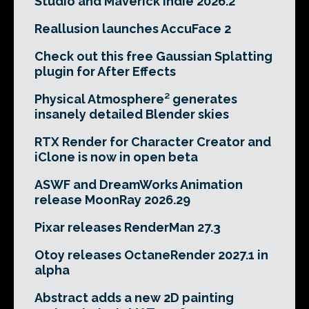
Studio and Maverick Indie 2026.2
Reallusion launches AccuFace 2
Check out this free Gaussian Splatting
plugin for After Effects
Physical Atmosphere² generates
insanely detailed Blender skies
RTX Render for Character Creator and
iClone is now in open beta
ASWF and DreamWorks Animation
release MoonRay 2026.29
Pixar releases RenderMan 27.3
Otoy releases OctaneRender 2027.1 in
alpha
Abstract adds a new 2D painting