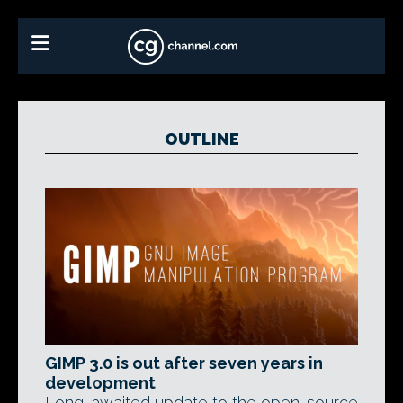
OUTLINE
GIMP 3.0 is out after seven years in
development
Long-awaited update to the open-source