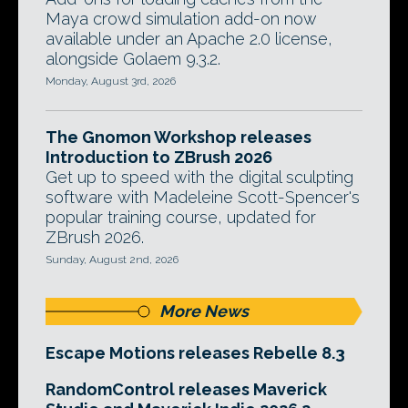
Maya crowd simulation add-on now
available under an Apache 2.0 license,
alongside Golaem 9.3.2.
Monday, August 3rd, 2026
The Gnomon Workshop releases
Introduction to ZBrush 2026
Get up to speed with the digital sculpting
software with Madeleine Scott-Spencer's
popular training course, updated for
ZBrush 2026.
Sunday, August 2nd, 2026
More News
Escape Motions releases Rebelle 8.3
RandomControl releases Maverick