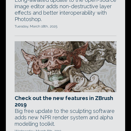
image editor adds non-destructive layer
effects and better interoperability with
Photoshop.
Tuesday, March 18th, 2025
Check out the new features in ZBrush
2019
Big free update to the sculpting software
adds new NPR render system and alpha
modelling toolkit.