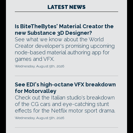
LATEST NEWS
Is BiteTheBytes' Material Creator the
new Substance 3D Designer?
See what we know about the World
Creator developer's promising upcoming
node-based material authoring app for
games and VFX.
Wednesday, August 5th, 2026
See EDI's high-octane VFX breakdown
for Motorvalley
Check out the Italian studio's breakdown
of the CG cars and eye-catching stunt
effects for the Netflix motor sport drama.
Wednesday, August 5th, 2026