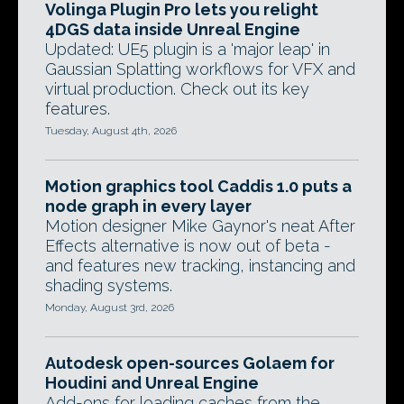
Volinga Plugin Pro lets you relight
4DGS data inside Unreal Engine
Updated: UE5 plugin is a 'major leap' in
Gaussian Splatting workflows for VFX and
virtual production. Check out its key
features.
Tuesday, August 4th, 2026
Motion graphics tool Caddis 1.0 puts a
node graph in every layer
Motion designer Mike Gaynor's neat After
Effects alternative is now out of beta -
and features new tracking, instancing and
shading systems.
Monday, August 3rd, 2026
Autodesk open-sources Golaem for
Houdini and Unreal Engine
Add-ons for loading caches from the