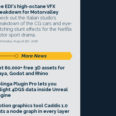
e EDI's high-octane VFX
eakdown for Motorvalley
eck out the Italian studio's
eakdown of the CG cars and eye-
tching stunt effects for the Netflix
tor sport drama.
nesday, August 5th, 2026
More News
t 60,000+ free 3D assets for
ya, Godot and Rhino
linga Plugin Pro lets you
light 4DGS data inside Unreal
ngine
tion graphics tool Caddis 1.0
ts a node graph in every layer