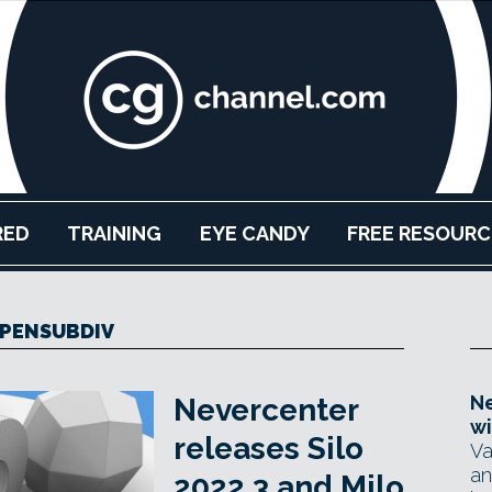
RED
TRAINING
EYE CANDY
FREE RESOURC
PENSUBDIV
Ne
Nevercenter
wi
releases Silo
Va
an
2022.3 and Milo