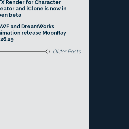
X Render for Character
eator and iClone is now in
pen beta
SWF and DreamWorks
imation release MoonRay
26.29
Older Posts