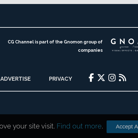
CG Channel is part of the Gnomon group of
companies
ADVERTISE
PRIVACY
e your site visit.
Find out more
.
Accept Al