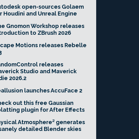
utodesk open-sources Golaem
r Houdini and Unreal Engine
he Gnomon Workshop releases
troduction to ZBrush 2026
cape Motions releases Rebelle
3
andomControl releases
verick Studio and Maverick
die 2026.2
allusion launches AccuFace 2
eck out this free Gaussian
latting plugin for After Effects
ysical Atmosphere² generates
sanely detailed Blender skies