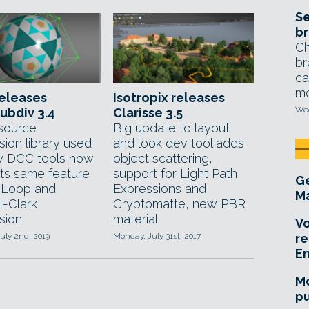
Se
br
Ch
br
ca
mo
releases
Isotropix releases
Wed
ubdiv 3.4
Clarisse 3.5
source
Big update to layout
sion library used
and look dev tool adds
y DCC tools now
object scattering,
ts same feature
support for Light Path
Ge
r Loop and
Expressions and
Ma
l-Clark
Cryptomatte, new PBR
sion.
material.
Vo
uly 2nd, 2019
Monday, July 31st, 2017
re
E
Mo
pu