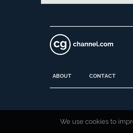
ABOUT
CONTACT
We use cookies to improv