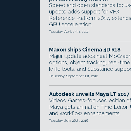
Speed and open standards focu
update adds support for VFX
Reference Platform 2017, extend
GPU acceleration.
Tuesday, April 25th, 2017
Maxon ships Cinema 4D R18
Major update adds neat MoGrap
options, object tracking, real-time
knife tools, and Substance suppor
Thursday, September 1st, 2016
Autodesk unveils Maya LT 2017
Videos: Games-focused edition o
Maya gets animation Time Editor, 
and workflow enhancements.
Tuesday, July 26th, 2016