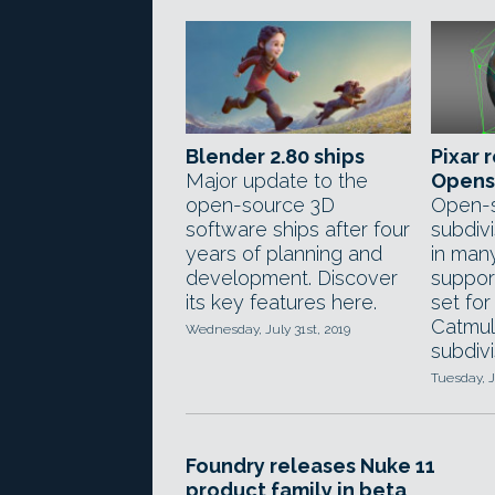
Blender 2.80 ships
Pixar 
Major update to the
Opens
open-source 3D
Open-
software ships after four
subdivi
years of planning and
in man
development. Discover
suppor
its key features here.
set fo
Catmul
Wednesday, July 31st, 2019
subdivi
Tuesday, J
Foundry releases Nuke 11
product family in beta