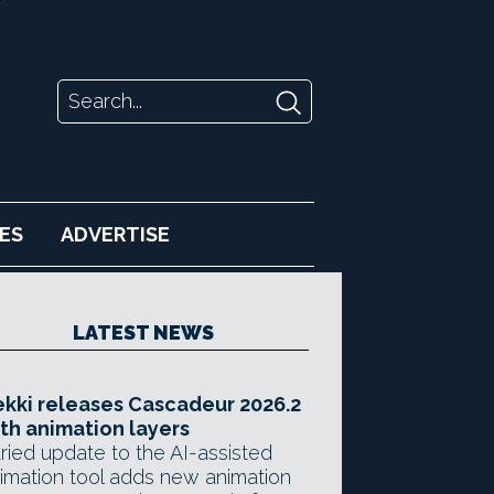
ES
ADVERTISE
LATEST NEWS
kki releases Cascadeur 2026.2
th animation layers
ried update to the AI-assisted
imation tool adds new animation