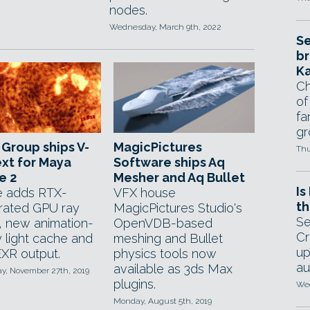
nodes.
Wednesday, March 9th, 2022
Se
br
Ka
Ch
of
fa
gr
Group ships V-
MagicPictures
Thu
xt for Maya
Software ships Aq
e 2
Mesher and Aq Bullet
Is
e adds RTX-
VFX house
th
rated GPU ray
MagicPictures Studio's
Se
g, new animation-
OpenVDB-based
Cr
y light cache and
meshing and Bullet
up
XR output.
physics tools now
au
available as 3ds Max
, November 27th, 2019
plugins.
Wed
Monday, August 5th, 2019