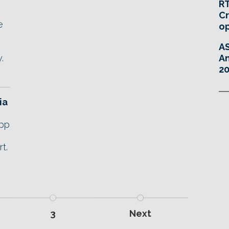
RT
Cr
e
o
A
.
An
20
ia
app
t.
3
Next