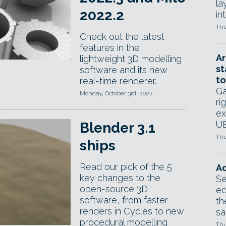
la
2022.2
in
Thu
Check out the latest
features in the
Ar
lightweight 3D modelling
st
software and its new
to
real-time renderer.
Ga
Monday, October 3rd, 2022
ri
ex
UE
Blender 3.1
Thu
ships
Read our pick of the 5
Ad
key changes to the
Se
open-source 3D
ed
software, from faster
th
renders in Cycles to new
sa
procedural modelling
Thu