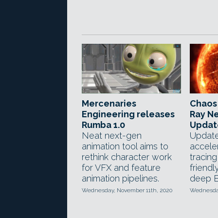
Mercenaries
Chaos 
Engineering releases
Ray Ne
Rumba 1.0
Updat
Neat next-gen
Updat
animation tool aims to
accele
rethink character work
tracin
for VFX and feature
friendl
animation pipelines.
deep E
Wednesday, November 11th, 2020
Wednesday