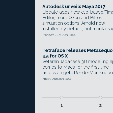
Autodesk unveils Maya 2017
Update adds new clip-based Tim
Editor, more XGen and Bifrost
simulation options. Arnold now
installed by default, not mental ray
Monday, July 25th, 2016
Tetraface releases Metasequo
4.5 for OS X
Veteran Japanese 3D modelling 
comes to Macs for the first time -
and even gets RenderMan suppor
Friday, April 8th, 2016
1
2