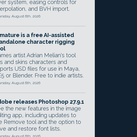
yer system, easing controls for
terpolation, and BVH import.
rsday, August 6th, 2026
mature is a free AI-assisted
andalone character rigging
ol
mes artist Adrian Melian's tool
gs and skins characters and
ports USD files for use in Maya,
5 or Blender. Free to indie artists.
rsday, August 6th, 2026
obe releases Photoshop 27.9.1
e the new features in the image
iting app, including updates to
e Remove tool and the option to
ve and restore font lists.
rsday, August 6th, 2026