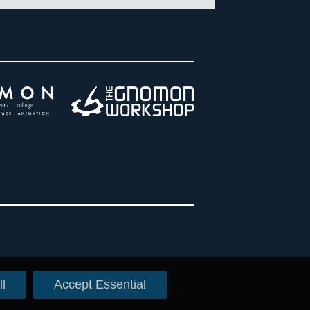
l
Accept Essential