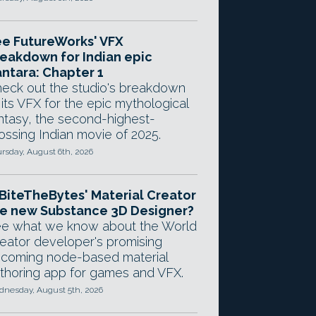
e FutureWorks' VFX
eakdown for Indian epic
ntara: Chapter 1
eck out the studio's breakdown
 its VFX for the epic mythological
ntasy, the second-highest-
ossing Indian movie of 2025.
rsday, August 6th, 2026
 BiteTheBytes' Material Creator
e new Substance 3D Designer?
e what we know about the World
eator developer's promising
coming node-based material
thoring app for games and VFX.
nesday, August 5th, 2026