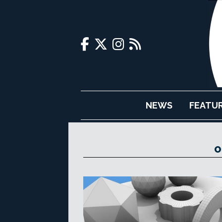
NEWS
FEATU
O