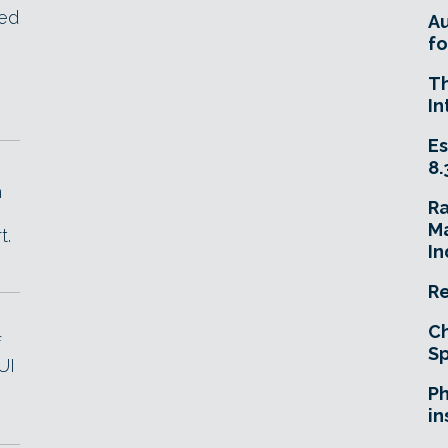
sed
A
fo
s
T
In
Es
8.
h
R
Ma
t.
In
Re
Ch
f
Sp
UI
Ph
in