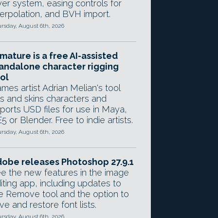
yer system, easing controls for
terpolation, and BVH import.
rsday, August 6th, 2026
mature is a free AI-assisted
andalone character rigging
ol
mes artist Adrian Melian's tool
gs and skins characters and
ports USD files for use in Maya,
5 or Blender. Free to indie artists.
rsday, August 6th, 2026
obe releases Photoshop 27.9.1
e the new features in the image
iting app, including updates to
e Remove tool and the option to
ve and restore font lists.
rsday, August 6th, 2026