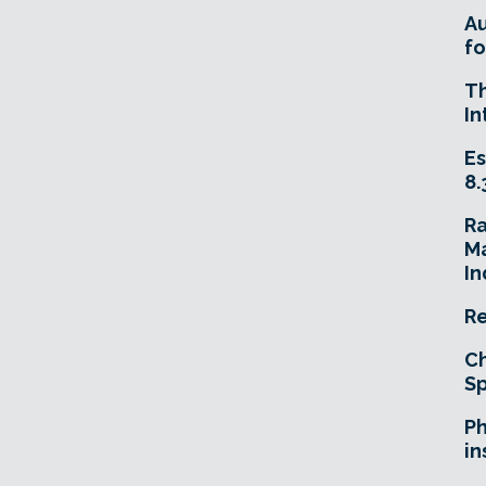
A
fo
T
In
Es
8.
R
Ma
In
Re
Ch
Sp
Ph
in