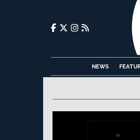
NEWS
FEATU