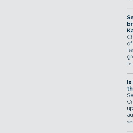
Se
br
Ka
Ch
of
fa
gr
Thu
Is
th
Se
Cr
up
au
Wed