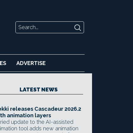
ES
ADVERTISE
LATEST NEWS
kki releases Cascadeur 2026.2
th animation layers
ried update to the AI-assisted
imation tool adds new animation