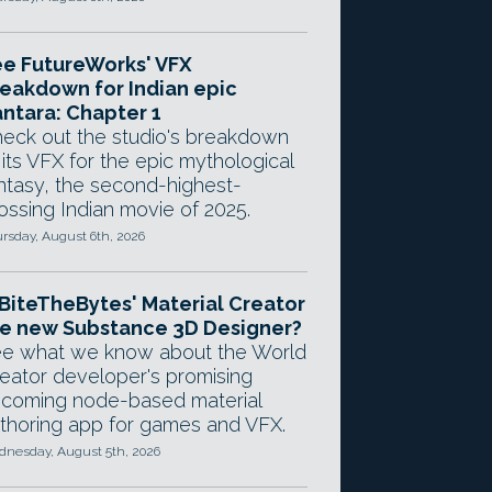
e FutureWorks' VFX
eakdown for Indian epic
ntara: Chapter 1
eck out the studio's breakdown
 its VFX for the epic mythological
ntasy, the second-highest-
ossing Indian movie of 2025.
rsday, August 6th, 2026
 BiteTheBytes' Material Creator
e new Substance 3D Designer?
e what we know about the World
eator developer's promising
coming node-based material
thoring app for games and VFX.
nesday, August 5th, 2026