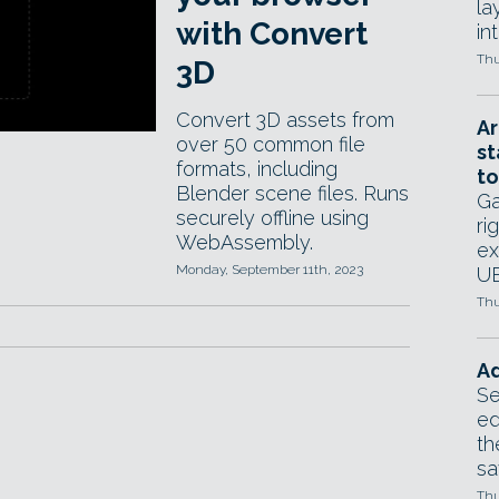
la
with Convert
in
Thu
3D
Convert 3D assets from
Ar
over 50 common file
st
formats, including
to
Blender scene files. Runs
Ga
securely offline using
ri
WebAssembly.
ex
Monday, September 11th, 2023
UE
Thu
Ad
Se
ed
th
sa
Thu