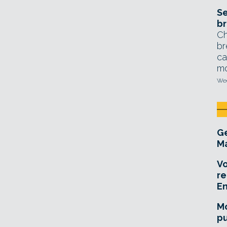
Se
br
Ch
br
ca
mo
Wed
Ge
Ma
Vo
re
E
Mo
pu