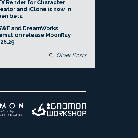
X Render for Character
eator and iClone is now in
pen beta
SWF and DreamWorks
imation release MoonRay
26.29
Older Posts