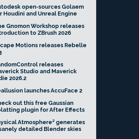
utodesk open-sources Golaem
r Houdini and Unreal Engine
he Gnomon Workshop releases
troduction to ZBrush 2026
cape Motions releases Rebelle
3
andomControl releases
verick Studio and Maverick
die 2026.2
allusion launches AccuFace 2
eck out this free Gaussian
latting plugin for After Effects
ysical Atmosphere² generates
sanely detailed Blender skies