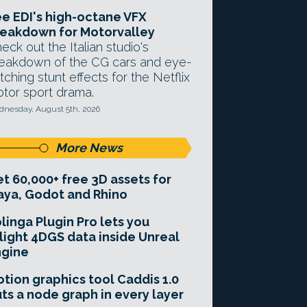
e EDI's high-octane VFX
eakdown for Motorvalley
eck out the Italian studio's
eakdown of the CG cars and eye-
tching stunt effects for the Netflix
tor sport drama.
nesday, August 5th, 2026
More News
t 60,000+ free 3D assets for
ya, Godot and Rhino
linga Plugin Pro lets you
light 4DGS data inside Unreal
ngine
tion graphics tool Caddis 1.0
ts a node graph in every layer