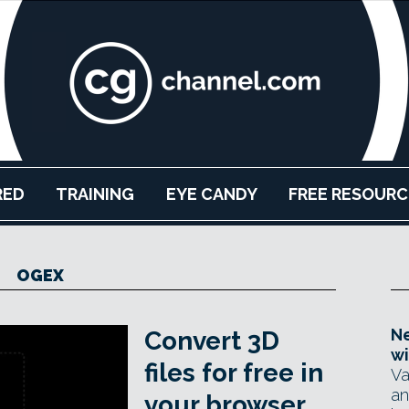
RED
TRAINING
EYE CANDY
FREE RESOURC
OGEX
Ne
Convert 3D
wi
files for free in
Va
an
your browser