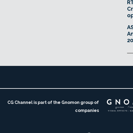
RT
Cr
o
A
An
20
CG Channel is part of the Gnomon group of
companies