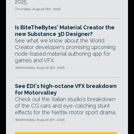
2025.
Thursday, August 6th, 2026
Is BiteTheBytes' Material Creator the
new Substance 3D Designer?
See what we know about the World
Creator developer's promising upcoming
node-based material authoring app for
games and VFX.
Wednesday, August 5th, 2026
See EDI's high-octane VFX breakdown
for Motorvalley
Check out the Italian studio's breakdown
of the CG cars and eye-catching stunt
effects for the Netflix motor sport drama.
Wednesday, August 5th, 2026