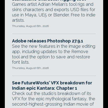
Games artist Adrian Melian's tool rigs and
skins characters and exports USD files for
use in Maya, UE5 or Blender. Free to indie
artists.
Thursday, August 6th, 2026
Adobe releases Photoshop 27.9.1
See the new features in the image editing
app, including updates to the Remove
tool and the option to save and restore
font lists.
Thursday, August 6th, 2026
See FutureWorks' VFX breakdown for
Indian epic Kantara: Chapter 1
Check out the studio's breakdown of its
VFX for the epic mythological fantasy, the
second-highest-grossing Indian movie of