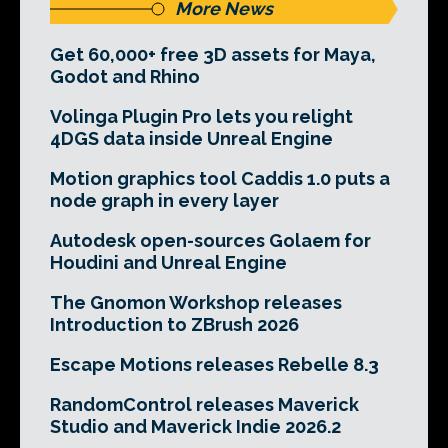
More News
Get 60,000+ free 3D assets for Maya,
Godot and Rhino
Volinga Plugin Pro lets you relight
4DGS data inside Unreal Engine
Motion graphics tool Caddis 1.0 puts a
node graph in every layer
Autodesk open-sources Golaem for
Houdini and Unreal Engine
The Gnomon Workshop releases
Introduction to ZBrush 2026
Escape Motions releases Rebelle 8.3
RandomControl releases Maverick
Studio and Maverick Indie 2026.2