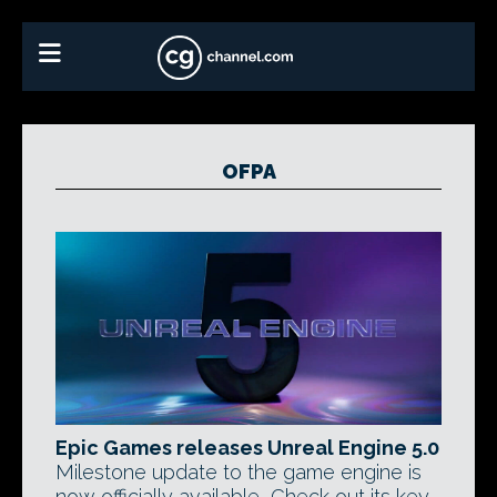
OFPA
Epic Games releases Unreal Engine 5.0
Milestone update to the game engine is
now officially available, Check out its key