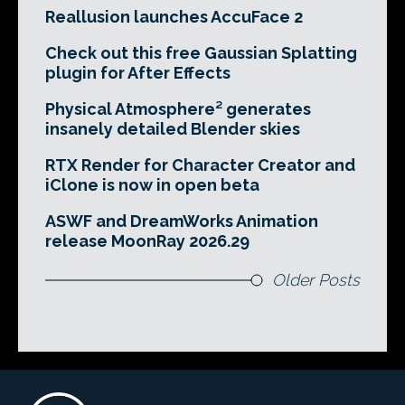
Reallusion launches AccuFace 2
Check out this free Gaussian Splatting
plugin for After Effects
Physical Atmosphere² generates
insanely detailed Blender skies
RTX Render for Character Creator and
iClone is now in open beta
ASWF and DreamWorks Animation
release MoonRay 2026.29
Older Posts