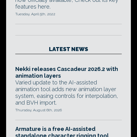
features here.
Tuesday, April 5th, 2022
LATEST NEWS
Nekki releases Cascadeur 2026.2 with
animation layers
Varied update to the AI-assisted
animation tool adds new animation layer
system, easing controls for interpolation,
and BVH import.
Thursday, August 6th, 2026
Armature is a free AI-assisted
standalone character rigging tool