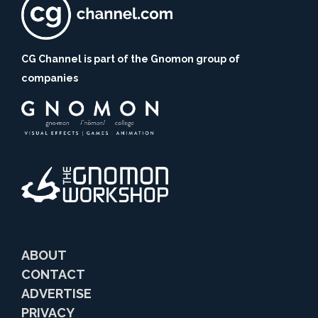
CG Channel is part of the Gnomon group of
companies
ABOUT
CONTACT
ADVERTISE
PRIVACY