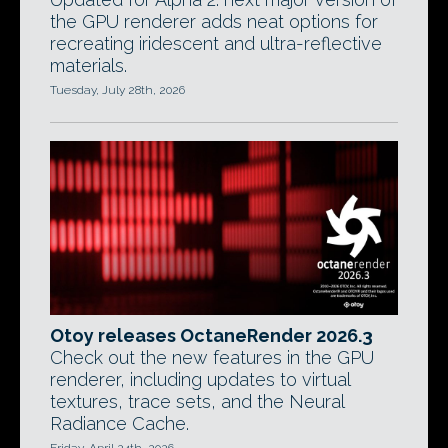
the GPU renderer adds neat options for
recreating iridescent and ultra-reflective
materials.
Tuesday, July 28th, 2026
Otoy releases OctaneRender 2026.3
Check out the new features in the GPU
renderer, including updates to virtual
textures, trace sets, and the Neural
Radiance Cache.