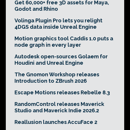
Get 60,000+ free 3D assets for Maya,
Godot and Rhino
Volinga Plugin Pro lets you relight
4DGS data inside Unreal Engine
Motion graphics tool Caddis 1.0 puts a
node graph in every layer
Autodesk open-sources Golaem for
Houdini and Unreal Engine
The Gnomon Workshop releases
Introduction to ZBrush 2026
Escape Motions releases Rebelle 8.3
RandomControl releases Maverick
Studio and Maverick Indie 2026.2
Reallusion launches AccuFace 2