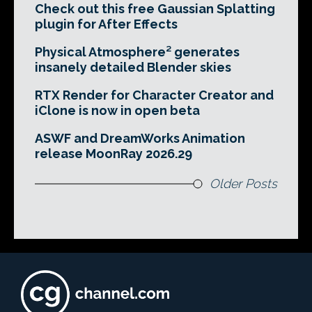
Check out this free Gaussian Splatting
plugin for After Effects
Physical Atmosphere² generates
insanely detailed Blender skies
RTX Render for Character Creator and
iClone is now in open beta
ASWF and DreamWorks Animation
release MoonRay 2026.29
Older Posts