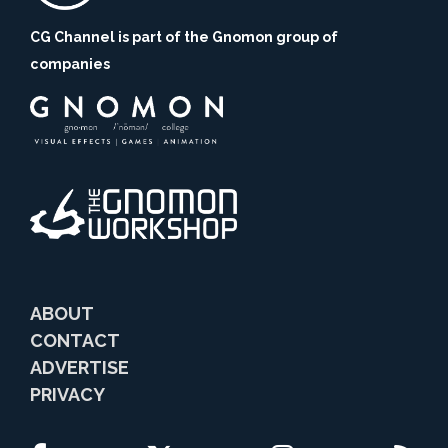
CG Channel is part of the Gnomon group of
companies
ABOUT
CONTACT
ADVERTISE
PRIVACY