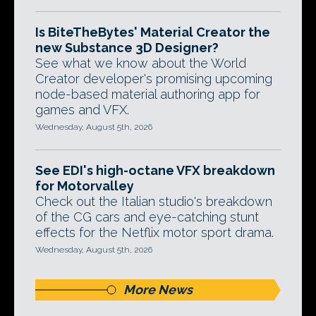
Is BiteTheBytes' Material Creator the
new Substance 3D Designer?
See what we know about the World
Creator developer's promising upcoming
node-based material authoring app for
games and VFX.
Wednesday, August 5th, 2026
See EDI's high-octane VFX breakdown
for Motorvalley
Check out the Italian studio's breakdown
of the CG cars and eye-catching stunt
effects for the Netflix motor sport drama.
Wednesday, August 5th, 2026
More News