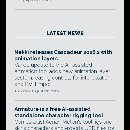
Friday, April 24th, 2026
LATEST NEWS
Nekki releases Cascadeur 2026.2 with
animation layers
Varied update to the AI-assisted
animation tool adds new animation layer
system, easing controls for interpolation,
and BVH import.
Thursday, August 6th, 2026
Armature is a free AI-assisted
standalone character rigging tool
Games artist Adrian Melian's tool rigs and
skins characters and exports USD files for