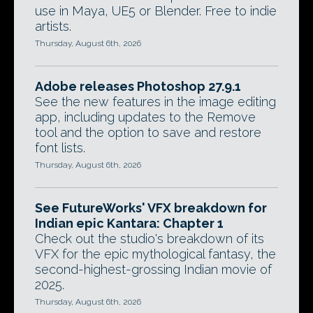
use in Maya, UE5 or Blender. Free to indie
artists.
Thursday, August 6th, 2026
Adobe releases Photoshop 27.9.1
See the new features in the image editing
app, including updates to the Remove
tool and the option to save and restore
font lists.
Thursday, August 6th, 2026
See FutureWorks' VFX breakdown for
Indian epic Kantara: Chapter 1
Check out the studio's breakdown of its
VFX for the epic mythological fantasy, the
second-highest-grossing Indian movie of
2025.
Thursday, August 6th, 2026