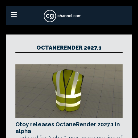
OCTANERENDER 2027.1
Otoy releases OctaneRender 2027.1 in
alpha
Updated for Alpha 2: next major version of