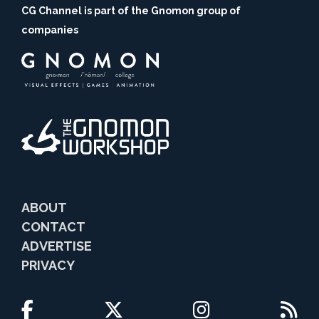
CG Channel is part of the Gnomon group of
companies
ABOUT
CONTACT
ADVERTISE
PRIVACY