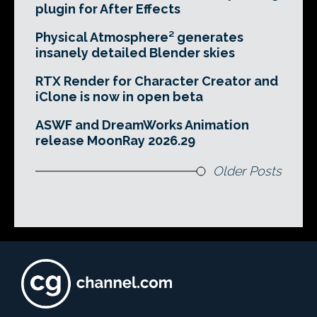
plugin for After Effects
Physical Atmosphere² generates
insanely detailed Blender skies
RTX Render for Character Creator and
iClone is now in open beta
ASWF and DreamWorks Animation
release MoonRay 2026.29
Older Posts