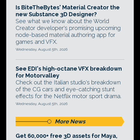
Is BiteTheBytes' Material Creator the
new Substance 3D Designer?
See what we know about the World
Creator developer's promising upcoming
node-based material authoring app for
games and VFX.
Wednesday, August 5th, 2026
See EDI's high-octane VFX breakdown
for Motorvalley
Check out the Italian studio's breakdown
of the CG cars and eye-catching stunt
effects for the Netflix motor sport drama.
Wednesday, August 5th, 2026
More News
Get 60,000+ free 3D assets for Maya,