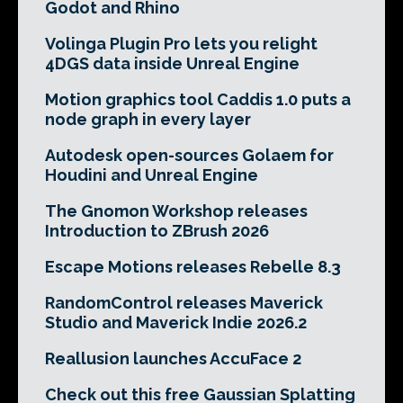
Godot and Rhino
Volinga Plugin Pro lets you relight
4DGS data inside Unreal Engine
Motion graphics tool Caddis 1.0 puts a
node graph in every layer
Autodesk open-sources Golaem for
Houdini and Unreal Engine
The Gnomon Workshop releases
Introduction to ZBrush 2026
Escape Motions releases Rebelle 8.3
RandomControl releases Maverick
Studio and Maverick Indie 2026.2
Reallusion launches AccuFace 2
Check out this free Gaussian Splatting