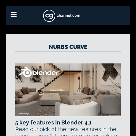
NURBS CURVE
5 key features in Blender 4.1
Read our pick of the new features in the
open-source 3D app, from better baking