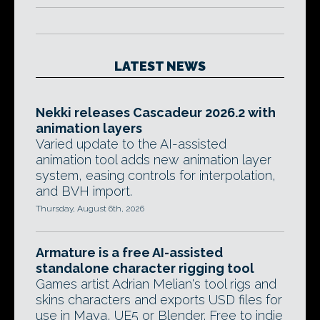
LATEST NEWS
Nekki releases Cascadeur 2026.2 with
animation layers
Varied update to the AI-assisted
animation tool adds new animation layer
system, easing controls for interpolation,
and BVH import.
Thursday, August 6th, 2026
Armature is a free AI-assisted
standalone character rigging tool
Games artist Adrian Melian's tool rigs and
skins characters and exports USD files for
use in Maya, UE5 or Blender. Free to indie