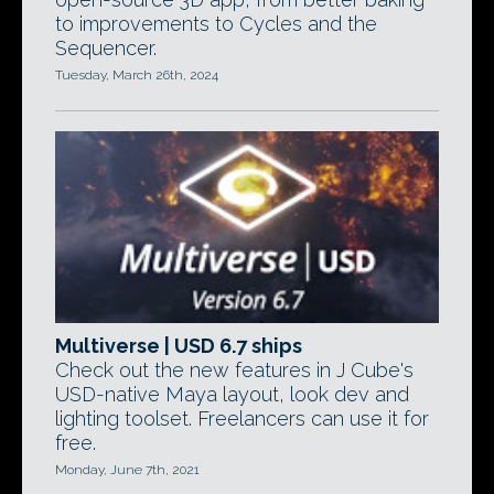
to improvements to Cycles and the
Sequencer.
Tuesday, March 26th, 2024
Multiverse | USD 6.7 ships
Check out the new features in J Cube's
USD-native Maya layout, look dev and
lighting toolset. Freelancers can use it for
free.
Monday, June 7th, 2021