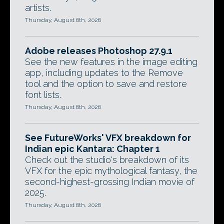
artists.
Thursday, August 6th, 2026
Adobe releases Photoshop 27.9.1
See the new features in the image editing
app, including updates to the Remove
tool and the option to save and restore
font lists.
Thursday, August 6th, 2026
See FutureWorks' VFX breakdown for
Indian epic Kantara: Chapter 1
Check out the studio's breakdown of its
VFX for the epic mythological fantasy, the
second-highest-grossing Indian movie of
2025.
Thursday, August 6th, 2026