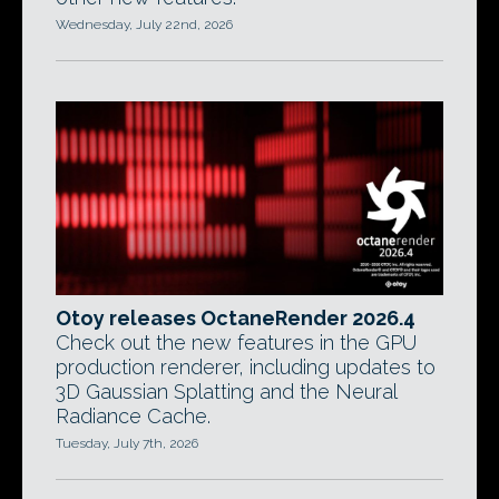
Wednesday, July 22nd, 2026
Otoy releases OctaneRender 2026.4
Check out the new features in the GPU
production renderer, including updates to
3D Gaussian Splatting and the Neural
Radiance Cache.
Tuesday, July 7th, 2026