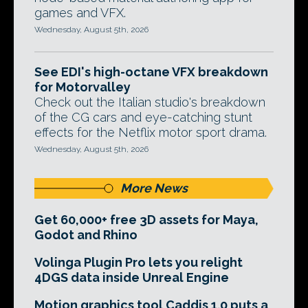
games and VFX.
Wednesday, August 5th, 2026
See EDI's high-octane VFX breakdown
for Motorvalley
Check out the Italian studio's breakdown
of the CG cars and eye-catching stunt
effects for the Netflix motor sport drama.
Wednesday, August 5th, 2026
More News
Get 60,000+ free 3D assets for Maya,
Godot and Rhino
Volinga Plugin Pro lets you relight
4DGS data inside Unreal Engine
Motion graphics tool Caddis 1.0 puts a