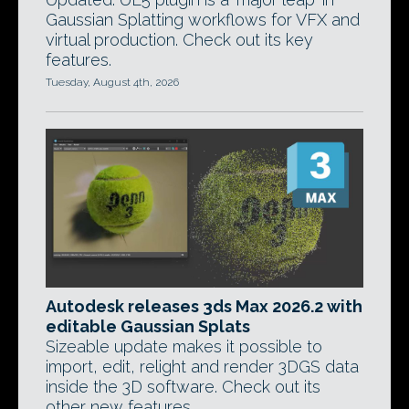
Gaussian Splatting workflows for VFX and
virtual production. Check out its key
features.
Tuesday, August 4th, 2026
Autodesk releases 3ds Max 2026.2 with
editable Gaussian Splats
Sizeable update makes it possible to
import, edit, relight and render 3DGS data
inside the 3D software. Check out its
other new features.