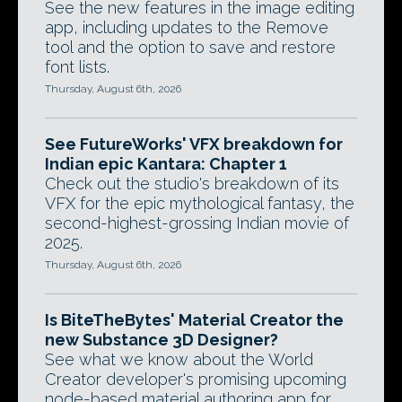
See the new features in the image editing
app, including updates to the Remove
tool and the option to save and restore
font lists.
Thursday, August 6th, 2026
See FutureWorks' VFX breakdown for
Indian epic Kantara: Chapter 1
Check out the studio's breakdown of its
VFX for the epic mythological fantasy, the
second-highest-grossing Indian movie of
2025.
Thursday, August 6th, 2026
Is BiteTheBytes' Material Creator the
new Substance 3D Designer?
See what we know about the World
Creator developer's promising upcoming
node-based material authoring app for