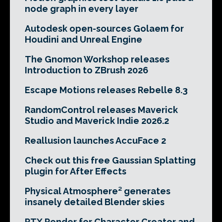
node graph in every layer
Autodesk open-sources Golaem for
Houdini and Unreal Engine
The Gnomon Workshop releases
Introduction to ZBrush 2026
Escape Motions releases Rebelle 8.3
RandomControl releases Maverick
Studio and Maverick Indie 2026.2
Reallusion launches AccuFace 2
Check out this free Gaussian Splatting
plugin for After Effects
Physical Atmosphere² generates
insanely detailed Blender skies
RTX Render for Character Creator and