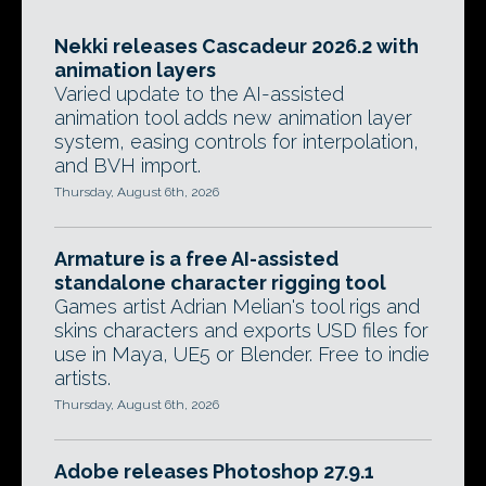
Nekki releases Cascadeur 2026.2 with
animation layers
Varied update to the AI-assisted
animation tool adds new animation layer
system, easing controls for interpolation,
and BVH import.
Thursday, August 6th, 2026
Armature is a free AI-assisted
standalone character rigging tool
Games artist Adrian Melian's tool rigs and
skins characters and exports USD files for
use in Maya, UE5 or Blender. Free to indie
artists.
Thursday, August 6th, 2026
Adobe releases Photoshop 27.9.1