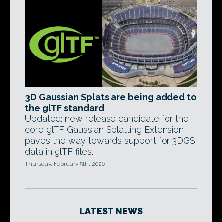
3D Gaussian Splats are being added to
the glTF standard
Updated: new release candidate for the
core glTF Gaussian Splatting Extension
paves the way towards support for 3DGS
data in glTF files.
Thursday, February 5th, 2026
LATEST NEWS