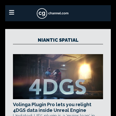
NIANTIC SPATIAL
Volinga Plugin Pro lets you relight
4DGS data inside Unreal Engine
Updated: UE5 plugin is a 'major leap' in