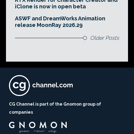
iClone is now in open beta
ASWF and DreamWorks Animation
release MoonRay 2026.29
Older Posts
CG Channel is part of the Gnomon group of
companies