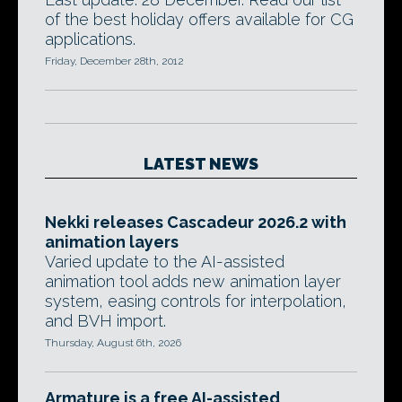
of the best holiday offers available for CG
applications.
Friday, December 28th, 2012
LATEST NEWS
Nekki releases Cascadeur 2026.2 with
animation layers
Varied update to the AI-assisted
animation tool adds new animation layer
system, easing controls for interpolation,
and BVH import.
Thursday, August 6th, 2026
Armature is a free AI-assisted