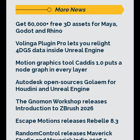
More News
Get 60,000+ free 3D assets for Maya,
Godot and Rhino
Volinga Plugin Pro lets you relight
4DGS data inside Unreal Engine
Motion graphics tool Caddis 1.0 puts a
node graph in every layer
Autodesk open-sources Golaem for
Houdini and Unreal Engine
The Gnomon Workshop releases
Introduction to ZBrush 2026
Escape Motions releases Rebelle 8.3
RandomControl releases Maverick