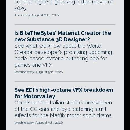
second-highest-grossing Indian movie of
2025.
Thursday, August 6th, 2026
Is BiteTheBytes' Material Creator the
new Substance 3D Designer?
See what we know about the World
Creator developer's promising upcoming
node-based material authoring app for
games and VFX.
Wednesday, August 5th, 2026
See EDI's high-octane VFX breakdown
for Motorvalley
Check out the Italian studio's breakdown
of the CG cars and eye-catching stunt
effects for the Netflix motor sport drama.
Wednesday, August 5th, 2026