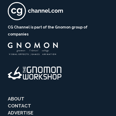
CG Channel is part of the Gnomon group of
companies
ABOUT
CONTACT
ADVERTISE