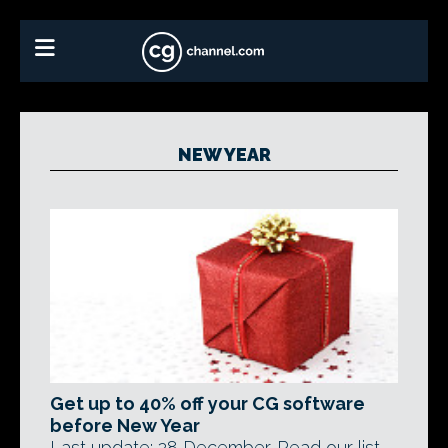
NEW YEAR
Get up to 40% off your CG software
before New Year
Last update: 28 December. Read our list