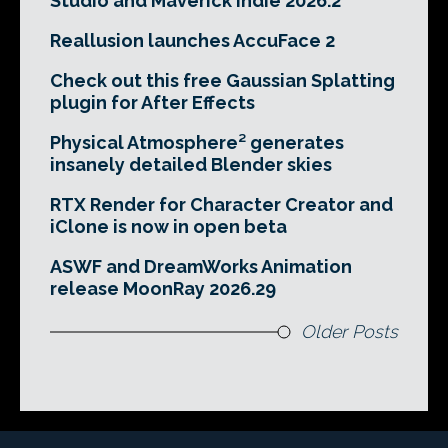
Studio and Maverick Indie 2026.2
Reallusion launches AccuFace 2
Check out this free Gaussian Splatting
plugin for After Effects
Physical Atmosphere² generates
insanely detailed Blender skies
RTX Render for Character Creator and
iClone is now in open beta
ASWF and DreamWorks Animation
release MoonRay 2026.29
Older Posts