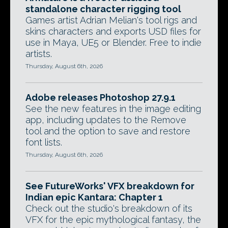
standalone character rigging tool
Games artist Adrian Melian's tool rigs and
skins characters and exports USD files for
use in Maya, UE5 or Blender. Free to indie
artists.
Thursday, August 6th, 2026
Adobe releases Photoshop 27.9.1
See the new features in the image editing
app, including updates to the Remove
tool and the option to save and restore
font lists.
Thursday, August 6th, 2026
See FutureWorks' VFX breakdown for
Indian epic Kantara: Chapter 1
Check out the studio's breakdown of its
VFX for the epic mythological fantasy, the