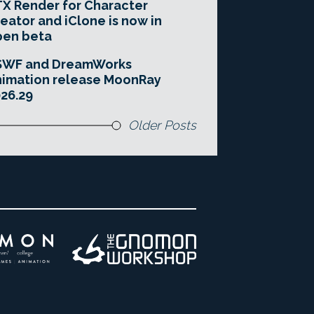
X Render for Character
eator and iClone is now in
pen beta
SWF and DreamWorks
imation release MoonRay
26.29
Older Posts