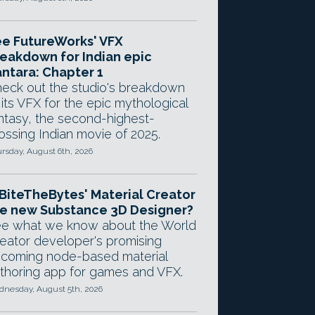
e FutureWorks' VFX
eakdown for Indian epic
ntara: Chapter 1
eck out the studio's breakdown
 its VFX for the epic mythological
ntasy, the second-highest-
ossing Indian movie of 2025.
rsday, August 6th, 2026
 BiteTheBytes' Material Creator
e new Substance 3D Designer?
e what we know about the World
eator developer's promising
coming node-based material
thoring app for games and VFX.
nesday, August 5th, 2026