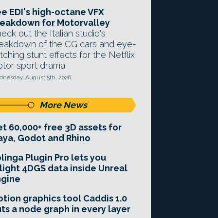
e EDI's high-octane VFX
eakdown for Motorvalley
eck out the Italian studio's
eakdown of the CG cars and eye-
tching stunt effects for the Netflix
tor sport drama.
nesday, August 5th, 2026
More News
t 60,000+ free 3D assets for
ya, Godot and Rhino
linga Plugin Pro lets you
light 4DGS data inside Unreal
ngine
tion graphics tool Caddis 1.0
ts a node graph in every layer