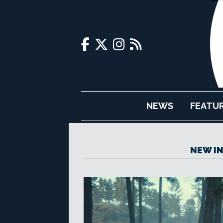
NEWS
FEATU
NEW IN