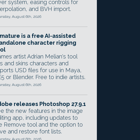
yer system, easing controls for
terpolation, and BVH import.
rsday, August 6th, 2026
mature is a free AI-assisted
andalone character rigging
ol
mes artist Adrian Melian's tool
gs and skins characters and
ports USD files for use in Maya,
5 or Blender. Free to indie artists.
rsday, August 6th, 2026
obe releases Photoshop 27.9.1
e the new features in the image
iting app, including updates to
e Remove tool and the option to
ve and restore font lists.
rsday, August 6th, 2026