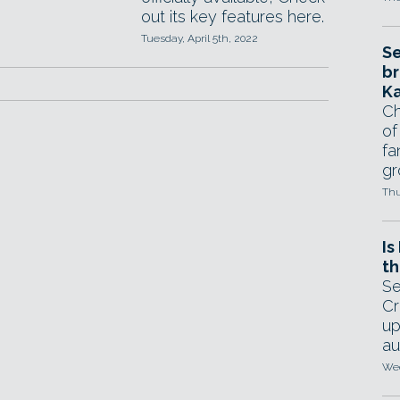
out its key features here.
Tuesday, April 5th, 2022
Se
br
Ka
Ch
of
fa
gr
Thu
Is
th
Se
Cr
up
au
Wed