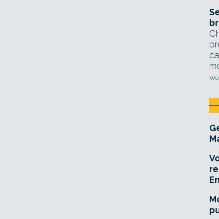
Se
br
Ch
br
ca
mo
Wed
Ge
Ma
Vo
re
E
Mo
pu