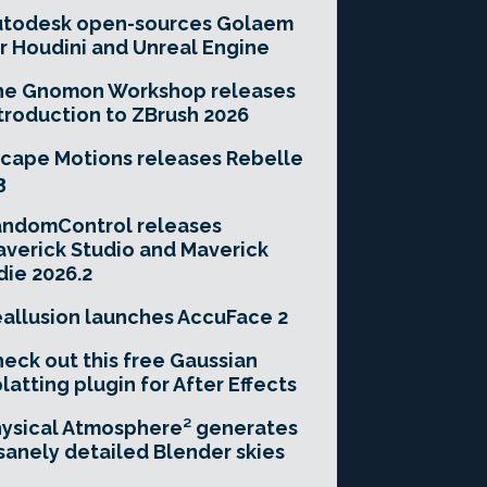
utodesk open-sources Golaem
r Houdini and Unreal Engine
he Gnomon Workshop releases
troduction to ZBrush 2026
cape Motions releases Rebelle
3
andomControl releases
verick Studio and Maverick
die 2026.2
allusion launches AccuFace 2
eck out this free Gaussian
latting plugin for After Effects
ysical Atmosphere² generates
sanely detailed Blender skies