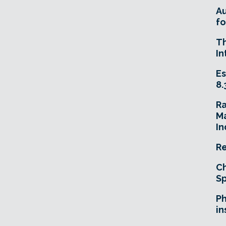
A
fo
T
In
Es
8.
R
Ma
In
Re
Ch
Sp
Ph
in