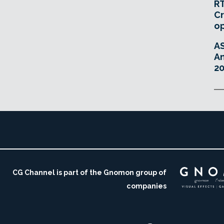
RT
Cr
o
A
An
20
CG Channel is part of the Gnomon group of
companies