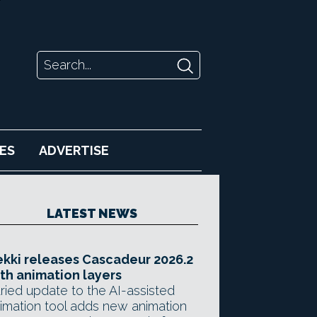
ES
ADVERTISE
LATEST NEWS
kki releases Cascadeur 2026.2
th animation layers
ried update to the AI-assisted
imation tool adds new animation