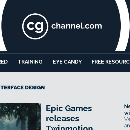
RED
TRAINING
EYE CANDY
FREE RESOURC
TERFACE DESIGN
Ne
Epic Games
wi
releases
Va
an
Twinmotion