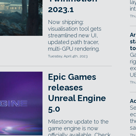
la
2023.1
in
Thu
Now shipping:
visualisation tool gets
Ar
streamlined new UI,
st
updated path tracer,
to
multi-GPU rendering.
Ga
Tuesday, April 4th, 2023
ri
ex
UE
Epic Games
Thu
releases
Unreal Engine
Ad
5.0
Se
ed
th
Milestone update to the
sa
game engine is now
officially available, Check
Thu