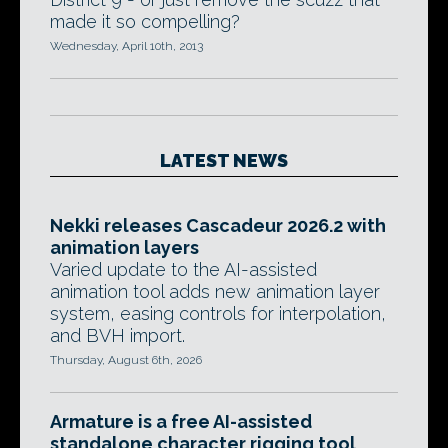
made it so compelling?
Wednesday, April 10th, 2013
LATEST NEWS
Nekki releases Cascadeur 2026.2 with
animation layers
Varied update to the AI-assisted
animation tool adds new animation layer
system, easing controls for interpolation,
and BVH import.
Thursday, August 6th, 2026
Armature is a free AI-assisted
standalone character rigging tool