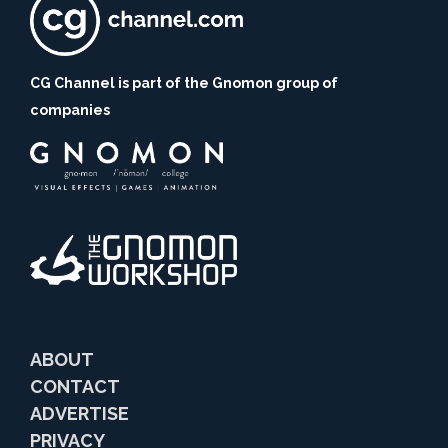
CG Channel is part of the Gnomon group of
companies
ABOUT
CONTACT
ADVERTISE
PRIVACY