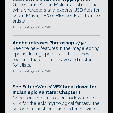
Games artist Adrian Melian's tool rigs and
skins characters and exports USD files for
use in Maya, UE5 or Blender. Free to indie
artists.
Thursday, August 6th, 2026
Adobe releases Photoshop 27.9.1
See the new features in the image editing
app, including updates to the Remove
tool and the option to save and restore
font lists.
Thursday, August 6th, 2026
See FutureWorks' VFX breakdown for
Indian epic Kantara: Chapter 1
Check out the studio's breakdown of its
VFX for the epic mythological fantasy, the
second-highest-grossing Indian movie of