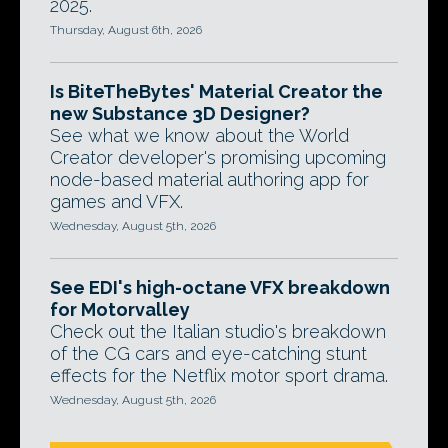
2025.
Thursday, August 6th, 2026
Is BiteTheBytes' Material Creator the
new Substance 3D Designer?
See what we know about the World
Creator developer's promising upcoming
node-based material authoring app for
games and VFX.
Wednesday, August 5th, 2026
See EDI's high-octane VFX breakdown
for Motorvalley
Check out the Italian studio's breakdown
of the CG cars and eye-catching stunt
effects for the Netflix motor sport drama.
Wednesday, August 5th, 2026