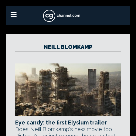
NEILL BLOMKAMP
Eye candy: the first Elysium trailer
Does Neill Blomkamp's new movie top
District 9 - or just remove the scuzz that