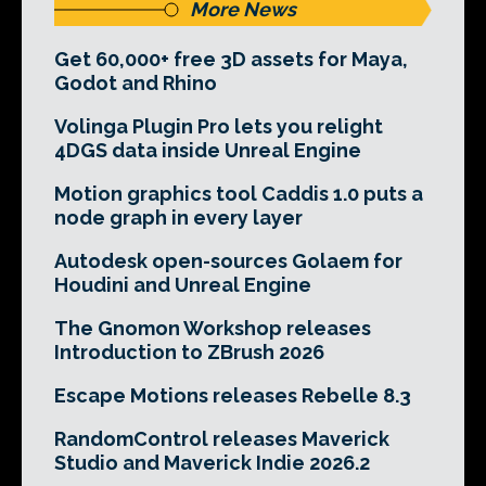
More News
Get 60,000+ free 3D assets for Maya,
Godot and Rhino
Volinga Plugin Pro lets you relight
4DGS data inside Unreal Engine
Motion graphics tool Caddis 1.0 puts a
node graph in every layer
Autodesk open-sources Golaem for
Houdini and Unreal Engine
The Gnomon Workshop releases
Introduction to ZBrush 2026
Escape Motions releases Rebelle 8.3
RandomControl releases Maverick
Studio and Maverick Indie 2026.2