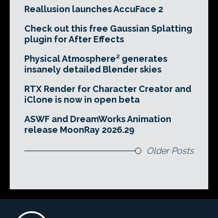
Reallusion launches AccuFace 2
Check out this free Gaussian Splatting
plugin for After Effects
Physical Atmosphere² generates
insanely detailed Blender skies
RTX Render for Character Creator and
iClone is now in open beta
ASWF and DreamWorks Animation
release MoonRay 2026.29
Older Posts