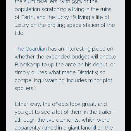
the slum dwellers, with 99% of the
population scratching a living in the ruins
of Earth, and the lucky 1% living a life of
luxury on the orbiting space station of the
title.
The Guardian
has an interesting piece on
whether the expanded budget will enable
Blomkamp to up the ante on his debut, or
simply dilutes what made District 9 so
compelling. (Warning: includes minor plot
spoilers.)
Either way, the effects look great, and
you get to see a lot of them in the trailer –
although the live elements, which were
apparently filmed in a giant landfill on the