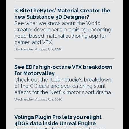
Is BiteTheBytes' Material Creator the
new Substance 3D Designer?
See what we know about the World
Creator developer's promising upcoming
node-based material authoring app for
games and VFX.
Wednesday, August 5th, 2026
See EDI's high-octane VFX breakdown
for Motorvalley
Check out the Italian studio's breakdown
of the CG cars and eye-catching stunt
effects for the Netflix motor sport drama.
Wednesday, August 5th, 2026
Volinga Plugin Pro lets you relight
4DGS data inside Unreal Engine