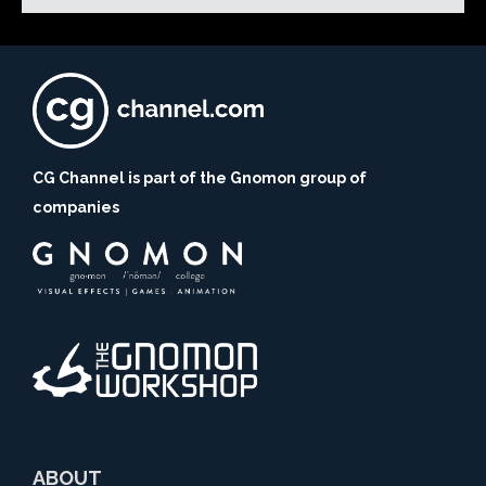
CG Channel is part of the Gnomon group of
companies
ABOUT