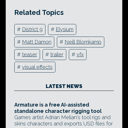
Related Topics
#
District 9
#
Elysium
#
Matt Damon
#
Neill Blomkamp
#
teaser
#
trailer
#
vfx
#
visual effects
LATEST NEWS
Armature is a free AI-assisted
standalone character rigging tool
Games artist Adrian Melian's tool rigs and
skins characters and exports USD files for