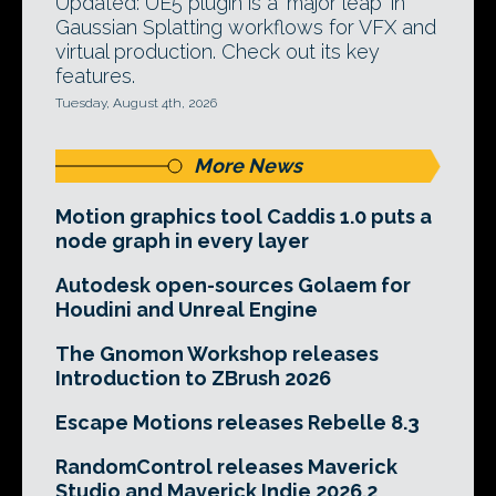
Updated: UE5 plugin is a 'major leap' in
Gaussian Splatting workflows for VFX and
virtual production. Check out its key
features.
Tuesday, August 4th, 2026
More News
Motion graphics tool Caddis 1.0 puts a
node graph in every layer
Autodesk open-sources Golaem for
Houdini and Unreal Engine
The Gnomon Workshop releases
Introduction to ZBrush 2026
Escape Motions releases Rebelle 8.3
RandomControl releases Maverick
Studio and Maverick Indie 2026.2