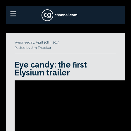
Wednesday, April 10th, 2013
Posted by Jim Thacker
Eye candy: the first
Elysium trailer