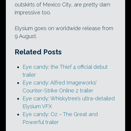
outskirts of Mexico City, are pretty darn
impressive too.
Elysium goes on worldwide release from
9 August.
Related Posts
Eye candy: the Thief 4 official debut
trailer
Eye candy: Alfred Imageworks’
Counter-Strike Online 2 trailer
Eye candy: Whiskytree’s ultra-detailed
Elysium VFX
Eye candy: Oz – The Great and
Powerful trailer