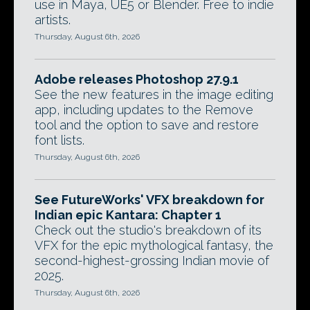
use in Maya, UE5 or Blender. Free to indie
artists.
Thursday, August 6th, 2026
Adobe releases Photoshop 27.9.1
See the new features in the image editing
app, including updates to the Remove
tool and the option to save and restore
font lists.
Thursday, August 6th, 2026
See FutureWorks' VFX breakdown for
Indian epic Kantara: Chapter 1
Check out the studio's breakdown of its
VFX for the epic mythological fantasy, the
second-highest-grossing Indian movie of
2025.
Thursday, August 6th, 2026