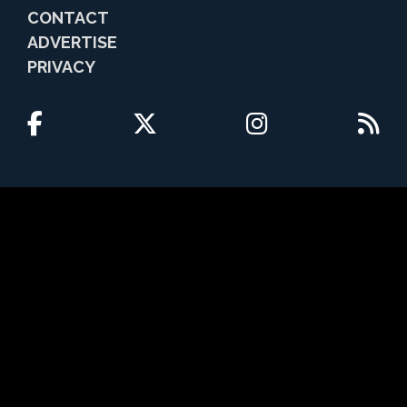
CONTACT
ADVERTISE
PRIVACY