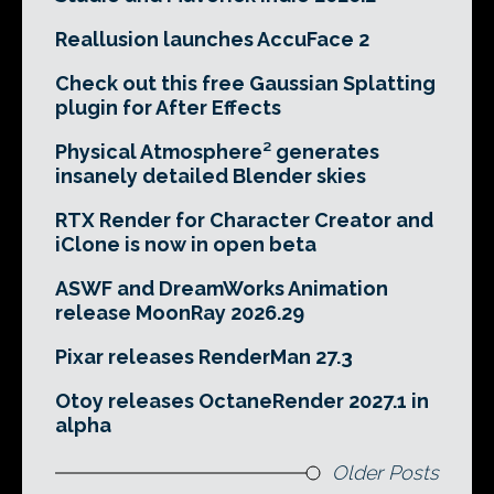
Reallusion launches AccuFace 2
Check out this free Gaussian Splatting
plugin for After Effects
Physical Atmosphere² generates
insanely detailed Blender skies
RTX Render for Character Creator and
iClone is now in open beta
ASWF and DreamWorks Animation
release MoonRay 2026.29
Pixar releases RenderMan 27.3
Otoy releases OctaneRender 2027.1 in
alpha
Older Posts