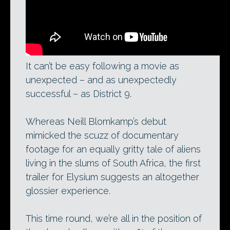
It can’t be easy following a movie as
unexpected – and as unexpectedly
successful – as District 9.
Whereas Neill Blomkamp’s debut
mimicked the scuzz of documentary
footage for an equally gritty tale of aliens
living in the slums of South Africa, the first
trailer for Elysium suggests an altogether
glossier experience.
This time round, we’re all in the position of