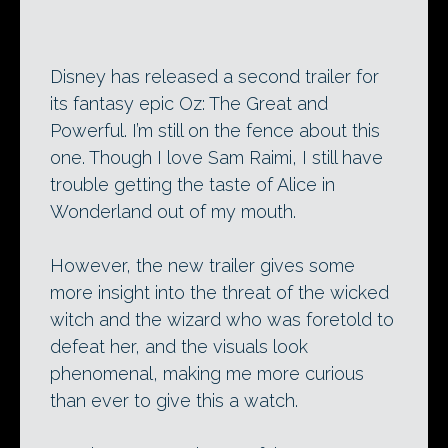
Disney has released a second trailer for
its fantasy epic Oz: The Great and
Powerful. I’m still on the fence about this
one. Though I love Sam Raimi, I still have
trouble getting the taste of Alice in
Wonderland out of my mouth.
However, the new trailer gives some
more insight into the threat of the wicked
witch and the wizard who was foretold to
defeat her, and the visuals look
phenomenal, making me more curious
than ever to give this a watch.