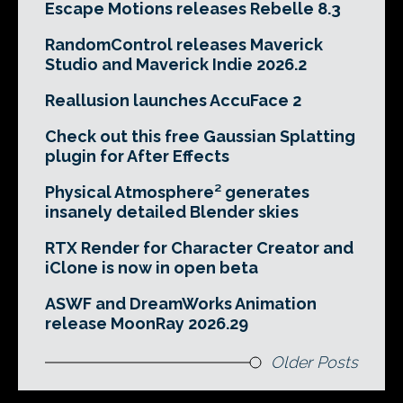
Escape Motions releases Rebelle 8.3
RandomControl releases Maverick
Studio and Maverick Indie 2026.2
Reallusion launches AccuFace 2
Check out this free Gaussian Splatting
plugin for After Effects
Physical Atmosphere² generates
insanely detailed Blender skies
RTX Render for Character Creator and
iClone is now in open beta
ASWF and DreamWorks Animation
release MoonRay 2026.29
Older Posts