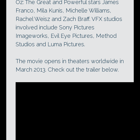
Oz: The Great and Powerful stars James
Franco, Mila Kunis, Michelle Williams,
Rachel Weisz and Zach Braff. VFX studios
involved include Sony Pictures
Imageworks, Evil Eye Pictures, Method
Studios and Luma Pictures.
The movie opens in theaters worldwide in
March 2013. Check out the trailer below.