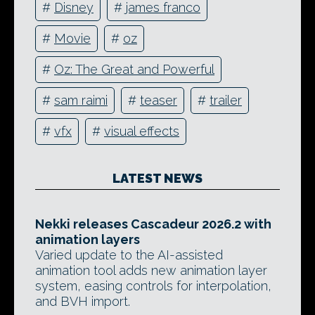
#
Disney
#
james franco
#
Movie
#
oz
#
Oz: The Great and Powerful
#
sam raimi
#
teaser
#
trailer
#
vfx
#
visual effects
LATEST NEWS
Nekki releases Cascadeur 2026.2 with
animation layers
Varied update to the AI-assisted
animation tool adds new animation layer
system, easing controls for interpolation,
and BVH import.