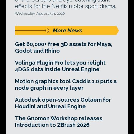
effects for the Netflix motor sport drama.
Wednesday, August 5th, 2026
More News
Get 60,000+ free 3D assets for Maya,
Godot and Rhino
Volinga Plugin Pro lets you relight
4DGS data inside Unreal Engine
Motion graphics tool Caddis 1.0 puts a
node graph in every layer
Autodesk open-sources Golaem for
Houdini and Unreal Engine
The Gnomon Workshop releases
Introduction to ZBrush 2026