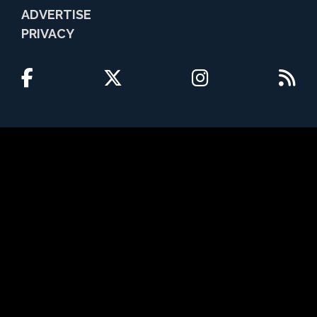
ADVERTISE
PRIVACY