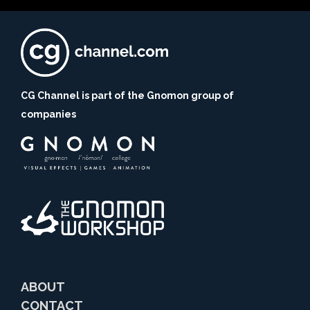
CG Channel is part of the Gnomon group of
companies
ABOUT
CONTACT