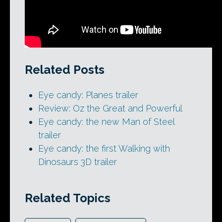
Related Posts
Eye candy: Planes trailer
Review: Oz the Great and Powerful
Eye candy: the new Man of Steel
trailer
Eye candy: the first Walking with
Dinosaurs 3D trailer
Related Topics