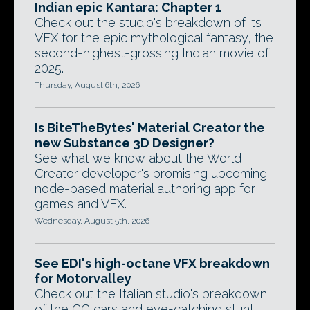
Indian epic Kantara: Chapter 1
Check out the studio's breakdown of its
VFX for the epic mythological fantasy, the
second-highest-grossing Indian movie of
2025.
Thursday, August 6th, 2026
Is BiteTheBytes' Material Creator the
new Substance 3D Designer?
See what we know about the World
Creator developer's promising upcoming
node-based material authoring app for
games and VFX.
Wednesday, August 5th, 2026
See EDI's high-octane VFX breakdown
for Motorvalley
Check out the Italian studio's breakdown
of the CG cars and eye-catching stunt