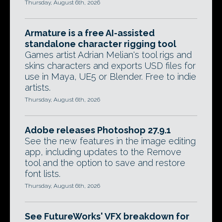
Thursday, August 6th, 2026
Armature is a free AI-assisted
standalone character rigging tool
Games artist Adrian Melian's tool rigs and
skins characters and exports USD files for
use in Maya, UE5 or Blender. Free to indie
artists.
Thursday, August 6th, 2026
Adobe releases Photoshop 27.9.1
See the new features in the image editing
app, including updates to the Remove
tool and the option to save and restore
font lists.
Thursday, August 6th, 2026
See FutureWorks' VFX breakdown for