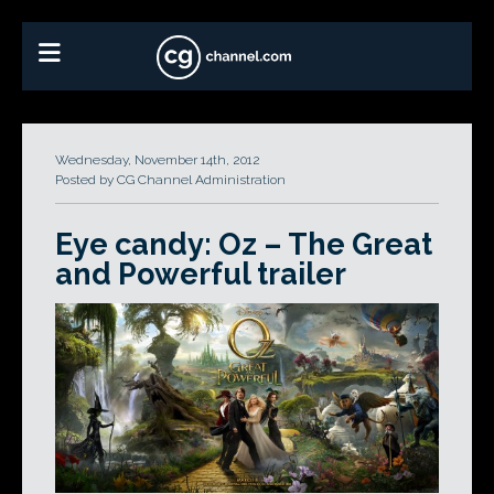
Wednesday, November 14th, 2012
Posted by CG Channel Administration
Eye candy: Oz – The Great
and Powerful trailer