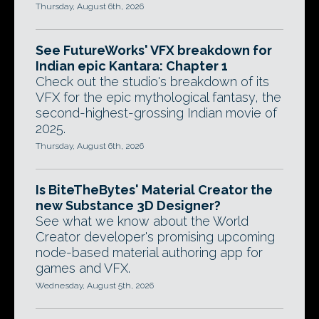
Thursday, August 6th, 2026
See FutureWorks' VFX breakdown for
Indian epic Kantara: Chapter 1
Check out the studio's breakdown of its
VFX for the epic mythological fantasy, the
second-highest-grossing Indian movie of
2025.
Thursday, August 6th, 2026
Is BiteTheBytes' Material Creator the
new Substance 3D Designer?
See what we know about the World
Creator developer's promising upcoming
node-based material authoring app for
games and VFX.
Wednesday, August 5th, 2026