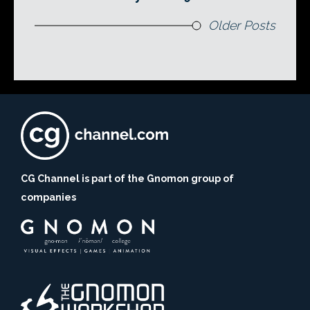
Older Posts
CG Channel is part of the Gnomon group of
companies