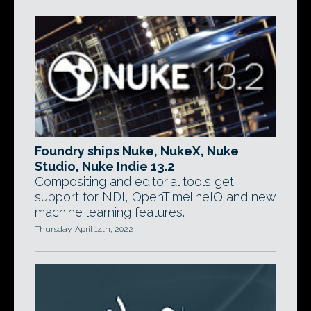
Foundry ships Nuke, NukeX, Nuke
Studio, Nuke Indie 13.2
Compositing and editorial tools get
support for NDI, OpenTimelineIO and new
machine learning features.
Thursday, April 14th, 2022