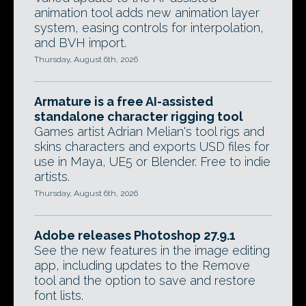
animation tool adds new animation layer
system, easing controls for interpolation,
and BVH import.
Thursday, August 6th, 2026
Armature is a free AI-assisted
standalone character rigging tool
Games artist Adrian Melian's tool rigs and
skins characters and exports USD files for
use in Maya, UE5 or Blender. Free to indie
artists.
Thursday, August 6th, 2026
Adobe releases Photoshop 27.9.1
See the new features in the image editing
app, including updates to the Remove
tool and the option to save and restore
font lists.