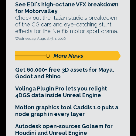
See EDI's high-octane VFX breakdown
for Motorvalley
Check out the Italian studio's breakdown
of the CG cars and eye-catching stunt
effects for the Netflix motor sport drama.
Wednesday, August 5th, 2026
More News
Get 60,000+ free 3D assets for Maya,
Godot and Rhino
Volinga Plugin Pro lets you relight
4DGS data inside Unreal Engine
Motion graphics tool Caddis 1.0 puts a
node graph in every layer
Autodesk open-sources Golaem for
Houdini and Unreal Engine