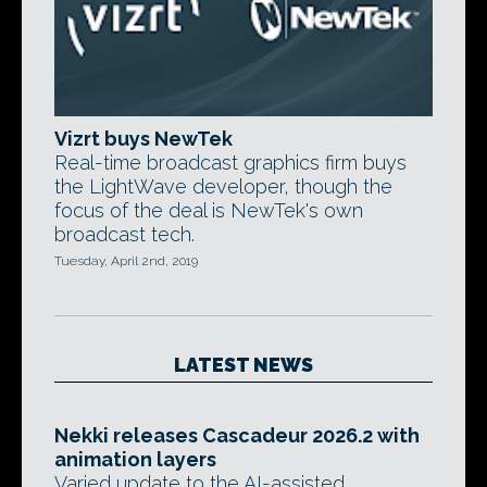
Vizrt buys NewTek
Real-time broadcast graphics firm buys
the LightWave developer, though the
focus of the deal is NewTek's own
broadcast tech.
Tuesday, April 2nd, 2019
LATEST NEWS
Nekki releases Cascadeur 2026.2 with
animation layers
Varied update to the AI-assisted