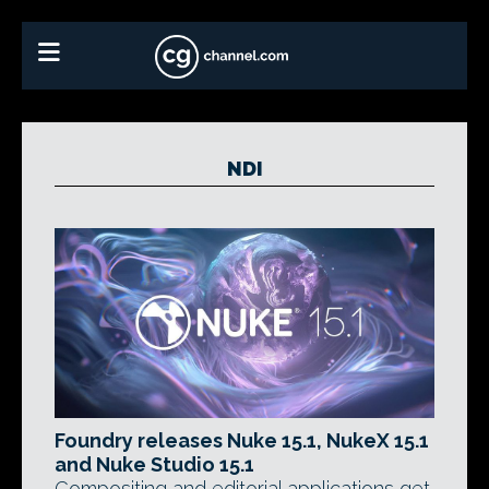
NDI
Foundry releases Nuke 15.1, NukeX 15.1
and Nuke Studio 15.1
Compositing and editorial applications get