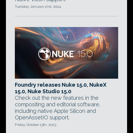
Tuesday, January 2nd, 2024
Foundry releases Nuke 15.0, NukeX
15.0, Nuke Studio 15.0
Check out the new features in the
compositing and editorial software,
including native Apple Silicon and
OpenAssetIO support.
Friday, October 13th, 2023