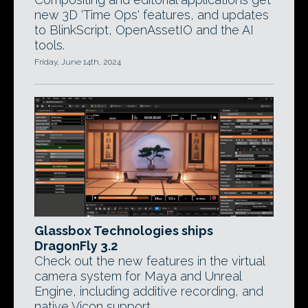
new 3D 'Time Ops' features, and updates
to BlinkScript, OpenAssetIO and the AI
tools.
Friday, June 14th, 2024
Glassbox Technologies ships
DragonFly 3.2
Check out the new features in the virtual
camera system for Maya and Unreal
Engine, including additive recording, and
native Vicon support.