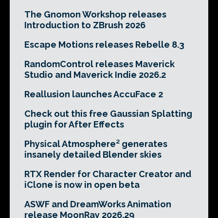
The Gnomon Workshop releases
Introduction to ZBrush 2026
Escape Motions releases Rebelle 8.3
RandomControl releases Maverick
Studio and Maverick Indie 2026.2
Reallusion launches AccuFace 2
Check out this free Gaussian Splatting
plugin for After Effects
Physical Atmosphere² generates
insanely detailed Blender skies
RTX Render for Character Creator and
iClone is now in open beta
ASWF and DreamWorks Animation
release MoonRay 2026.29