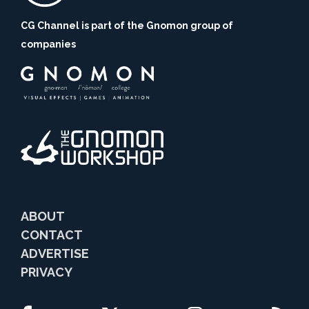
CG Channel is part of the Gnomon group of
companies
ABOUT
CONTACT
ADVERTISE
PRIVACY