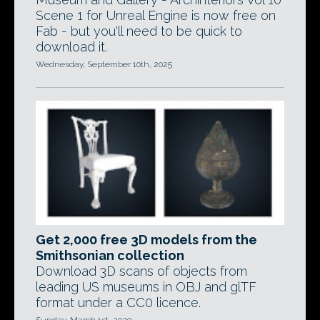
Scene 1 for Unreal Engine is now free on
Fab - but you'll need to be quick to
download it.
Wednesday, September 10th, 2025
Get 2,000 free 3D models from the
Smithsonian collection
Download 3D scans of objects from
leading US museums in OBJ and glTF
format under a CC0 licence.