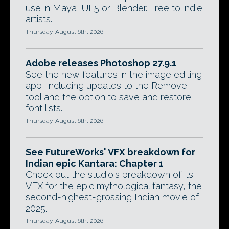
use in Maya, UE5 or Blender. Free to indie
artists.
Thursday, August 6th, 2026
Adobe releases Photoshop 27.9.1
See the new features in the image editing
app, including updates to the Remove
tool and the option to save and restore
font lists.
Thursday, August 6th, 2026
See FutureWorks' VFX breakdown for
Indian epic Kantara: Chapter 1
Check out the studio's breakdown of its
VFX for the epic mythological fantasy, the
second-highest-grossing Indian movie of
2025.
Thursday, August 6th, 2026