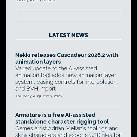
Sunday, March 1st, 2020
LATEST NEWS
Nekki releases Cascadeur 2026.2 with
animation layers
Varied update to the AI-assisted
animation tool adds new animation layer
system, easing controls for interpolation,
and BVH import.
Thursday, August 6th, 2026
Armature is a free AI-assisted
standalone character rigging tool
Games artist Adrian Melian's tool rigs and
skins characters and exports USD files for