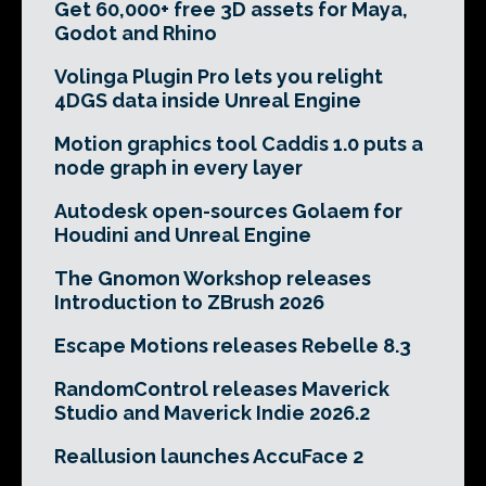
Get 60,000+ free 3D assets for Maya,
Godot and Rhino
Volinga Plugin Pro lets you relight
4DGS data inside Unreal Engine
Motion graphics tool Caddis 1.0 puts a
node graph in every layer
Autodesk open-sources Golaem for
Houdini and Unreal Engine
The Gnomon Workshop releases
Introduction to ZBrush 2026
Escape Motions releases Rebelle 8.3
RandomControl releases Maverick
Studio and Maverick Indie 2026.2
Reallusion launches AccuFace 2