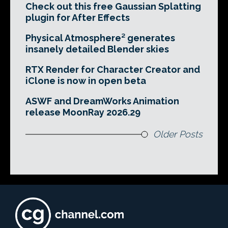
Check out this free Gaussian Splatting
plugin for After Effects
Physical Atmosphere² generates
insanely detailed Blender skies
RTX Render for Character Creator and
iClone is now in open beta
ASWF and DreamWorks Animation
release MoonRay 2026.29
Older Posts