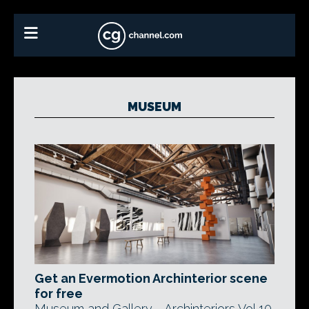
MUSEUM
Get an Evermotion Archinterior scene
for free
Museum and Gallery - Archinteriors Vol 10