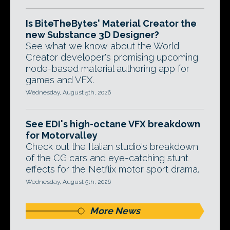
Is BiteTheBytes' Material Creator the
new Substance 3D Designer?
See what we know about the World
Creator developer's promising upcoming
node-based material authoring app for
games and VFX.
Wednesday, August 5th, 2026
See EDI's high-octane VFX breakdown
for Motorvalley
Check out the Italian studio's breakdown
of the CG cars and eye-catching stunt
effects for the Netflix motor sport drama.
Wednesday, August 5th, 2026
More News