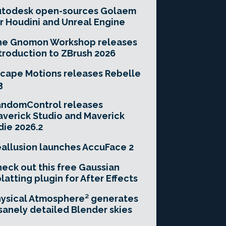
utodesk open-sources Golaem
r Houdini and Unreal Engine
he Gnomon Workshop releases
troduction to ZBrush 2026
cape Motions releases Rebelle
3
andomControl releases
verick Studio and Maverick
die 2026.2
allusion launches AccuFace 2
eck out this free Gaussian
latting plugin for After Effects
ysical Atmosphere² generates
sanely detailed Blender skies