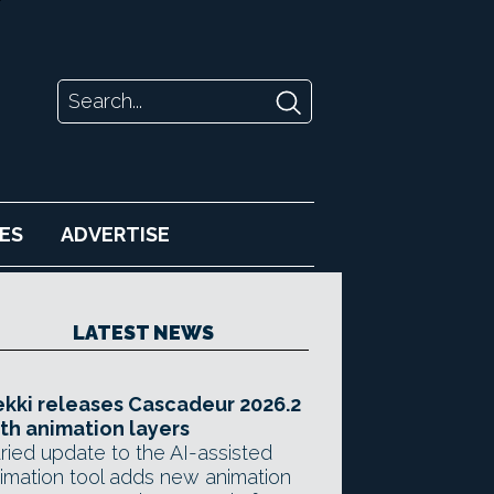
ES
ADVERTISE
LATEST NEWS
kki releases Cascadeur 2026.2
th animation layers
ried update to the AI-assisted
imation tool adds new animation