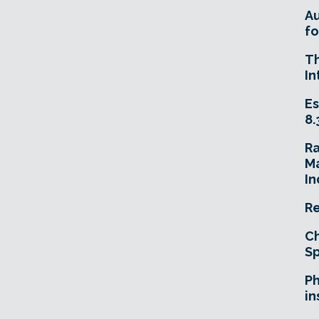
A
fo
T
In
Es
8.
R
Ma
In
Re
Ch
Sp
Ph
in