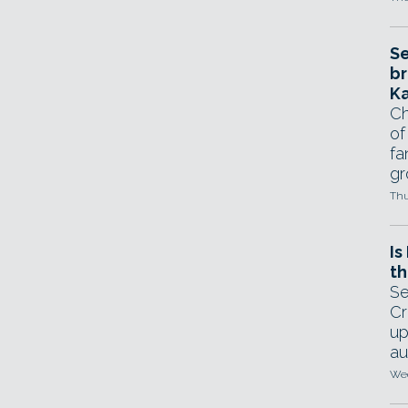
Se
br
Ka
Ch
of
fa
gr
Thu
Is
th
Se
Cr
up
au
Wed