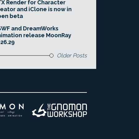
X Render for Character
eator and iClone is now in
pen beta
SWF and DreamWorks
imation release MoonRay
26.29
Older Posts