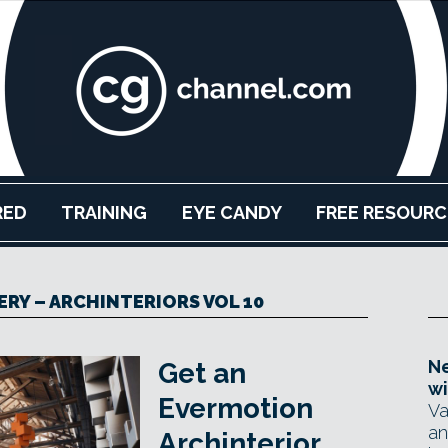
RED
TRAINING
EYE CANDY
FREE RESOURC
RY – ARCHINTERIORS VOL 10
Ne
Get an
wi
Evermotion
Va
an
Archinterior