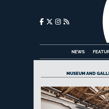
NEWS
FEATU
MUSEUM AND GALLE