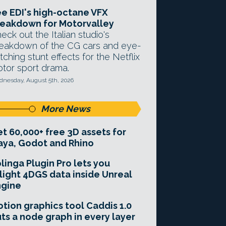
e EDI's high-octane VFX
eakdown for Motorvalley
eck out the Italian studio's
eakdown of the CG cars and eye-
tching stunt effects for the Netflix
tor sport drama.
nesday, August 5th, 2026
More News
t 60,000+ free 3D assets for
ya, Godot and Rhino
linga Plugin Pro lets you
light 4DGS data inside Unreal
ngine
tion graphics tool Caddis 1.0
ts a node graph in every layer