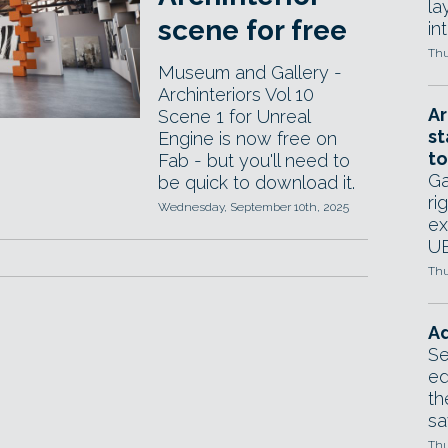
la
scene for free
in
Thu
Museum and Gallery -
Archinteriors Vol 10
Ar
Scene 1 for Unreal
st
Engine is now free on
to
Fab - but you'll need to
Ga
be quick to download it.
ri
Wednesday, September 10th, 2025
ex
UE
Thu
Ad
Se
ed
th
sa
Thu