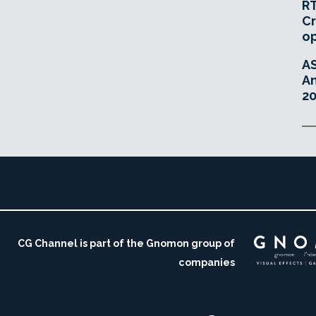
RT
Cr
o
A
An
20
CG Channel is part of the Gnomon group of
companies