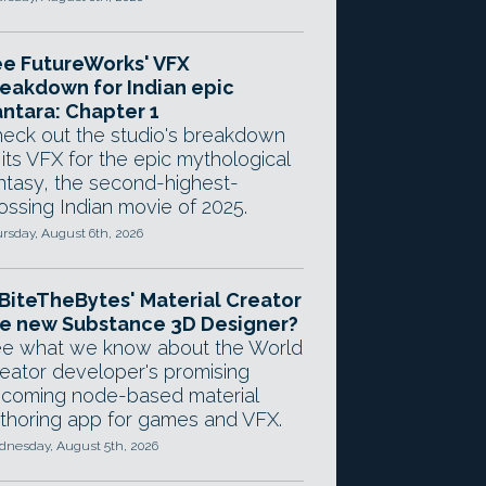
e FutureWorks' VFX
eakdown for Indian epic
ntara: Chapter 1
eck out the studio's breakdown
 its VFX for the epic mythological
ntasy, the second-highest-
ossing Indian movie of 2025.
rsday, August 6th, 2026
 BiteTheBytes' Material Creator
e new Substance 3D Designer?
e what we know about the World
eator developer's promising
coming node-based material
thoring app for games and VFX.
nesday, August 5th, 2026