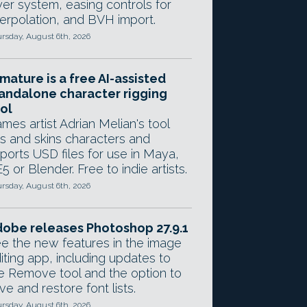
yer system, easing controls for
terpolation, and BVH import.
rsday, August 6th, 2026
mature is a free AI-assisted
andalone character rigging
ol
mes artist Adrian Melian's tool
gs and skins characters and
ports USD files for use in Maya,
5 or Blender. Free to indie artists.
rsday, August 6th, 2026
obe releases Photoshop 27.9.1
e the new features in the image
iting app, including updates to
e Remove tool and the option to
ve and restore font lists.
rsday, August 6th, 2026