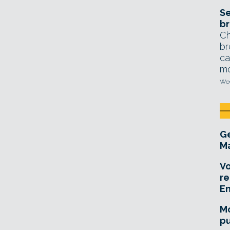
Se
br
Ch
br
ca
mo
Wed
Ge
Ma
Vo
re
E
Mo
pu