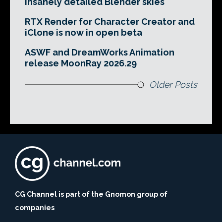
insanely detailed Blender skies
RTX Render for Character Creator and
iClone is now in open beta
ASWF and DreamWorks Animation
release MoonRay 2026.29
Older Posts
CG Channel is part of the Gnomon group of
companies