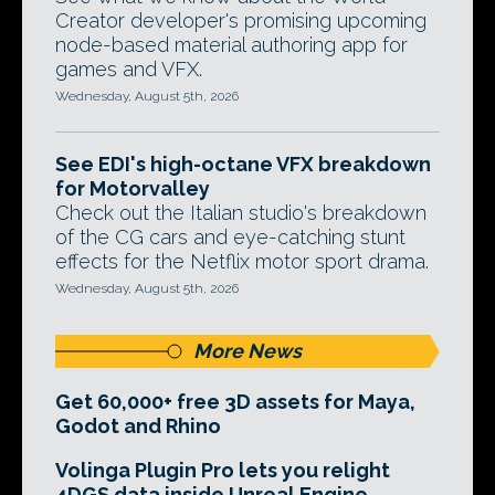
Creator developer's promising upcoming
node-based material authoring app for
games and VFX.
Wednesday, August 5th, 2026
See EDI's high-octane VFX breakdown
for Motorvalley
Check out the Italian studio's breakdown
of the CG cars and eye-catching stunt
effects for the Netflix motor sport drama.
Wednesday, August 5th, 2026
More News
Get 60,000+ free 3D assets for Maya,
Godot and Rhino
Volinga Plugin Pro lets you relight
4DGS data inside Unreal Engine