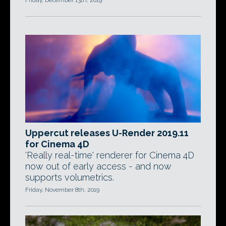
Friday, December 13th, 2019
Uppercut releases U-Render 2019.11
for Cinema 4D
'Really real-time' renderer for Cinema 4D
now out of early access - and now
supports volumetrics.
Friday, November 8th, 2019