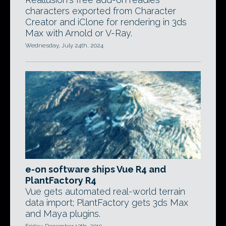
characters exported from Character
Creator and iClone for rendering in 3ds
Max with Arnold or V-Ray.
Wednesday, July 24th, 2024
e-on software ships Vue R4 and
PlantFactory R4
Vue gets automated real-world terrain
data import; PlantFactory gets 3ds Max
and Maya plugins.