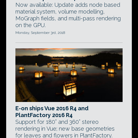
Now available: Update adds node based
material system, volume modelling,
MoGraph fields, and multi-pass rendering
on the GPU.
Monday, September 3rd, 2018
E-on ships Vue 2016 R4 and
PlantFactory 2016 R4
Support for 180° and 360° stereo
rendering in Vue; new base geometries
for leaves and flowers in PlantFactory.