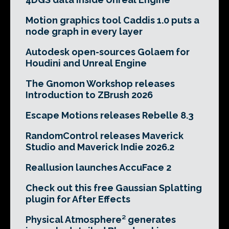
Motion graphics tool Caddis 1.0 puts a
node graph in every layer
Autodesk open-sources Golaem for
Houdini and Unreal Engine
The Gnomon Workshop releases
Introduction to ZBrush 2026
Escape Motions releases Rebelle 8.3
RandomControl releases Maverick
Studio and Maverick Indie 2026.2
Reallusion launches AccuFace 2
Check out this free Gaussian Splatting
plugin for After Effects
Physical Atmosphere² generates