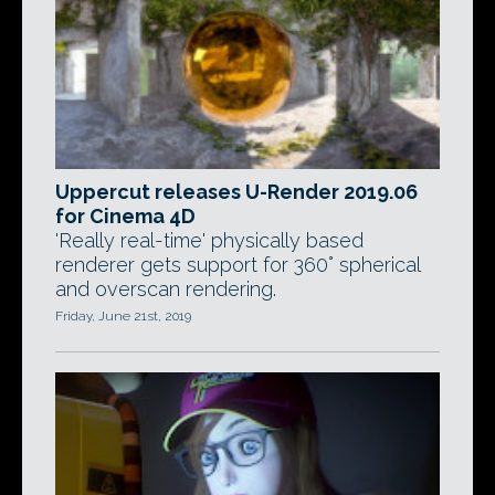
Uppercut releases U-Render 2019.06
for Cinema 4D
'Really real-time' physically based
renderer gets support for 360° spherical
and overscan rendering.
Friday, June 21st, 2019