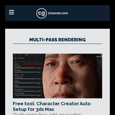
MULTI-PASS RENDERING
Free tool: Character Creator Auto
Setup for 3ds Max
Reallusion's free add-on readies