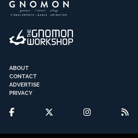
ABOUT
CONTACT
ADVERTISE
PRIVACY