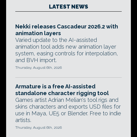
LATEST NEWS
Nekki releases Cascadeur 2026.2 with
animation layers
Varied update to the AI-assisted
animation tool adds new animation layer
system, easing controls for interpolation,
and BVH import.
Thursday, August 6th, 2026
Armature is a free AI-assisted
standalone character rigging tool
Games artist Adrian Melian's tool rigs and
skins characters and exports USD files for
use in Maya, UE5 or Blender. Free to indie
artists.
Thursday, August 6th, 2026