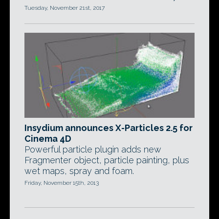
Tuesday, November 21st, 2017
Insydium announces X-Particles 2.5 for
Cinema 4D
Powerful particle plugin adds new
Fragmenter object, particle painting, plus
wet maps, spray and foam.
Friday, November 15th, 2013