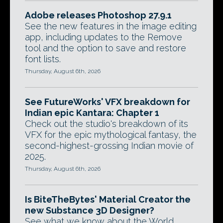
Adobe releases Photoshop 27.9.1
See the new features in the image editing
app, including updates to the Remove
tool and the option to save and restore
font lists.
Thursday, August 6th, 2026
See FutureWorks' VFX breakdown for
Indian epic Kantara: Chapter 1
Check out the studio's breakdown of its
VFX for the epic mythological fantasy, the
second-highest-grossing Indian movie of
2025.
Thursday, August 6th, 2026
Is BiteTheBytes' Material Creator the
new Substance 3D Designer?
See what we know about the World