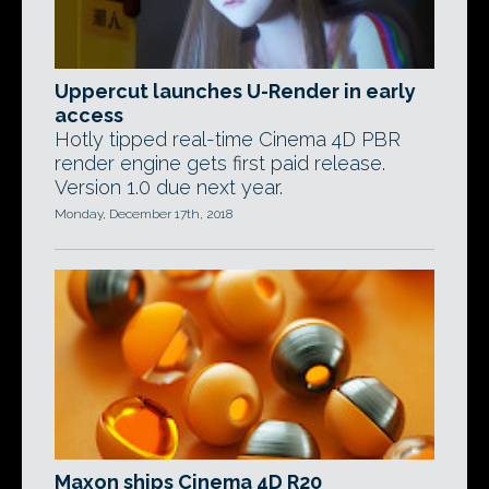
Uppercut launches U-Render in early
access
Hotly tipped real-time Cinema 4D PBR
render engine gets first paid release.
Version 1.0 due next year.
Monday, December 17th, 2018
Maxon ships Cinema 4D R20