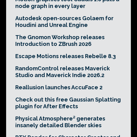
node graph in every layer
Autodesk open-sources Golaem for
Houdini and Unreal Engine
The Gnomon Workshop releases
Introduction to ZBrush 2026
Escape Motions releases Rebelle 8.3
RandomControl releases Maverick
Studio and Maverick Indie 2026.2
Reallusion launches AccuFace 2
Check out this free Gaussian Splatting
plugin for After Effects
Physical Atmosphere² generates
insanely detailed Blender skies