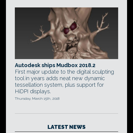
Autodesk ships Mudbox 2018.2
First major update to the digital sculpting
tool in years adds neat new dynamic
tessellation system, plus support for
HiDPI displays.
Thursday, March 15th, 2018
LATEST NEWS