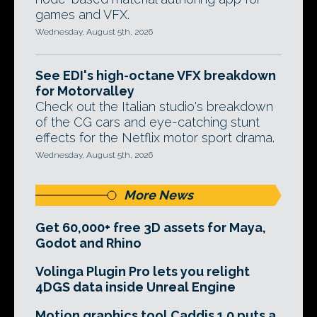
games and VFX.
Wednesday, August 5th, 2026
See EDI's high-octane VFX breakdown
for Motorvalley
Check out the Italian studio's breakdown
of the CG cars and eye-catching stunt
effects for the Netflix motor sport drama.
Wednesday, August 5th, 2026
More News
Get 60,000+ free 3D assets for Maya,
Godot and Rhino
Volinga Plugin Pro lets you relight
4DGS data inside Unreal Engine
Motion graphics tool Caddis 1.0 puts a