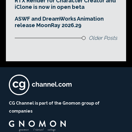
RTX Render for Character Creator and
iClone is now in open beta
ASWF and DreamWorks Animation
release MoonRay 2026.29
Older Posts
CG Channel is part of the Gnomon group of
companies