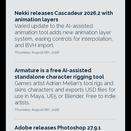
Nekki releases Cascadeur 2026.2 with
animation layers
Varied update to the AI-assisted
animation tool adds new animation layer
system, easing controls for interpolation,
and BVH import.
Thursday, August 6th, 2026
Armature is a free AI-assisted
standalone character rigging tool
Games artist Adrian Melian's tool rigs and
skins characters and exports USD files for
use in Maya, UE5 or Blender. Free to indie
artists.
Thursday, August 6th, 2026
Adobe releases Photoshop 27.9.1