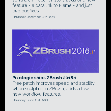
feature - a data link to Flame - and just
two bugfixes.
Thursday, December 12th, 2019
Pixologic ships ZBrush 2018.1
Free patch improves speed and stability
when sculpting in ZBrush; adds a few
new workflow features.
Thursday, June 21st, 2018