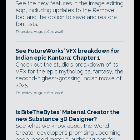
See the new features in the image editing
app, including updates to the Remove
tool and the option to save and restore
font lists.
Thursday, August 6th, 2026
See FutureWorks' VFX breakdown for
Indian epic Kantara: Chapter 1
Check out the studio's breakdown of its
VFX for the epic mythological fantasy, the
second-highest-grossing Indian movie of
2025.
Thursday, August 6th, 2026
Is BiteTheBytes' Material Creator the
new Substance 3D Designer?
See what we know about the World
Creator developer's promising upcoming
node-based material authoring app for