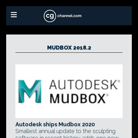
MUDBOX 2018.2
Autodesk ships Mudbox 2020
Smallest annual update to the sculpting
software in recent history adds one new