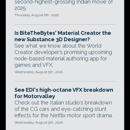
second-highest-grossing Indian movie of
2025.
Thursday, August 6th, 2026
Is BiteTheBytes' Material Creator the
new Substance 3D Designer?
See what we know about the World
Creator developer's promising upcoming
node-based material authoring app for
games and VFX.
Wednesday, August 5th, 2026
See EDI's high-octane VFX breakdown
for Motorvalley
Check out the Italian studio's breakdown
of the CG cars and eye-catching stunt
effects for the Netflix motor sport drama.
Wednesday, August 5th, 2026