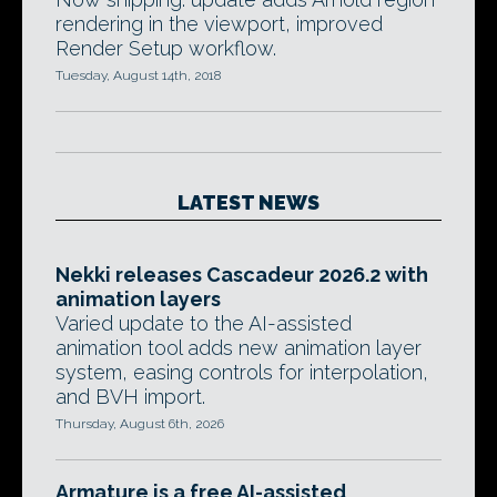
rendering in the viewport, improved
Render Setup workflow.
Tuesday, August 14th, 2018
LATEST NEWS
Nekki releases Cascadeur 2026.2 with
animation layers
Varied update to the AI-assisted
animation tool adds new animation layer
system, easing controls for interpolation,
and BVH import.
Thursday, August 6th, 2026
Armature is a free AI-assisted