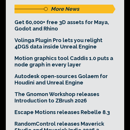
More News
Get 60,000+ free 3D assets for Maya,
Godot and Rhino
Volinga Plugin Pro lets you relight
4DGS data inside Unreal Engine
Motion graphics tool Caddis 1.0 puts a
node graph in every layer
Autodesk open-sources Golaem for
Houdini and Unreal Engine
The Gnomon Workshop releases
Introduction to ZBrush 2026
Escape Motions releases Rebelle 8.3
RandomControl releases Maverick