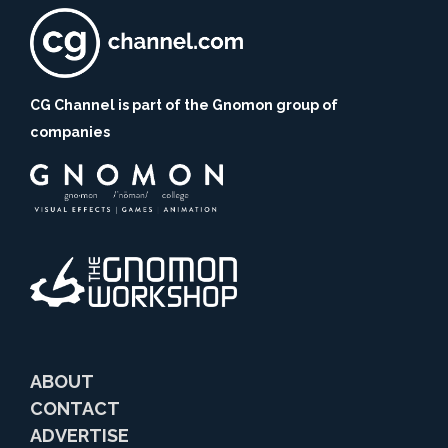
CG Channel is part of the Gnomon group of
companies
ABOUT
CONTACT
ADVERTISE