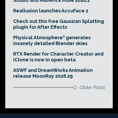
Studio and Maverick Indie 2026.2
Reallusion launches AccuFace 2
Check out this free Gaussian Splatting
plugin for After Effects
Physical Atmosphere² generates
insanely detailed Blender skies
RTX Render for Character Creator and
iClone is now in open beta
ASWF and DreamWorks Animation
release MoonRay 2026.29
Older Posts