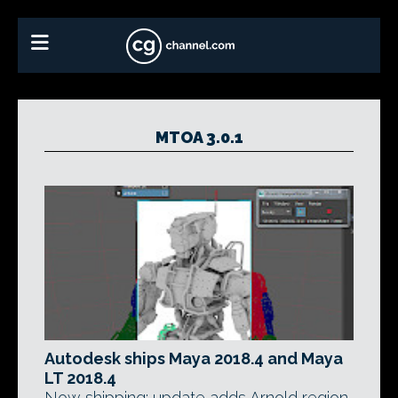
MTOA 3.0.1
Autodesk ships Maya 2018.4 and Maya
LT 2018.4
Now shipping: update adds Arnold region