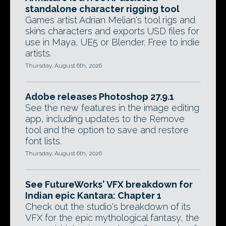
standalone character rigging tool
Games artist Adrian Melian's tool rigs and
skins characters and exports USD files for
use in Maya, UE5 or Blender. Free to indie
artists.
Thursday, August 6th, 2026
Adobe releases Photoshop 27.9.1
See the new features in the image editing
app, including updates to the Remove
tool and the option to save and restore
font lists.
Thursday, August 6th, 2026
See FutureWorks' VFX breakdown for
Indian epic Kantara: Chapter 1
Check out the studio's breakdown of its
VFX for the epic mythological fantasy, the